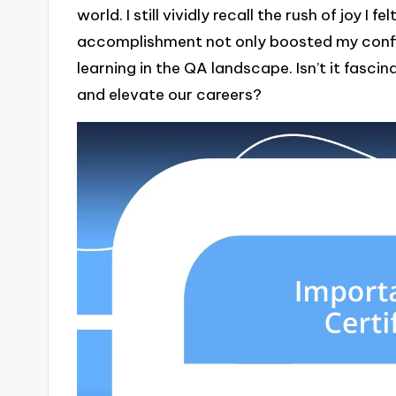
world. I still vividly recall the rush of joy I
accomplishment not only boosted my confid
learning in the QA landscape. Isn’t it fasc
and elevate our careers?