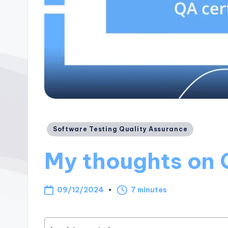
Posted
Software Testing Quality Assurance
in
My thoughts on 
09/12/2024
7 minutes