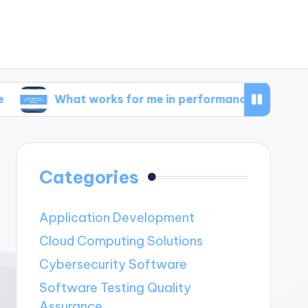
hat works for me in performance metrics
Wha
Categories
Application Development
Cloud Computing Solutions
Cybersecurity Software
Software Testing Quality
Assurance