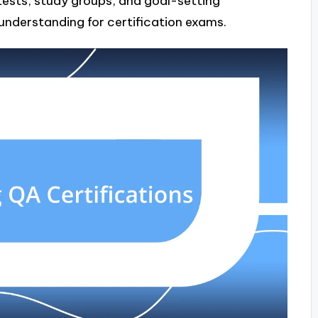
tests, study groups, and goal-setting
understanding for certification exams.