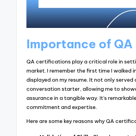
Importance of QA 
QA certifications play a critical role in set
market. I remember the first time I walked i
displayed on my resume. It not only served a
conversation starter, allowing me to show
assurance in a tangible way. It’s remarka
commitment and expertise.
Here are some key reasons why QA certific