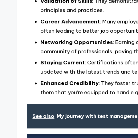
Validation of Skills
: They demonstrat
principles and practices.
Career Advancement
: Many employer
often leading to better job opportunit
Networking Opportunities
: Earning
community of professionals, paving t
Staying Current
: Certifications oft
updated with the latest trends and te
Enhanced Credibility
: They foster 
them that you’re equipped to handle q
See also
My journey with test manageme