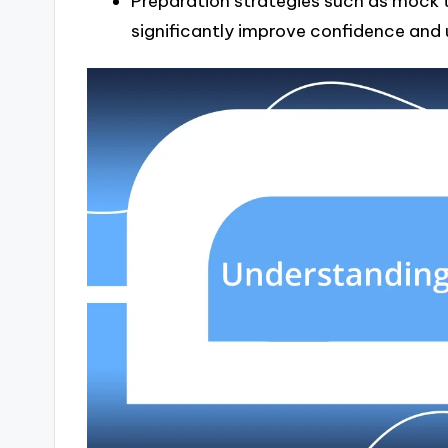
Preparation strategies such as mock 
significantly improve confidence and 