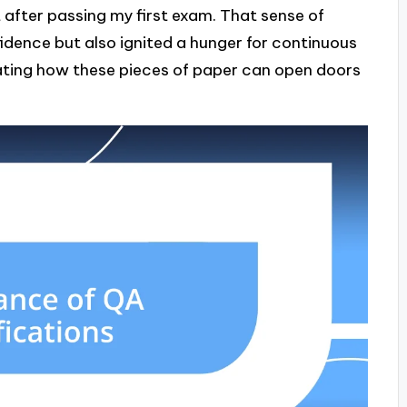
 felt after passing my first exam. That sense of
ence but also ignited a hunger for continuous
inating how these pieces of paper can open doors