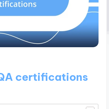
QA certifications