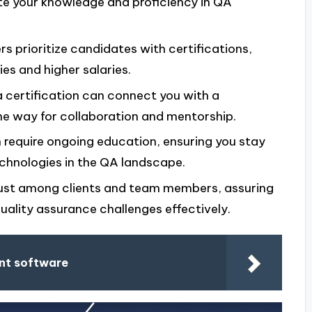
e your knowledge and proficiency in QA
s prioritize candidates with certifications,
ies and higher salaries.
 a certification can connect you with a
he way for collaboration and mentorship.
en require ongoing education, ensuring you stay
chnologies in the QA landscape.
trust among clients and team members, assuring
uality assurance challenges effectively.
nt software