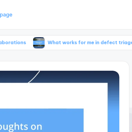
page
What works for me in defect triage
W