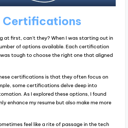
Certifications
 at first, can’t they? When I was starting out in
number of options available. Each certification
t was tough to choose the right one that aligned
hese certifications is that they often focus on
mple, some certifications delve deep into
omation. As I explored these options, I found
t only enhance my resume but also make me more
metimes feel like a rite of passage in the tech