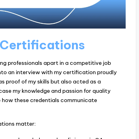
Certifications
ting professionals apart in a competitive job
nto an interview with my certification proudly
s proof of my skills but also acted as a
case my knowledge and passion for quality
ble how these credentials communicate
ations matter: