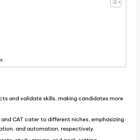
ns
ts and validate skills, making candidates more
, and CAT cater to different niches, emphasizing
ation, and automation, respectively.