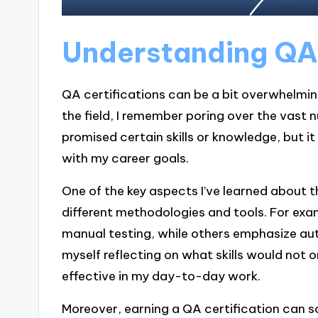
Understanding QA 
QA certifications can be a bit overwhelming
the field, I remember poring over the vast 
promised certain skills or knowledge, but i
with my career goals.
One of the key aspects I’ve learned about t
different methodologies and tools. For exa
manual testing, while others emphasize aut
myself reflecting on what skills would no
effective in my day-to-day work.
Moreover, earning a QA certification can so