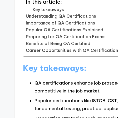
In this article:
Key takeaways
Understanding QA Certifications
Importance of QA Certifications
Popular QA Certifications Explained
Preparing for QA Certification Exams
Benefits of Being QA Certified
Career Opportunities with QA Certificatio
Key takeaways:
QA certifications enhance job prospec
competitive in the job market.
Popular certifications like ISTQB, CST
fundamental testing, practical applic