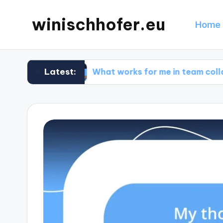
winischhofer.eu
Home 
Latest:
ign
What works for me in team collaborations