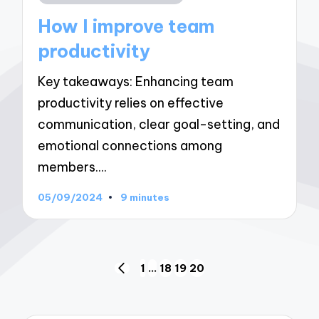
in
How I improve team
productivity
Key takeaways: Enhancing team
productivity relies on effective
communication, clear goal-setting, and
emotional connections among
members.…
05/09/2024
9 minutes
Posts
1
…
18
19
20
PREVIOUS
navigation
PAGE