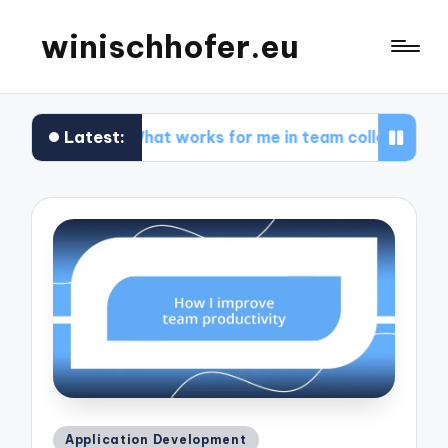
winischhofer.eu
Latest:
design
What works for me in team collaboration
Posted
Application Development