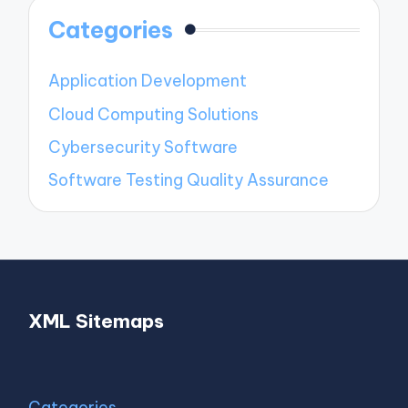
Categories
Application Development
Cloud Computing Solutions
Cybersecurity Software
Software Testing Quality Assurance
XML Sitemaps
Categories