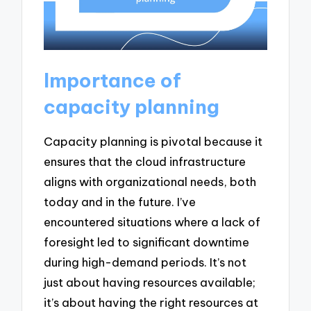
Importance of
capacity planning
Capacity planning is pivotal because it
ensures that the cloud infrastructure
aligns with organizational needs, both
today and in the future. I’ve
encountered situations where a lack of
foresight led to significant downtime
during high-demand periods. It’s not
just about having resources available;
it’s about having the right resources at