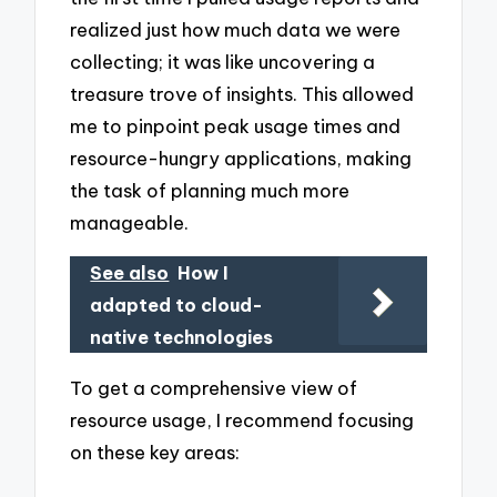
realized just how much data we were
collecting; it was like uncovering a
treasure trove of insights. This allowed
me to pinpoint peak usage times and
resource-hungry applications, making
the task of planning much more
manageable.
See also
How I
adapted to cloud-
native technologies
To get a comprehensive view of
resource usage, I recommend focusing
on these key areas: