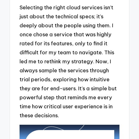
Selecting the right cloud services isn’t
just about the technical specs; it’s
deeply about the people using them. I
once chose a service that was highly
rated for its features, only to find it
difficult for my team to navigate. This
led me to rethink my strategy. Now, I
always sample the services through
trial periods, exploring how intuitive
they are for end-users. It’s a simple but
powerful step that reminds me every
time how critical user experience is in
these decisions.