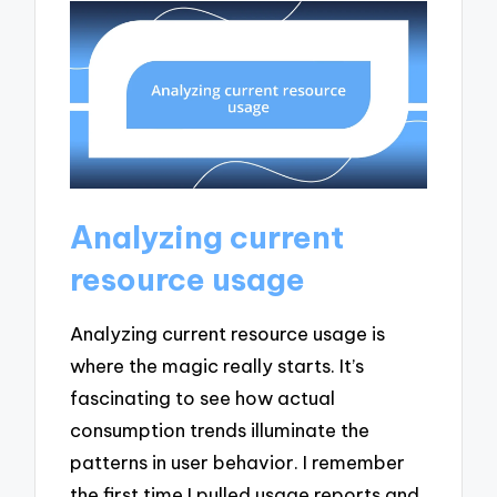
Analyzing current
resource usage
Analyzing current resource usage is
where the magic really starts. It’s
fascinating to see how actual
consumption trends illuminate the
patterns in user behavior. I remember
the first time I pulled usage reports and