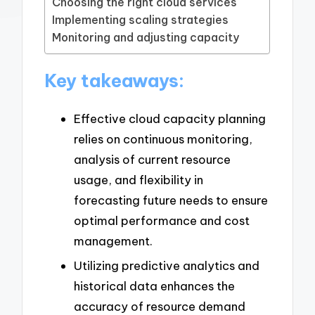
Choosing the right cloud services
Implementing scaling strategies
Monitoring and adjusting capacity
Key takeaways:
Effective cloud capacity planning
relies on continuous monitoring,
analysis of current resource
usage, and flexibility in
forecasting future needs to ensure
optimal performance and cost
management.
Utilizing predictive analytics and
historical data enhances the
accuracy of resource demand