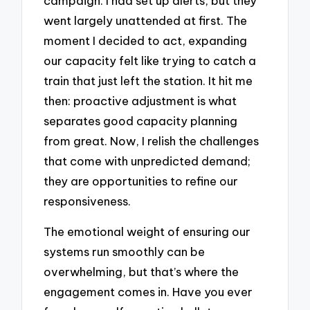
campaign. I had set up alerts, but they
went largely unattended at first. The
moment I decided to act, expanding
our capacity felt like trying to catch a
train that just left the station. It hit me
then: proactive adjustment is what
separates good capacity planning
from great. Now, I relish the challenges
that come with unpredicted demand;
they are opportunities to refine our
responsiveness.
The emotional weight of ensuring our
systems run smoothly can be
overwhelming, but that’s where the
engagement comes in. Have you ever