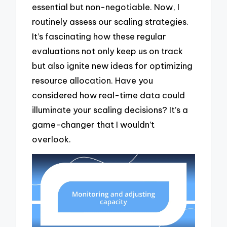
essential but non-negotiable. Now, I
routinely assess our scaling strategies.
It’s fascinating how these regular
evaluations not only keep us on track
but also ignite new ideas for optimizing
resource allocation. Have you
considered how real-time data could
illuminate your scaling decisions? It’s a
game-changer that I wouldn’t
overlook.