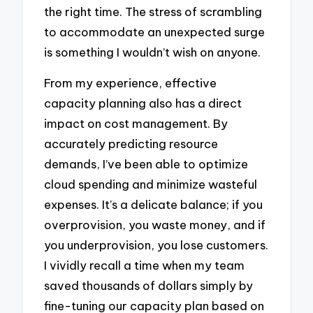
the right time. The stress of scrambling
to accommodate an unexpected surge
is something I wouldn’t wish on anyone.
From my experience, effective
capacity planning also has a direct
impact on cost management. By
accurately predicting resource
demands, I’ve been able to optimize
cloud spending and minimize wasteful
expenses. It’s a delicate balance; if you
overprovision, you waste money, and if
you underprovision, you lose customers.
I vividly recall a time when my team
saved thousands of dollars simply by
fine-tuning our capacity plan based on