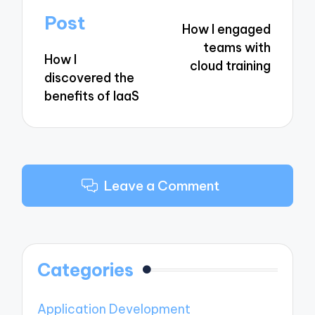
navigation
Post
How I engaged
teams with
How I
cloud training
discovered the
benefits of IaaS
Leave a Comment
Categories
Application Development