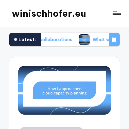
winischhofer.eu
Latest:
am collaborations
What works for me in defect 