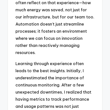
often reflect on that experience—how
much energy was saved, not just for
our infrastructure, but for our team too.
Automation doesn’t just streamline
processes; it fosters an environment
where we can focus on innovation
rather than reactively managing
resources.
Learning through experience often
leads to the best insights. Initially, I
underestimated the importance of
continuous monitoring. After a few
unexpected downtimes, I realized that
having metrics to track performance
and usage patterns was not just