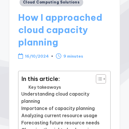
Posted
Cloud Computing Solutions
in
How I approached
cloud capacity
planning
16/10/2024
9 minutes
In this article:
Key takeaways
Understanding cloud capacity
planning
Importance of capacity planning
Analyzing current resource usage
Forecasting future resource needs