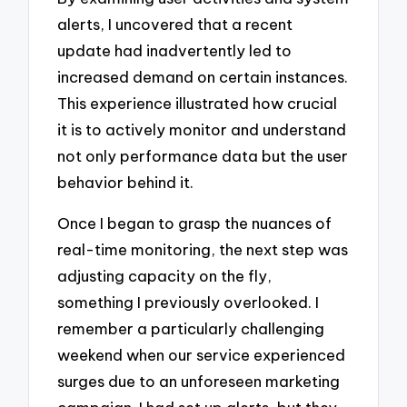
alerts, I uncovered that a recent
update had inadvertently led to
increased demand on certain instances.
This experience illustrated how crucial
it is to actively monitor and understand
not only performance data but the user
behavior behind it.
Once I began to grasp the nuances of
real-time monitoring, the next step was
adjusting capacity on the fly,
something I previously overlooked. I
remember a particularly challenging
weekend when our service experienced
surges due to an unforeseen marketing