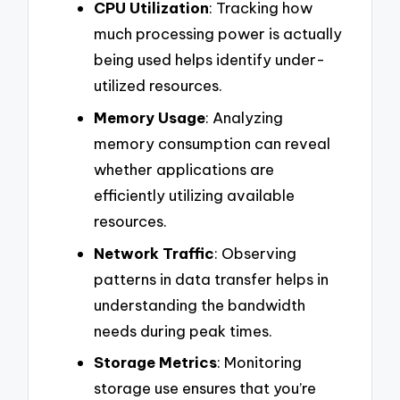
CPU Utilization
: Tracking how
much processing power is actually
being used helps identify under-
utilized resources.
Memory Usage
: Analyzing
memory consumption can reveal
whether applications are
efficiently utilizing available
resources.
Network Traffic
: Observing
patterns in data transfer helps in
understanding the bandwidth
needs during peak times.
Storage Metrics
: Monitoring
storage use ensures that you’re