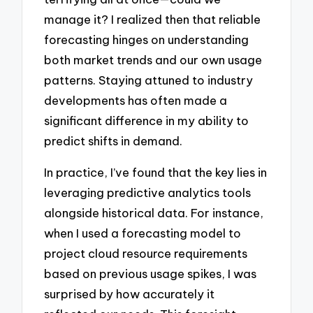
manage it? I realized then that reliable
forecasting hinges on understanding
both market trends and our own usage
patterns. Staying attuned to industry
developments has often made a
significant difference in my ability to
predict shifts in demand.
In practice, I’ve found that the key lies in
leveraging predictive analytics tools
alongside historical data. For instance,
when I used a forecasting model to
project cloud resource requirements
based on previous usage spikes, I was
surprised by how accurately it