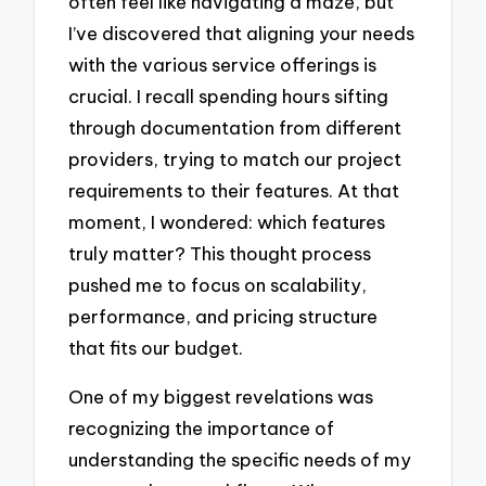
often feel like navigating a maze, but
I’ve discovered that aligning your needs
with the various service offerings is
crucial. I recall spending hours sifting
through documentation from different
providers, trying to match our project
requirements to their features. At that
moment, I wondered: which features
truly matter? This thought process
pushed me to focus on scalability,
performance, and pricing structure
that fits our budget.
One of my biggest revelations was
recognizing the importance of
understanding the specific needs of my