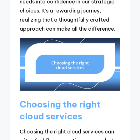
needs into confidence in our strategic
choices. It’s a rewarding journey,
realizing that a thoughtfully crafted
approach can make all the difference.
Choosing the right
cloud services
Choosing the right cloud services can