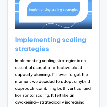
Implementing scaling
strategies
Implementing scaling strategies is an
essential aspect of effective cloud
capacity planning. I’ll never forget the
moment we decided to adopt a hybrid
approach, combining both vertical and
horizontal scaling. It felt like an
awakening—strategically increasing