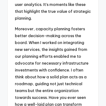
user analytics. It’s moments like these
that highlight the true value of strategic
planning.
Moreover, capacity planning fosters
better decision-making across the
board. When I worked on integrating
new services, the insights gained from
our planning efforts enabled me to
advocate for necessary infrastructure
investments with confidence. I often
think about how a solid plan acts as a
roadmap, guiding not just technical
teams but the entire organization
towards success. Have you ever seen
how a well-laid plan can transform