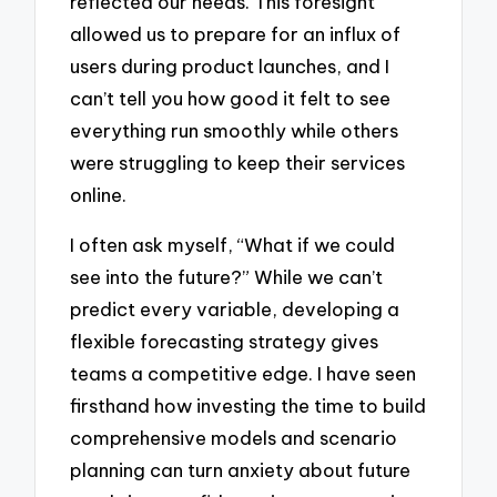
reflected our needs. This foresight
allowed us to prepare for an influx of
users during product launches, and I
can’t tell you how good it felt to see
everything run smoothly while others
were struggling to keep their services
online.
I often ask myself, “What if we could
see into the future?” While we can’t
predict every variable, developing a
flexible forecasting strategy gives
teams a competitive edge. I have seen
firsthand how investing the time to build
comprehensive models and scenario
planning can turn anxiety about future