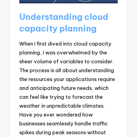
Understanding cloud
capacity planning
When I first dived into cloud capacity
planning, I was overwhelmed by the
sheer volume of variables to consider.
The process is all about understanding
the resources your applications require
and anticipating future needs, which
can feel like trying to forecast the
weather in unpredictable climates.
Have you ever wondered how
businesses seamlessly handle traffic
spikes during peak seasons without