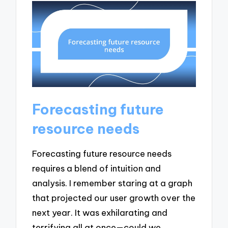
Forecasting future
resource needs
Forecasting future resource needs
requires a blend of intuition and
analysis. I remember staring at a graph
that projected our user growth over the
next year. It was exhilarating and
terrifying all at once—could we