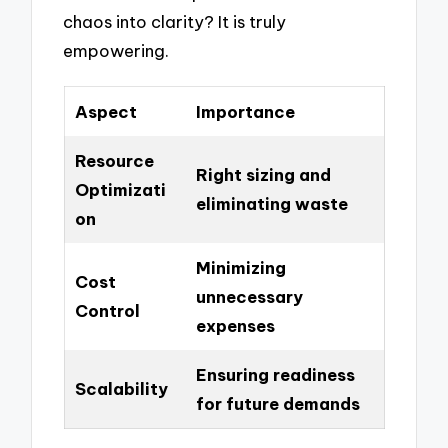
chaos into clarity? It is truly
empowering.
Aspect
Importance
Resource
Right sizing and
Optimizati
eliminating waste
on
Minimizing
Cost
unnecessary
Control
expenses
Ensuring readiness
Scalability
for future demands