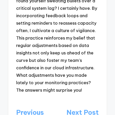
found yourself sweating bullets over a
critical system lag? I certainly have. By
incorporating feedback loops and
setting reminders to reassess capacity
often, I cultivate a culture of vigilance.
This practice reinforces my belief that
regular adjustments based on data
insights not only keep us ahead of the
curve but also foster my team’s
confidence in our cloud infrastructure.
What adjustments have you made
lately to your monitoring practices?
The answers might surprise you!
Post
Previous
Next Post