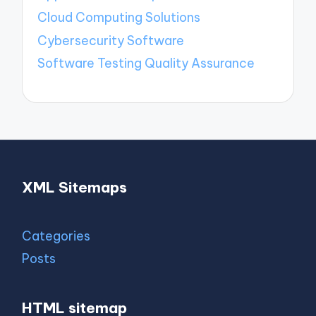
Cloud Computing Solutions
Cybersecurity Software
Software Testing Quality Assurance
XML Sitemaps
Categories
Posts
HTML sitemap