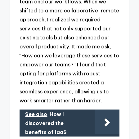
team and our workflows. When we
shifted to a more collaborative, remote
approach, I realized we required
services that not only supported our
existing tools but also enhanced our
overall productivity. It made me ask,
“How can we leverage these services to
empower our teams?” I found that
opting for platforms with robust
integration capabilities created a
seamless experience, allowing us to
work smarter rather than harder.
See also
How I
discovered the
benefits of IaaS