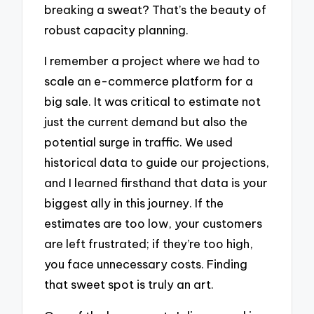
breaking a sweat? That’s the beauty of
robust capacity planning.
I remember a project where we had to
scale an e-commerce platform for a
big sale. It was critical to estimate not
just the current demand but also the
potential surge in traffic. We used
historical data to guide our projections,
and I learned firsthand that data is your
biggest ally in this journey. If the
estimates are too low, your customers
are left frustrated; if they’re too high,
you face unnecessary costs. Finding
that sweet spot is truly an art.