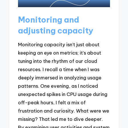
Monitoring and
adjusting capacity
Monitoring capacity isn’t just about
keeping an eye on metrics; it’s about
tuning into the rhythm of our cloud
resources. I recall a time when I was
deeply immersed in analyzing usage
patterns. One evening, as I noticed
unexpected spikes in CPU usage during
off-peak hours, I felt a mix of
frustration and curiosity. What were we
missing? That led me to dive deeper.
By examining user activities and system