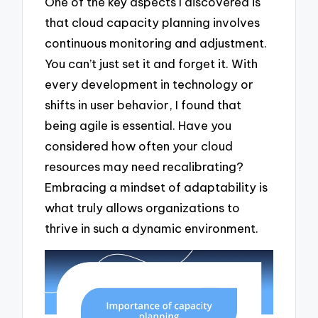
One of the key aspects I discovered is
that cloud capacity planning involves
continuous monitoring and adjustment.
You can’t just set it and forget it. With
every development in technology or
shifts in user behavior, I found that
being agile is essential. Have you
considered how often your cloud
resources may need recalibrating?
Embracing a mindset of adaptability is
what truly allows organizations to
thrive in such a dynamic environment.