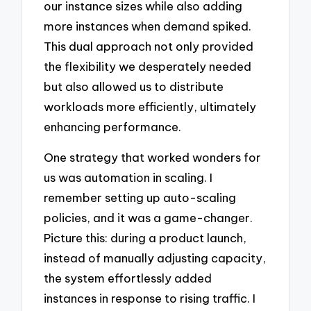
our instance sizes while also adding
more instances when demand spiked.
This dual approach not only provided
the flexibility we desperately needed
but also allowed us to distribute
workloads more efficiently, ultimately
enhancing performance.
One strategy that worked wonders for
us was automation in scaling. I
remember setting up auto-scaling
policies, and it was a game-changer.
Picture this: during a product launch,
instead of manually adjusting capacity,
the system effortlessly added
instances in response to rising traffic. I