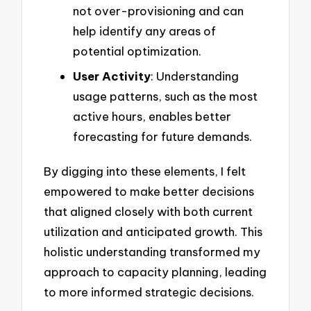
not over-provisioning and can
help identify any areas of
potential optimization.
User Activity
: Understanding
usage patterns, such as the most
active hours, enables better
forecasting for future demands.
By digging into these elements, I felt
empowered to make better decisions
that aligned closely with both current
utilization and anticipated growth. This
holistic understanding transformed my
approach to capacity planning, leading
to more informed strategic decisions.