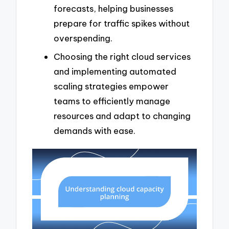
forecasts, helping businesses
prepare for traffic spikes without
overspending.
Choosing the right cloud services
and implementing automated
scaling strategies empower
teams to efficiently manage
resources and adapt to changing
demands with ease.