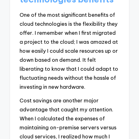
One of the most significant benefits of
cloud technologies is the flexibility they
offer. I remember when I first migrated
a project to the cloud; I was amazed at
how easily I could scale resources up or
down based on demand. It felt
liberating to know that I could adapt to
fluctuating needs without the hassle of
investing in new hardware.
Cost savings are another major
advantage that caught my attention.
When I calculated the expenses of
maintaining on-premise servers versus
cloud services, I realized how much I