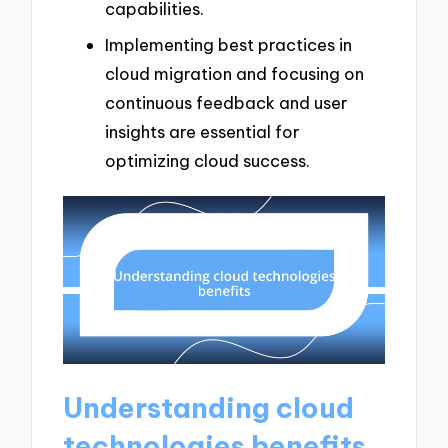
capabilities.
Implementing best practices in
cloud migration and focusing on
continuous feedback and user
insights are essential for
optimizing cloud success.
Understanding cloud
technologies benefits