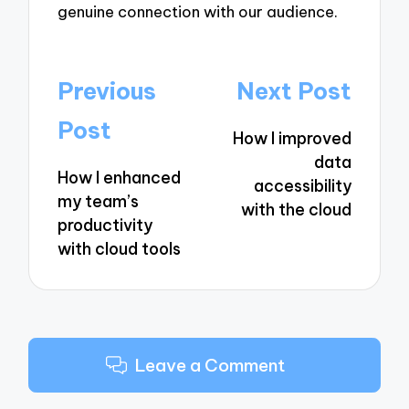
genuine connection with our audience.
Post
Previous
Next Post
navigation
Post
How I improved
data
How I enhanced
accessibility
my team’s
with the cloud
productivity
with cloud tools
Leave a Comment