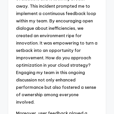
away. This incident prompted me to
implement a continuous feedback loop
within my team. By encouraging open
dialogue about inefficiencies, we
created an environment ripe for
innovation. It was empowering to turn a
setback into an opportunity for
improvement. How do you approach
optimization in your cloud strategy?
Engaging my team in this ongoing
discussion not only enhanced
performance but also fostered a sense
of ownership among everyone
involved.
Moreover, user feedback played a