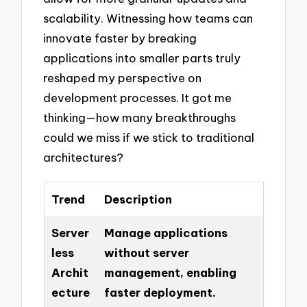
scalability. Witnessing how teams can
innovate faster by breaking
applications into smaller parts truly
reshaped my perspective on
development processes. It got me
thinking—how many breakthroughs
could we miss if we stick to traditional
architectures?
Trend
Description
Server
Manage applications
less
without server
Archit
management, enabling
ecture
faster deployment.