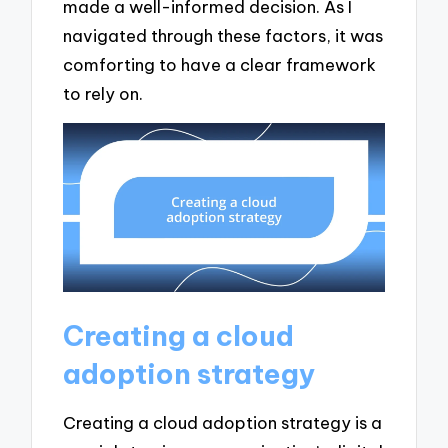
made a well-informed decision. As I
navigated through these factors, it was
comforting to have a clear framework
to rely on.
Creating a cloud
adoption strategy
Creating a cloud adoption strategy is a