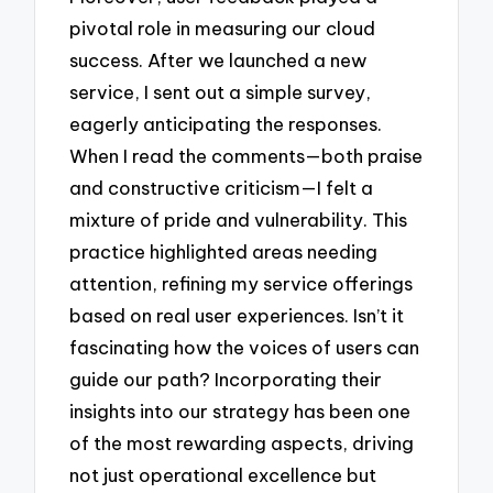
pivotal role in measuring our cloud
success. After we launched a new
service, I sent out a simple survey,
eagerly anticipating the responses.
When I read the comments—both praise
and constructive criticism—I felt a
mixture of pride and vulnerability. This
practice highlighted areas needing
attention, refining my service offerings
based on real user experiences. Isn’t it
fascinating how the voices of users can
guide our path? Incorporating their
insights into our strategy has been one
of the most rewarding aspects, driving
not just operational excellence but