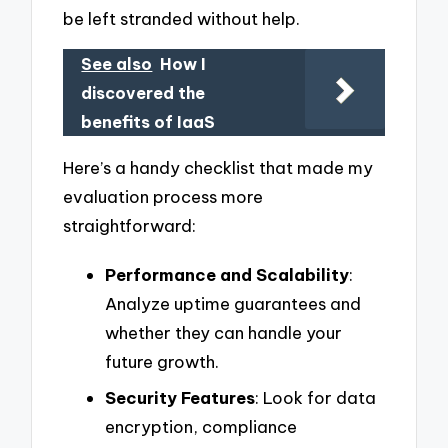
be left stranded without help.
See also
How I
discovered the
benefits of IaaS
Here’s a handy checklist that made my
evaluation process more
straightforward:
Performance and Scalability
:
Analyze uptime guarantees and
whether they can handle your
future growth.
Security Features
: Look for data
encryption, compliance