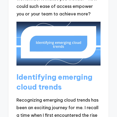
could such ease of access empower
you or your team to achieve more?
Identifying emerging
cloud trends
Recognizing emerging cloud trends has
been an exciting journey for me. I recall
a time when I first encountered the rise