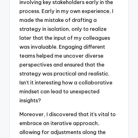
involving key stakeholders early in the
process. Early in my own experience, I
made the mistake of drafting a
strategy in isolation, only to realize
later that the input of my colleagues
was invaluable. Engaging different
teams helped me uncover diverse
perspectives and ensured that the
strategy was practical and realistic.
Isn’t it interesting how a collaborative
mindset can lead to unexpected
insights?
Moreover, I discovered that it’s vital to
embrace an iterative approach,
allowing for adjustments along the