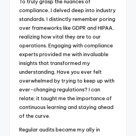
To truly grasp the nuances of
compliance, I delved deep into industry
standards. I distinctly remember poring
over frameworks like GDPR and HIPAA,
realizing how vital they are to our
operations. Engaging with compliance
experts provided me with invaluable
insights that transformed my
understanding. Have you ever felt
overwhelmed by trying to keep up with
ever-changing regulations? I can
relate; it taught me the importance of
continuous learning and staying ahead
of the curve.
Regular audits became my ally in