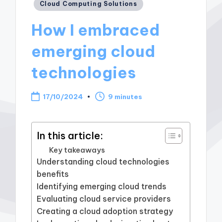
Posted
Cloud Computing Solutions
in
How I embraced
emerging cloud
technologies
17/10/2024
9 minutes
In this article:
Key takeaways
Understanding cloud technologies
benefits
Identifying emerging cloud trends
Evaluating cloud service providers
Creating a cloud adoption strategy