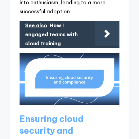
into enthusiasm, leading to a more
successful adoption.
See also
How I
engaged teams with
cloud training
Ensuring cloud
security and