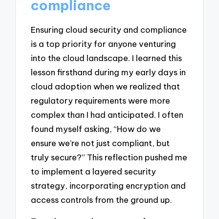
compliance
Ensuring cloud security and compliance
is a top priority for anyone venturing
into the cloud landscape. I learned this
lesson firsthand during my early days in
cloud adoption when we realized that
regulatory requirements were more
complex than I had anticipated. I often
found myself asking, “How do we
ensure we’re not just compliant, but
truly secure?” This reflection pushed me
to implement a layered security
strategy, incorporating encryption and
access controls from the ground up.