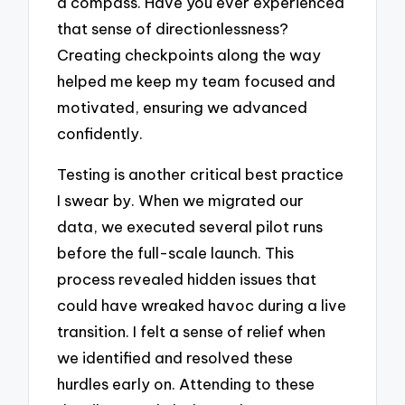
a compass. Have you ever experienced
that sense of directionlessness?
Creating checkpoints along the way
helped me keep my team focused and
motivated, ensuring we advanced
confidently.
Testing is another critical best practice
I swear by. When we migrated our
data, we executed several pilot runs
before the full-scale launch. This
process revealed hidden issues that
could have wreaked havoc during a live
transition. I felt a sense of relief when
we identified and resolved these
hurdles early on. Attending to these