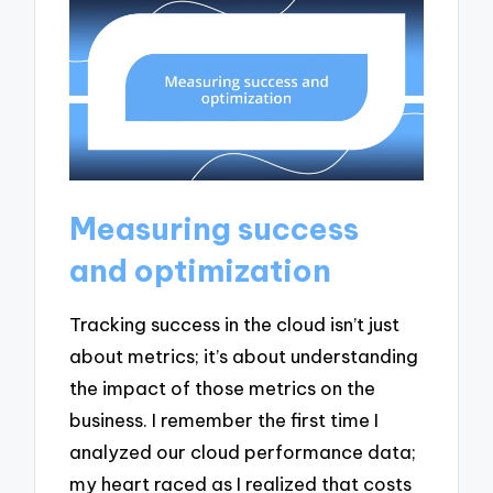
Measuring success
and optimization
Tracking success in the cloud isn’t just
about metrics; it’s about understanding
the impact of those metrics on the
business. I remember the first time I
analyzed our cloud performance data;
my heart raced as I realized that costs