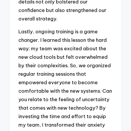
details not only bolstered our
confidence but also strengthened our
overall strategy.
Lastly, ongoing training is a game
changer. I learned this lesson the hard
way; my team was excited about the
new cloud tools but felt overwhelmed
by their complexities. So, we organized
regular training sessions that
empowered everyone to become
comfortable with the new systems. Can
you relate to the feeling of uncertainty
that comes with new technology? By
investing the time and effort to equip
my team, I transformed their anxiety