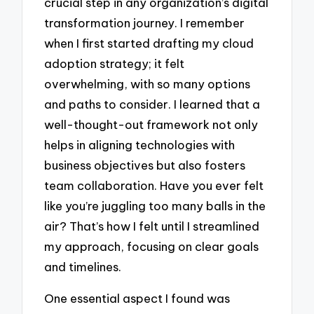
crucial step in any organization’s digital
transformation journey. I remember
when I first started drafting my cloud
adoption strategy; it felt
overwhelming, with so many options
and paths to consider. I learned that a
well-thought-out framework not only
helps in aligning technologies with
business objectives but also fosters
team collaboration. Have you ever felt
like you’re juggling too many balls in the
air? That’s how I felt until I streamlined
my approach, focusing on clear goals
and timelines.
One essential aspect I found was