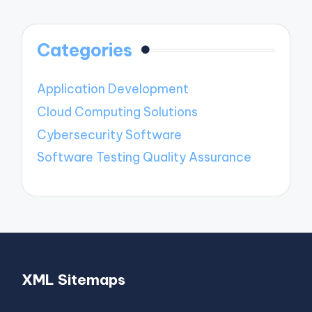
Categories
Application Development
Cloud Computing Solutions
Cybersecurity Software
Software Testing Quality Assurance
XML Sitemaps