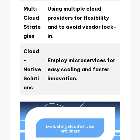
Multi-
Using multiple cloud
Cloud
providers for flexibility
Strate
and to avoid vendor lock-
gies
in.
Cloud
-
Employ microservices for
Native
easy scaling and faster
Soluti
innovation.
ons