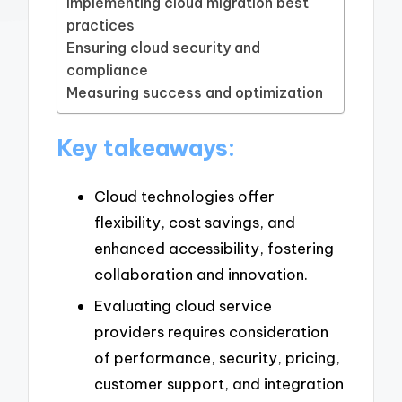
Implementing cloud migration best
practices
Ensuring cloud security and
compliance
Measuring success and optimization
Key takeaways:
Cloud technologies offer
flexibility, cost savings, and
enhanced accessibility, fostering
collaboration and innovation.
Evaluating cloud service
providers requires consideration
of performance, security, pricing,
customer support, and integration