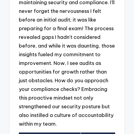
maintaining security and compliance. I’ll
never forget the nervousness I felt
before an initial audit; it was like
preparing for a final exam! The process
revealed gaps I hadn’t considered
before, and while it was daunting, those
insights fueled my commitment to
improvement. Now, I see audits as
opportunities for growth rather than
just obstacles. How do you approach
your compliance checks? Embracing
this proactive mindset not only
strengthened our security posture but
also instilled a culture of accountability
within my team.