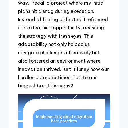
way. I recall a project where my initial
plans hit a snag during execution.
Instead of feeling defeated, I reframed
it as a learning opportunity, revisiting
the strategy with fresh eyes. This
adaptability not only helped us
navigate challenges effectively but
also fostered an environment where
innovation thrived. Isn’t it funny how our
hurdles can sometimes lead to our
biggest breakthroughs?