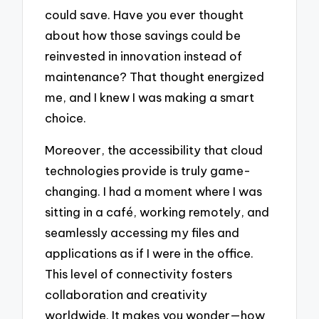
could save. Have you ever thought
about how those savings could be
reinvested in innovation instead of
maintenance? That thought energized
me, and I knew I was making a smart
choice.
Moreover, the accessibility that cloud
technologies provide is truly game-
changing. I had a moment where I was
sitting in a café, working remotely, and
seamlessly accessing my files and
applications as if I were in the office.
This level of connectivity fosters
collaboration and creativity
worldwide. It makes you wonder—how