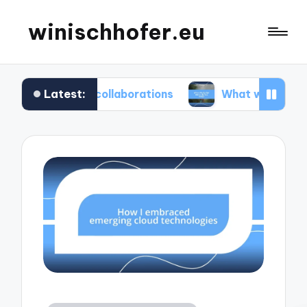
winischhofer.eu
Latest:
am collaborations
What works for me in defect t