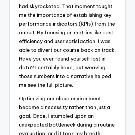
had skyrocketed. That moment taught
me the importance of establishing key
performance indicators (KPIs) from the
outset. By focusing on metrics like cost
efficiency and user satisfaction, I was
able to divert our course back on track.
Have you ever found yourself lost in
data? I certainly have, but weaving
those numbers into a narrative helped
me see the full picture.
Optimizing our cloud environment
became a necessity rather than just a
goal. Once, I stumbled upon an
unexpected bottleneck during a routine
evaluation, and it took my breath