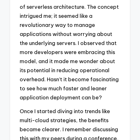
of serverless architecture. The concept
intrigued me; it seemed like a
revolutionary way to manage
applications without worrying about
the underlying servers. I observed that
more developers were embracing this
model, and it made me wonder about
its potential in reducing operational
overhead. Hasn’t it become fascinating
to see how much faster and leaner
application deployment can be?
Once I started diving into trends like
multi-cloud strategies, the benefits
became clearer. I remember discussing
this with my peers during a conference,