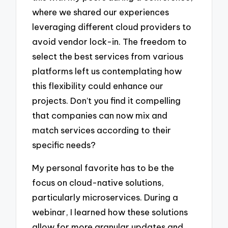
where we shared our experiences
leveraging different cloud providers to
avoid vendor lock-in. The freedom to
select the best services from various
platforms left us contemplating how
this flexibility could enhance our
projects. Don’t you find it compelling
that companies can now mix and
match services according to their
specific needs?
My personal favorite has to be the
focus on cloud-native solutions,
particularly microservices. During a
webinar, I learned how these solutions
allow for more granular updates and