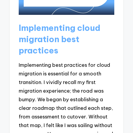
Implementing cloud
migration best
practices
Implementing best practices for cloud
migration is essential for a smooth
transition. I vividly recall my first
migration experience; the road was
bumpy. We began by establishing a
clear roadmap that outlined each step,
from assessment to cutover. Without
that map, I felt like I was sailing without