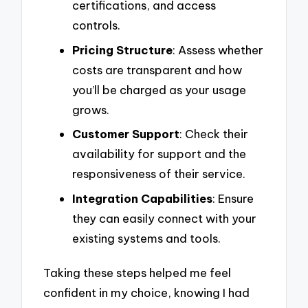
certifications, and access
controls.
Pricing Structure
: Assess whether
costs are transparent and how
you’ll be charged as your usage
grows.
Customer Support
: Check their
availability for support and the
responsiveness of their service.
Integration Capabilities
: Ensure
they can easily connect with your
existing systems and tools.
Taking these steps helped me feel
confident in my choice, knowing I had