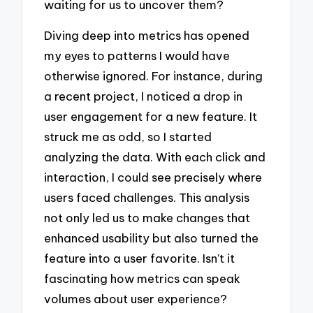
waiting for us to uncover them?
Diving deep into metrics has opened
my eyes to patterns I would have
otherwise ignored. For instance, during
a recent project, I noticed a drop in
user engagement for a new feature. It
struck me as odd, so I started
analyzing the data. With each click and
interaction, I could see precisely where
users faced challenges. This analysis
not only led us to make changes that
enhanced usability but also turned the
feature into a user favorite. Isn’t it
fascinating how metrics can speak
volumes about user experience?