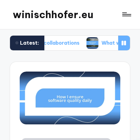
winischhofer.eu
Latest:
am collaborations
What works for me in defect 