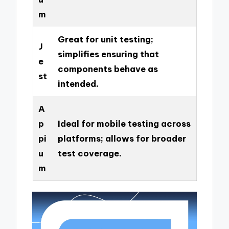
m
Great for unit testing;
J
simplifies ensuring that
e
components behave as
st
intended.
A
p
Ideal for mobile testing across
pi
platforms; allows for broader
u
test coverage.
m