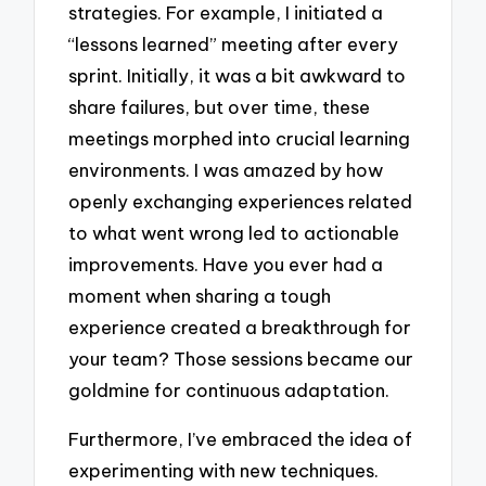
strategies. For example, I initiated a
“lessons learned” meeting after every
sprint. Initially, it was a bit awkward to
share failures, but over time, these
meetings morphed into crucial learning
environments. I was amazed by how
openly exchanging experiences related
to what went wrong led to actionable
improvements. Have you ever had a
moment when sharing a tough
experience created a breakthrough for
your team? Those sessions became our
goldmine for continuous adaptation.
Furthermore, I’ve embraced the idea of
experimenting with new techniques.