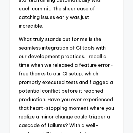
each commit. The sheer ease of
catching issues early was just
incredible.
What truly stands out for me is the
seamless integration of CI tools with
our development practices. I recall a
time when we released a feature error-
free thanks to our CI setup, which
promptly executed tests and flagged a
potential conflict before it reached
production. Have you ever experienced
that heart-stopping moment where you
realize a minor change could trigger a
cascade of failures? With a well-