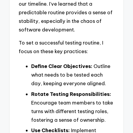
our timeline. I’ve learned that a
predictable routine provides a sense of
stability, especially in the chaos of
software development.
To set a successful testing routine, I
focus on these key practices:
Define Clear Objectives:
Outline
what needs to be tested each
day, keeping everyone aligned.
Rotate Testing Responsibilities:
Encourage team members to take
turns with different testing roles,
fostering a sense of ownership.
Use Checklists:
Implement