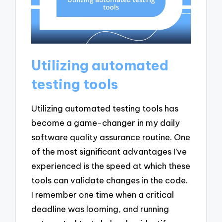
Utilizing automated
testing tools
Utilizing automated testing tools has
become a game-changer in my daily
software quality assurance routine. One
of the most significant advantages I’ve
experienced is the speed at which these
tools can validate changes in the code.
I remember one time when a critical
deadline was looming, and running