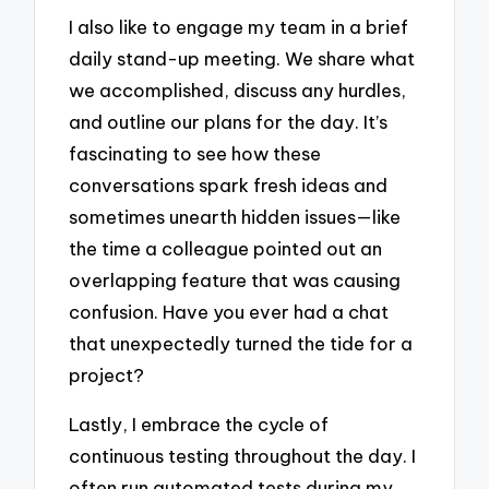
I also like to engage my team in a brief
daily stand-up meeting. We share what
we accomplished, discuss any hurdles,
and outline our plans for the day. It’s
fascinating to see how these
conversations spark fresh ideas and
sometimes unearth hidden issues—like
the time a colleague pointed out an
overlapping feature that was causing
confusion. Have you ever had a chat
that unexpectedly turned the tide for a
project?
Lastly, I embrace the cycle of
continuous testing throughout the day. I
often run automated tests during my