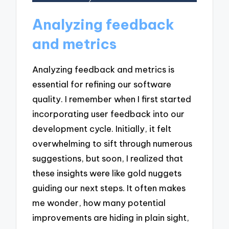
Analyzing feedback
and metrics
Analyzing feedback and metrics is
essential for refining our software
quality. I remember when I first started
incorporating user feedback into our
development cycle. Initially, it felt
overwhelming to sift through numerous
suggestions, but soon, I realized that
these insights were like gold nuggets
guiding our next steps. It often makes
me wonder, how many potential
improvements are hiding in plain sight,