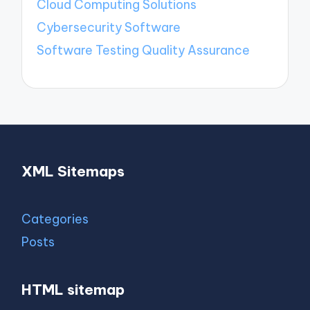
Cloud Computing Solutions
Cybersecurity Software
Software Testing Quality Assurance
XML Sitemaps
Categories
Posts
HTML sitemap