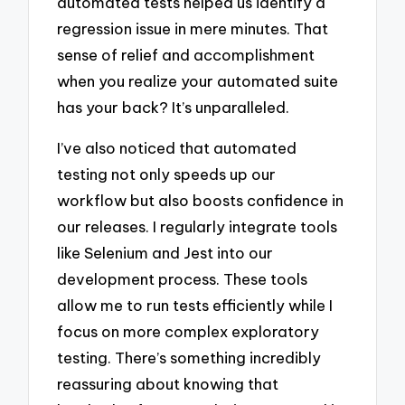
automated tests helped us identify a
regression issue in mere minutes. That
sense of relief and accomplishment
when you realize your automated suite
has your back? It’s unparalleled.
I’ve also noticed that automated
testing not only speeds up our
workflow but also boosts confidence in
our releases. I regularly integrate tools
like Selenium and Jest into our
development process. These tools
allow me to run tests efficiently while I
focus on more complex exploratory
testing. There’s something incredibly
reassuring about knowing that