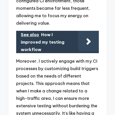
configured CI environment, those
moments became far less frequent,
allowing me to focus my energy on
delivering value.
See also
How I
improved my testing
workflow
Moreover, I actively engage with my CI
processes by customizing build triggers
based on the needs of different
projects. This approach means that
when I make a change related to a
high-traffic area, I can ensure more
extensive testing without burdening the
system unnecessarily. It’s like having a