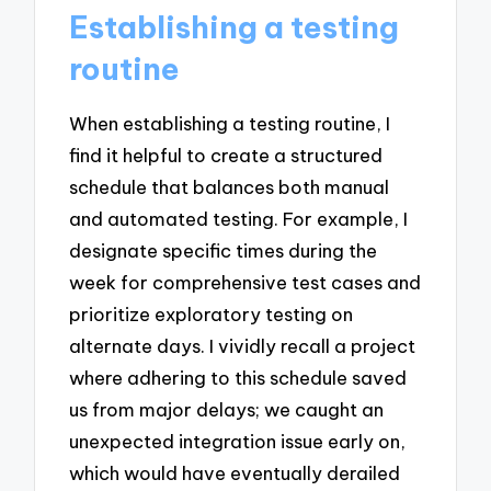
Establishing a testing
routine
When establishing a testing routine, I
find it helpful to create a structured
schedule that balances both manual
and automated testing. For example, I
designate specific times during the
week for comprehensive test cases and
prioritize exploratory testing on
alternate days. I vividly recall a project
where adhering to this schedule saved
us from major delays; we caught an
unexpected integration issue early on,
which would have eventually derailed