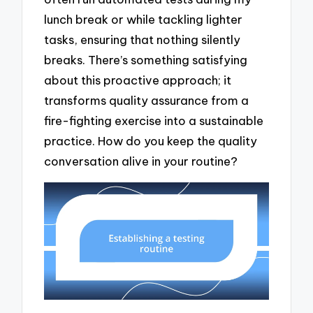
lunch break or while tackling lighter
tasks, ensuring that nothing silently
breaks. There’s something satisfying
about this proactive approach; it
transforms quality assurance from a
fire-fighting exercise into a sustainable
practice. How do you keep the quality
conversation alive in your routine?