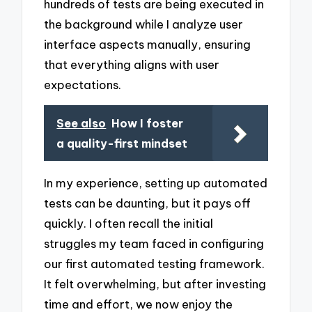
hundreds of tests are being executed in
the background while I analyze user
interface aspects manually, ensuring
that everything aligns with user
expectations.
See also
How I foster
a quality-first mindset
In my experience, setting up automated
tests can be daunting, but it pays off
quickly. I often recall the initial
struggles my team faced in configuring
our first automated testing framework.
It felt overwhelming, but after investing
time and effort, we now enjoy the