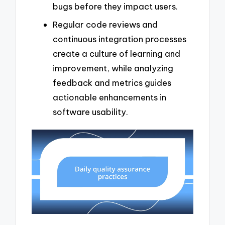
bugs before they impact users.
Regular code reviews and
continuous integration processes
create a culture of learning and
improvement, while analyzing
feedback and metrics guides
actionable enhancements in
software usability.