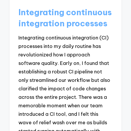
Integrating continuous
integration processes
Integrating continuous integration (CI)
processes into my daily routine has
revolutionized how I approach
software quality. Early on, I found that
establishing a robust CI pipeline not
only streamlined our workflow but also
clarified the impact of code changes
across the entire project. There was a
memorable moment when our team
introduced a CI tool, and I felt this
wave of relief wash over me as builds
started running automatically with