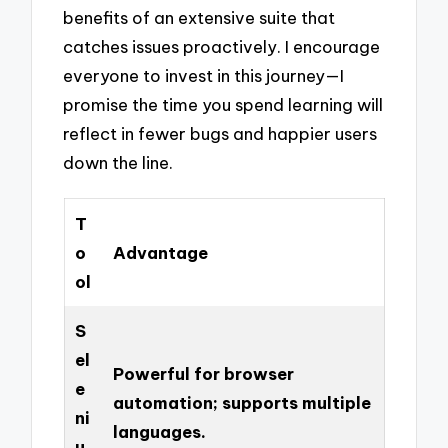
benefits of an extensive suite that
catches issues proactively. I encourage
everyone to invest in this journey—I
promise the time you spend learning will
reflect in fewer bugs and happier users
down the line.
T
o
Advantage
ol
S
el
Powerful for browser
e
automation; supports multiple
ni
languages.
u