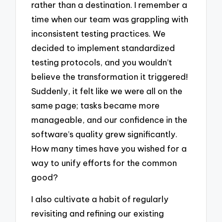
rather than a destination. I remember a
time when our team was grappling with
inconsistent testing practices. We
decided to implement standardized
testing protocols, and you wouldn’t
believe the transformation it triggered!
Suddenly, it felt like we were all on the
same page; tasks became more
manageable, and our confidence in the
software’s quality grew significantly.
How many times have you wished for a
way to unify efforts for the common
good?
I also cultivate a habit of regularly
revisiting and refining our existing