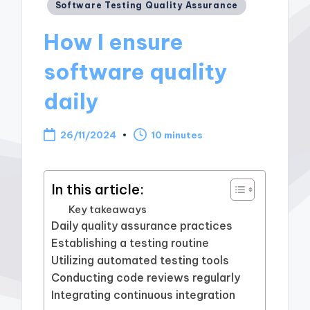
Posted
Software Testing Quality Assurance
in
How I ensure
software quality
daily
26/11/2024
10 minutes
In this article:
Key takeaways
Daily quality assurance practices
Establishing a testing routine
Utilizing automated testing tools
Conducting code reviews regularly
Integrating continuous integration