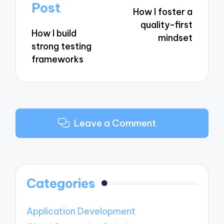
navigation
Post
How I foster a
quality-first
How I build
mindset
strong testing
frameworks
Leave a Comment
Categories
Application Development