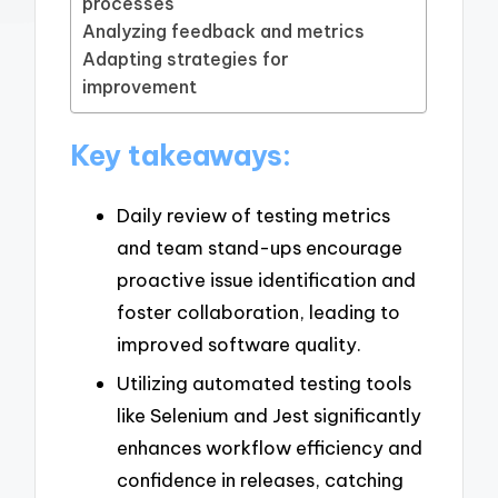
processes
Analyzing feedback and metrics
Adapting strategies for
improvement
Key takeaways:
Daily review of testing metrics
and team stand-ups encourage
proactive issue identification and
foster collaboration, leading to
improved software quality.
Utilizing automated testing tools
like Selenium and Jest significantly
enhances workflow efficiency and
confidence in releases, catching