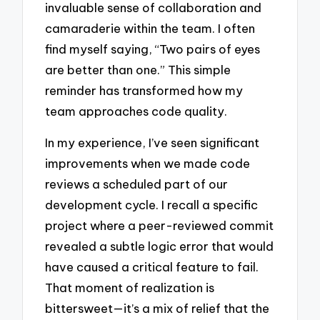
invaluable sense of collaboration and
camaraderie within the team. I often
find myself saying, “Two pairs of eyes
are better than one.” This simple
reminder has transformed how my
team approaches code quality.
In my experience, I’ve seen significant
improvements when we made code
reviews a scheduled part of our
development cycle. I recall a specific
project where a peer-reviewed commit
revealed a subtle logic error that would
have caused a critical feature to fail.
That moment of realization is
bittersweet—it’s a mix of relief that the