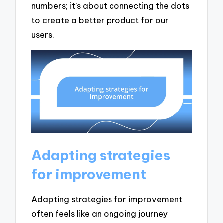
numbers; it’s about connecting the dots
to create a better product for our
users.
Adapting strategies
for improvement
Adapting strategies for improvement
often feels like an ongoing journey