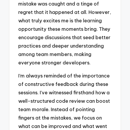
mistake was caught and a tinge of
regret that it happened at all. However,
what truly excites me is the learning
opportunity these moments bring. They
encourage discussions that seed better
practices and deeper understanding
among team members, making
everyone stronger developers.
I’m always reminded of the importance
of constructive feedback during these
sessions. I’ve witnessed firsthand how a
well-structured code review can boost
team morale. Instead of pointing
fingers at the mistakes, we focus on
what can be improved and what went