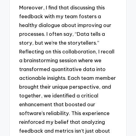
Moreover, I find that discussing this
feedback with my team fosters a
healthy dialogue about improving our
processes. I often say, “Data tells a
story, but we’re the storytellers.”
Reflecting on this collaboration, I recall
a brainstorming session where we
transformed quantitative data into
actionable insights. Each team member
brought their unique perspective, and
together, we identified a critical
enhancement that boosted our
software’s reliability. This experience
reinforced my belief that analyzing
feedback and metrics isn’t just about