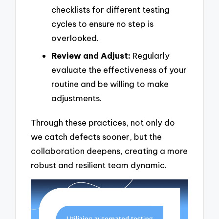
checklists for different testing
cycles to ensure no step is
overlooked.
Review and Adjust:
Regularly
evaluate the effectiveness of your
routine and be willing to make
adjustments.
Through these practices, not only do
we catch defects sooner, but the
collaboration deepens, creating a more
robust and resilient team dynamic.