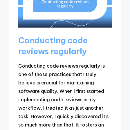
Conducting code
reviews regularly
Conducting code reviews regularly is
one of those practices that I truly
believe is crucial for maintaining
software quality. When I first started
implementing code reviews in my
workflow, I treated it as just another
task. However, I quickly discovered it’s
so much more than that. It fosters an