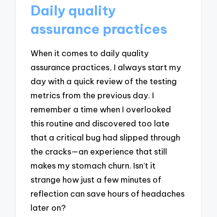
Daily quality
assurance practices
When it comes to daily quality
assurance practices, I always start my
day with a quick review of the testing
metrics from the previous day. I
remember a time when I overlooked
this routine and discovered too late
that a critical bug had slipped through
the cracks—an experience that still
makes my stomach churn. Isn’t it
strange how just a few minutes of
reflection can save hours of headaches
later on?