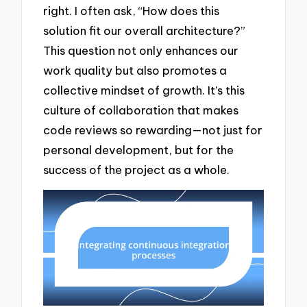
right. I often ask, “How does this
solution fit our overall architecture?”
This question not only enhances our
work quality but also promotes a
collective mindset of growth. It’s this
culture of collaboration that makes
code reviews so rewarding—not just for
personal development, but for the
success of the project as a whole.