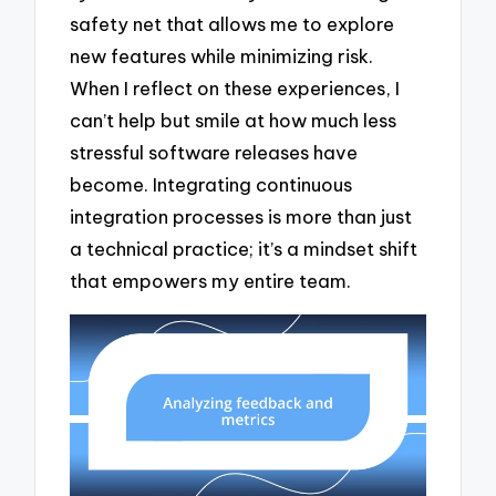
safety net that allows me to explore
new features while minimizing risk.
When I reflect on these experiences, I
can’t help but smile at how much less
stressful software releases have
become. Integrating continuous
integration processes is more than just
a technical practice; it’s a mindset shift
that empowers my entire team.