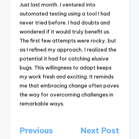
Just last month, I ventured into
automated testing using a tool I had
never tried before. I had doubts and
wondered if it would truly benefit us.
The first few attempts were rocky, but
as I refined my approach, I realized the
potential it had for catching elusive
bugs. This willingness to adapt keeps
my work fresh and exciting. It reminds
me that embracing change often paves
the way for overcoming challenges in
remarkable ways.
Post
Previous
Next Post