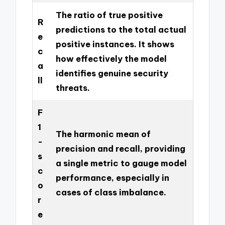
The ratio of true positive
R
predictions to the total actual
e
positive instances. It shows
c
how effectively the model
a
identifies genuine security
ll
threats.
F
1
The harmonic mean of
-
precision and recall, providing
s
a single metric to gauge model
c
performance, especially in
o
cases of class imbalance.
r
e