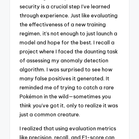
security is a crucial step I’ve learned
through experience. Just like evaluating
the effectiveness of a new training
regimen, it’s not enough to just launch a
model and hope for the best. I recall a
project where I faced the daunting task
of assessing my anomaly detection
algorithm. I was surprised to see how
many false positives it generated. It
reminded me of trying to catch a rare
Pokémon in the wild—sometimes you
think you’ve got it, only to realize it was
just a common creature.
I realized that using evaluation metrics
like precision, recall, and F1-score can