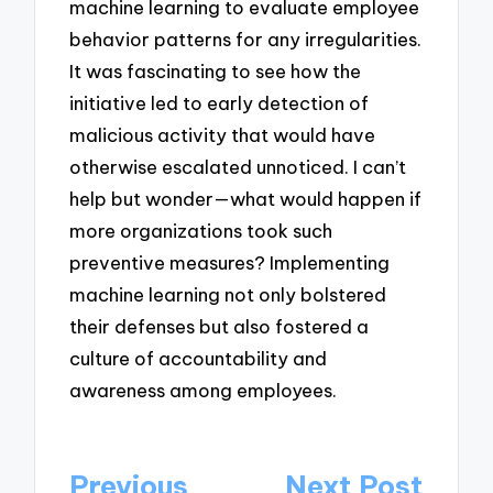
machine learning to evaluate employee
behavior patterns for any irregularities.
It was fascinating to see how the
initiative led to early detection of
malicious activity that would have
otherwise escalated unnoticed. I can’t
help but wonder—what would happen if
more organizations took such
preventive measures? Implementing
machine learning not only bolstered
their defenses but also fostered a
culture of accountability and
awareness among employees.
Post
Previous
Next Post