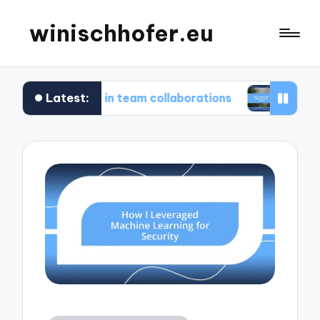
winischhofer.eu
Latest:
 for me in team collaborations
What works for 