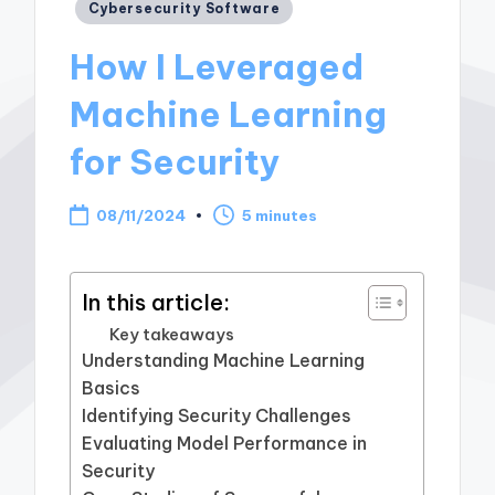
Posted
Cybersecurity Software
in
How I Leveraged
Machine Learning
for Security
08/11/2024
5 minutes
In this article:
Key takeaways
Understanding Machine Learning
Basics
Identifying Security Challenges
Evaluating Model Performance in
Security