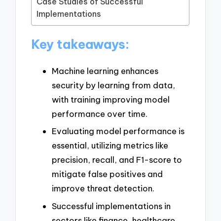
Case Studies of Successful
Implementations
Key takeaways:
Machine learning enhances
security by learning from data,
with training improving model
performance over time.
Evaluating model performance is
essential, utilizing metrics like
precision, recall, and F1-score to
mitigate false positives and
improve threat detection.
Successful implementations in
sectors like finance, healthcare,