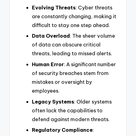
Evolving Threats
: Cyber threats
are constantly changing, making it
difficult to stay one step ahead.
Data Overload
: The sheer volume
of data can obscure critical
threats, leading to missed alerts.
Human Error
: A significant number
of security breaches stem from
mistakes or oversight by
employees.
Legacy Systems
: Older systems
often lack the capabilities to
defend against modern threats.
Regulatory Compliance
: