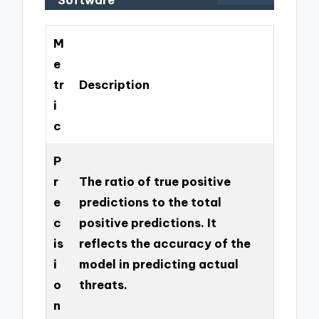
M
e
tr
Description
i
c
P
r
The ratio of true positive
e
predictions to the total
c
positive predictions. It
is
reflects the accuracy of the
i
model in predicting actual
o
threats.
n