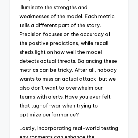
illuminate the strengths and
weaknesses of the model. Each metric
tells a different part of the story.
Precision focuses on the accuracy of
the positive predictions, while recall
sheds light on how well the model
detects actual threats. Balancing these
metrics can be tricky. After all, nobody
wants to miss an actual attack, but we
also don’t want to overwhelm our
teams with alerts. Have you ever felt
that tug-of-war when trying to
optimize performance?
Lastly, incorporating real-world testing
environments can enhance the