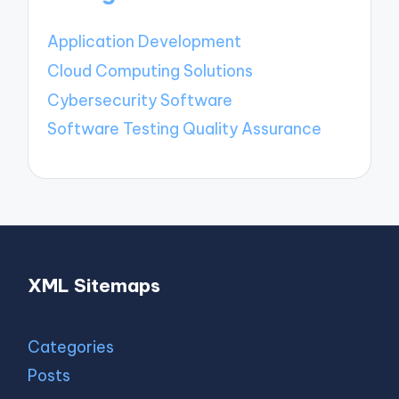
Application Development
Cloud Computing Solutions
Cybersecurity Software
Software Testing Quality Assurance
XML Sitemaps
Categories
Posts