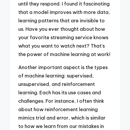
until they respond. I found it fascinating
that a model improves with more data,
learning patterns that are invisible to
us. Have you ever thought about how
your favorite streaming service knows
what you want to watch next? That’s
the power of machine learning at work!
Another important aspect is the types
of machine learning: supervised,
unsupervised, and reinforcement
learning. Each has its use cases and
challenges. For instance, I often think
about how reinforcement learning
mimics trial and error, which is similar
to how we learn from our mistakes in