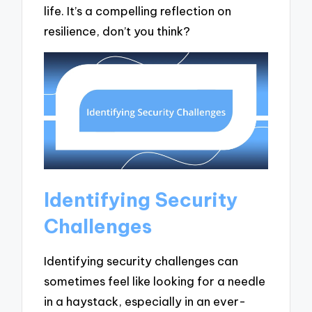
life. It’s a compelling reflection on
resilience, don’t you think?
Identifying Security
Challenges
Identifying security challenges can
sometimes feel like looking for a needle
in a haystack, especially in an ever-