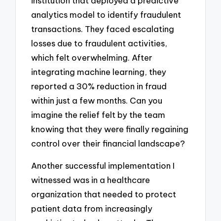
institution that deployed a predictive
analytics model to identify fraudulent
transactions. They faced escalating
losses due to fraudulent activities,
which felt overwhelming. After
integrating machine learning, they
reported a 30% reduction in fraud
within just a few months. Can you
imagine the relief felt by the team
knowing that they were finally regaining
control over their financial landscape?
Another successful implementation I
witnessed was in a healthcare
organization that needed to protect
patient data from increasingly