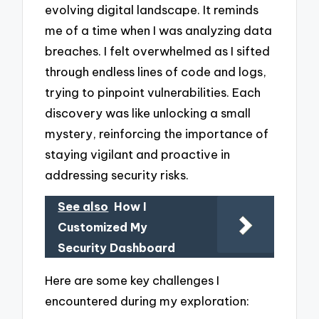
evolving digital landscape. It reminds
me of a time when I was analyzing data
breaches. I felt overwhelmed as I sifted
through endless lines of code and logs,
trying to pinpoint vulnerabilities. Each
discovery was like unlocking a small
mystery, reinforcing the importance of
staying vigilant and proactive in
addressing security risks.
See also
How I
Customized My
Security Dashboard
Here are some key challenges I
encountered during my exploration: