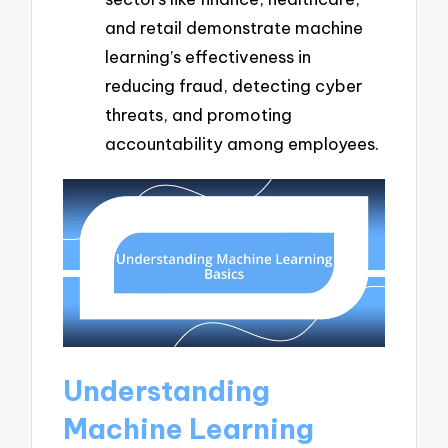
and retail demonstrate machine
learning’s effectiveness in
reducing fraud, detecting cyber
threats, and promoting
accountability among employees.
Understanding
Machine Learning