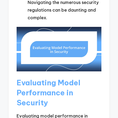
Navigating the numerous security
regulations can be daunting and
complex.
Evaluating Model
Performance in
Security
Evaluating model performance in