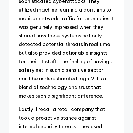
sophisticated cyberattacks. They
utilized machine learning algorithms to
monitor network traffic for anomalies. I
was genuinely impressed when they
shared how these systems not only
detected potential threats in real time
but also provided actionable insights
for their IT staff. The feeling of having a
safety net in such a sensitive sector
can’t be underestimated, right? It’s a
blend of technology and trust that
makes such a significant difference.
Lastly, I recall a retail company that
took a proactive stance against
internal security threats. They used