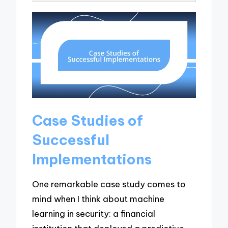
Case Studies of
Successful
Implementations
One remarkable case study comes to
mind when I think about machine
learning in security: a financial