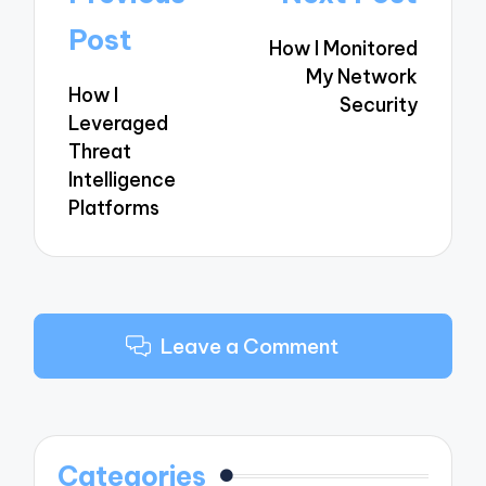
navigation
Post
How I Monitored
My Network
How I
Security
Leveraged
Threat
Intelligence
Platforms
Leave a Comment
Categories