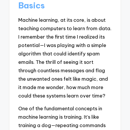
Basics
Machine learning, at its core, is about
teaching computers to learn from data.
I remember the first time I realized its
potential—I was playing with a simple
algorithm that could identify spam
emails. The thrill of seeing it sort
through countless messages and flag
the unwanted ones felt like magic, and
it made me wonder, how much more
could these systems learn over time?
One of the fundamental concepts in
machine learning is training. It’s like
training a dog—repeating commands