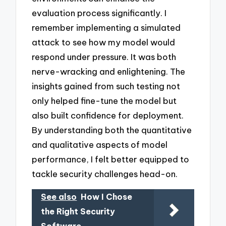
evaluation process significantly. I
remember implementing a simulated
attack to see how my model would
respond under pressure. It was both
nerve-wracking and enlightening. The
insights gained from such testing not
only helped fine-tune the model but
also built confidence for deployment.
By understanding both the quantitative
and qualitative aspects of model
performance, I felt better equipped to
tackle security challenges head-on.
See also
How I Chose
the Right Security
Software