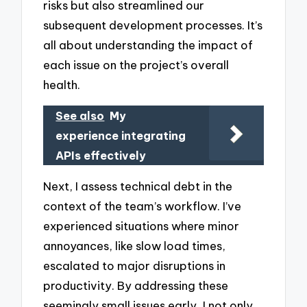
risks but also streamlined our
subsequent development processes. It’s
all about understanding the impact of
each issue on the project’s overall
health.
See also
My
experience integrating
APIs effectively
Next, I assess technical debt in the
context of the team’s workflow. I’ve
experienced situations where minor
annoyances, like slow load times,
escalated to major disruptions in
productivity. By addressing these
seemingly small issues early, I not only