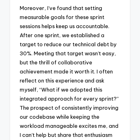
Moreover, I’ve found that setting
measurable goals for these sprint
sessions helps keep us accountable.
After one sprint, we established a
target to reduce our technical debt by
30%. Meeting that target wasn’t easy,
but the thrill of collaborative
achievement made it worth it. I often
reflect on this experience and ask
myself, “What if we adopted this
integrated approach for every sprint?”
The prospect of consistently improving
our codebase while keeping the
workload manageable excites me, and
I can’t help but share that enthusiasm