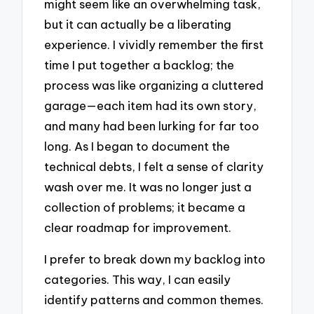
might seem like an overwhelming task,
but it can actually be a liberating
experience. I vividly remember the first
time I put together a backlog; the
process was like organizing a cluttered
garage—each item had its own story,
and many had been lurking for far too
long. As I began to document the
technical debts, I felt a sense of clarity
wash over me. It was no longer just a
collection of problems; it became a
clear roadmap for improvement.
I prefer to break down my backlog into
categories. This way, I can easily
identify patterns and common themes.