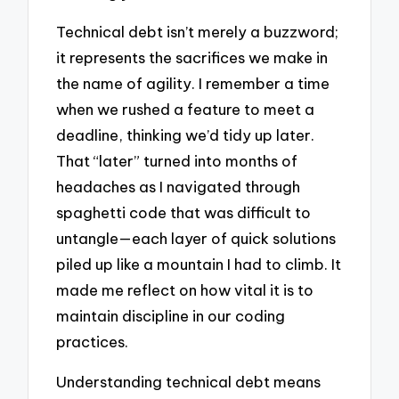
Technical debt isn’t merely a buzzword;
it represents the sacrifices we make in
the name of agility. I remember a time
when we rushed a feature to meet a
deadline, thinking we’d tidy up later.
That “later” turned into months of
headaches as I navigated through
spaghetti code that was difficult to
untangle—each layer of quick solutions
piled up like a mountain I had to climb. It
made me reflect on how vital it is to
maintain discipline in our coding
practices.
Understanding technical debt means