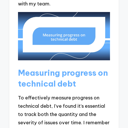
with my team.
Measuring progress on
technical debt
To effectively measure progress on
technical debt, I’ve found it’s essential
to track both the quantity and the
severity of issues over time. I remember