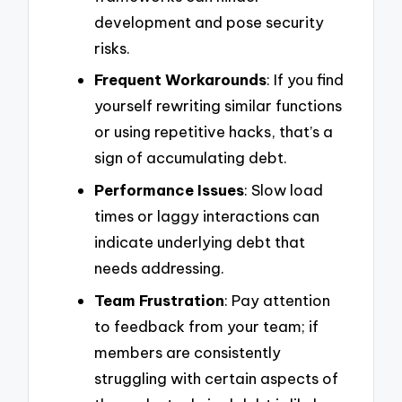
development and pose security
risks.
Frequent Workarounds
: If you find
yourself rewriting similar functions
or using repetitive hacks, that’s a
sign of accumulating debt.
Performance Issues
: Slow load
times or laggy interactions can
indicate underlying debt that
needs addressing.
Team Frustration
: Pay attention
to feedback from your team; if
members are consistently
struggling with certain aspects of