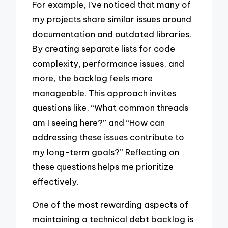
For example, I’ve noticed that many of
my projects share similar issues around
documentation and outdated libraries.
By creating separate lists for code
complexity, performance issues, and
more, the backlog feels more
manageable. This approach invites
questions like, “What common threads
am I seeing here?” and “How can
addressing these issues contribute to
my long-term goals?” Reflecting on
these questions helps me prioritize
effectively.
One of the most rewarding aspects of
maintaining a technical debt backlog is