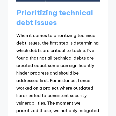
Prioritizing technical
debt issues
When it comes to prioritizing technical
debt issues, the first step is determining
which debts are critical to tackle. I’ve
found that not all technical debts are
created equal; some can significantly
hinder progress and should be
addressed first. For instance, I once
worked on a project where outdated
libraries led to consistent security
vulnerabilities. The moment we
prioritized those, we not only mitigated