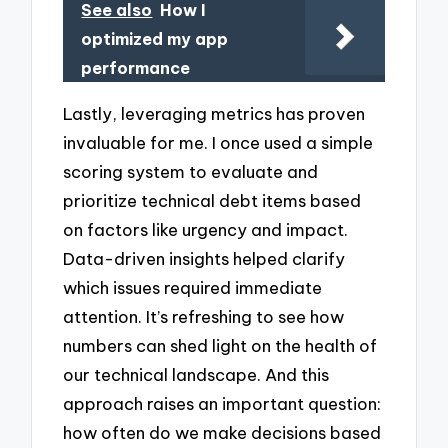
See also
How I
optimized my app
performance
Lastly, leveraging metrics has proven
invaluable for me. I once used a simple
scoring system to evaluate and
prioritize technical debt items based
on factors like urgency and impact.
Data-driven insights helped clarify
which issues required immediate
attention. It’s refreshing to see how
numbers can shed light on the health of
our technical landscape. And this
approach raises an important question:
how often do we make decisions based