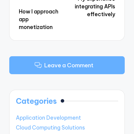
integrating APIs
How I approach
effectively
app
monetization
Leave a Comment
Categories
Application Development
Cloud Computing Solutions