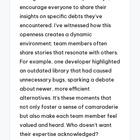
encourage everyone to share their
insights on specific debts they’ve
encountered. I’ve witnessed how this
openness creates a dynamic
environment; team members often
share stories that resonate with others.
For example, one developer highlighted
an outdated library that had caused
unnecessary bugs, sparking a debate
about newer, more efficient
alternatives. It’s these moments that
not only foster a sense of camaraderie
but also make each team member feel
valued and heard. Who doesn’t want
their expertise acknowledged?