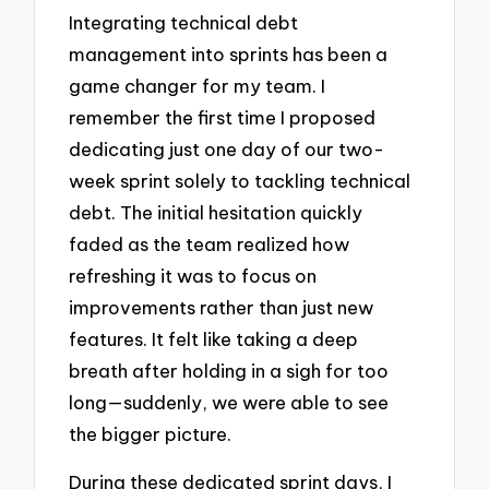
Integrating technical debt
management into sprints has been a
game changer for my team. I
remember the first time I proposed
dedicating just one day of our two-
week sprint solely to tackling technical
debt. The initial hesitation quickly
faded as the team realized how
refreshing it was to focus on
improvements rather than just new
features. It felt like taking a deep
breath after holding in a sigh for too
long—suddenly, we were able to see
the bigger picture.
During these dedicated sprint days, I