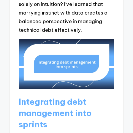
solely on intuition? I’ve learned that
marrying instinct with data creates a
balanced perspective in managing
technical debt effectively.
Integrating debt
management into
sprints