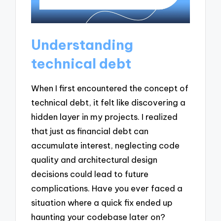
Understanding
technical debt
When I first encountered the concept of
technical debt, it felt like discovering a
hidden layer in my projects. I realized
that just as financial debt can
accumulate interest, neglecting code
quality and architectural design
decisions could lead to future
complications. Have you ever faced a
situation where a quick fix ended up
haunting your codebase later on?