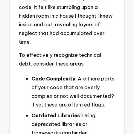
code. It felt like stumbling upon a
hidden room in a house I thought I knew
inside and out, revealing layers of
neglect that had accumulated over
time.
To effectively recognize technical
debt, consider these areas:
Code Complexity
: Are there parts
of your code that are overly
complex or not well documented?
If so, these are often red flags.
Outdated Libraries
: Using
deprecated libraries or
frameworks can hinder