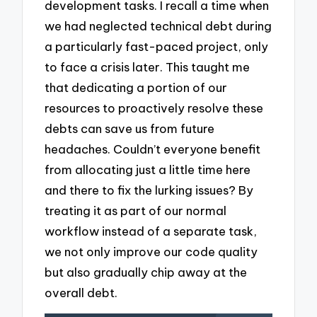
development tasks. I recall a time when
we had neglected technical debt during
a particularly fast-paced project, only
to face a crisis later. This taught me
that dedicating a portion of our
resources to proactively resolve these
debts can save us from future
headaches. Couldn’t everyone benefit
from allocating just a little time here
and there to fix the lurking issues? By
treating it as part of our normal
workflow instead of a separate task,
we not only improve our code quality
but also gradually chip away at the
overall debt.