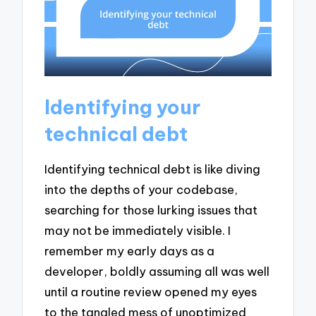
Identifying your
technical debt
Identifying technical debt is like diving
into the depths of your codebase,
searching for those lurking issues that
may not be immediately visible. I
remember my early days as a
developer, boldly assuming all was well
until a routine review opened my eyes
to the tangled mess of unoptimized