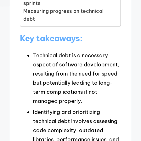
sprints
Measuring progress on technical
debt
Key takeaways:
Technical debt is a necessary
aspect of software development,
resulting from the need for speed
but potentially leading to long-
term complications if not
managed properly.
Identifying and prioritizing
technical debt involves assessing
code complexity, outdated
libraries, performance issues, and