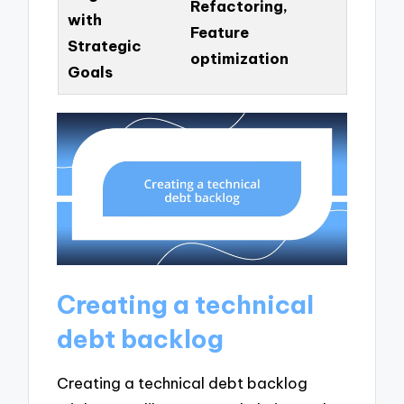
Refactoring,
with
Feature
Strategic
optimization
Goals
Creating a technical
debt backlog
Creating a technical debt backlog