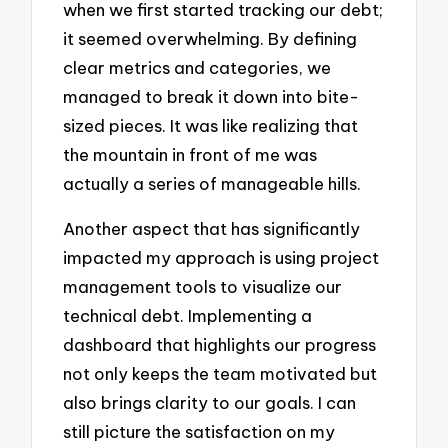
when we first started tracking our debt;
it seemed overwhelming. By defining
clear metrics and categories, we
managed to break it down into bite-
sized pieces. It was like realizing that
the mountain in front of me was
actually a series of manageable hills.
Another aspect that has significantly
impacted my approach is using project
management tools to visualize our
technical debt. Implementing a
dashboard that highlights our progress
not only keeps the team motivated but
also brings clarity to our goals. I can
still picture the satisfaction on my