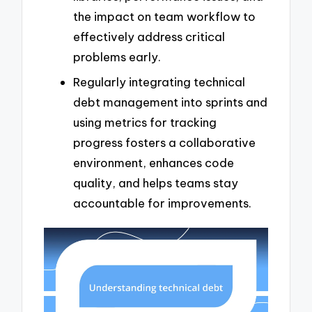
the impact on team workflow to
effectively address critical
problems early.
Regularly integrating technical
debt management into sprints and
using metrics for tracking
progress fosters a collaborative
environment, enhances code
quality, and helps teams stay
accountable for improvements.