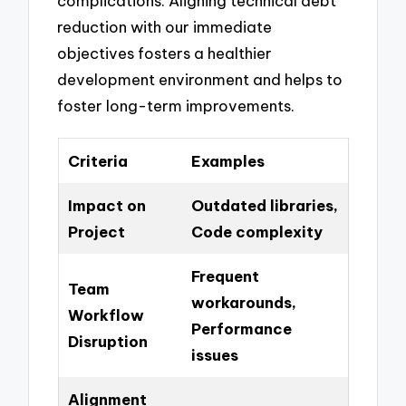
complications. Aligning technical debt
reduction with our immediate
objectives fosters a healthier
development environment and helps to
foster long-term improvements.
Criteria
Examples
Impact on
Outdated libraries,
Project
Code complexity
Frequent
Team
workarounds,
Workflow
Performance
Disruption
issues
Alignment