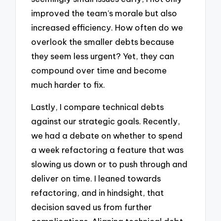
improved the team’s morale but also
increased efficiency. How often do we
overlook the smaller debts because
they seem less urgent? Yet, they can
compound over time and become
much harder to fix.
Lastly, I compare technical debts
against our strategic goals. Recently,
we had a debate on whether to spend
a week refactoring a feature that was
slowing us down or to push through and
deliver on time. I leaned towards
refactoring, and in hindsight, that
decision saved us from further