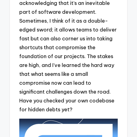
acknowledging that it’s an inevitable
part of software development.
Sometimes, I think of it as a double-
edged sword; it allows teams to deliver
fast but can also corner us into taking
shortcuts that compromise the
foundation of our projects. The stakes
are high, and I’ve learned the hard way
that what seems like a small
compromise now can lead to
significant challenges down the road.
Have you checked your own codebase
for hidden debts yet?