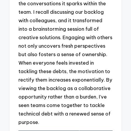
the conversations it sparks within the
team. I recall discussing our backlog
with colleagues, and it transformed
into a brainstorming session full of
creative solutions. Engaging with others
not only uncovers fresh perspectives
but also fosters a sense of ownership.
When everyone feels invested in
tackling these debts, the motivation to
rectify them increases exponentially. By
viewing the backlog as a collaborative
opportunity rather than a burden, I’ve
seen teams come together to tackle
technical debt with a renewed sense of
purpose.