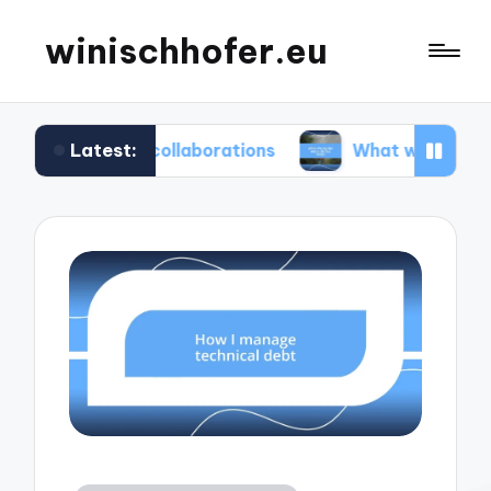
winischhofer.eu
Latest:
am collaborations
What works for me in defect t