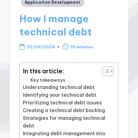
Posted
Application Development
in
How I manage
technical debt
30/09/2024
10 minutes
In this article:
Key takeaways
Understanding technical debt
Identifying your technical debt
Prioritizing technical debt issues
Creating a technical debt backlog
Strategies for managing technical
debt
Integrating debt management into