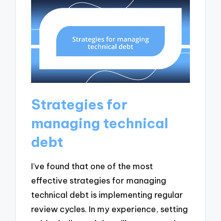
Strategies for
managing technical
debt
I’ve found that one of the most
effective strategies for managing
technical debt is implementing regular
review cycles. In my experience, setting