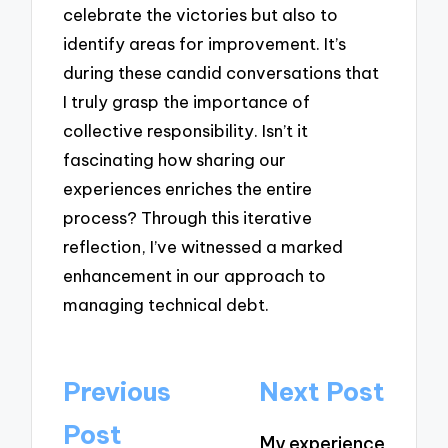
celebrate the victories but also to
identify areas for improvement. It’s
during these candid conversations that
I truly grasp the importance of
collective responsibility. Isn’t it
fascinating how sharing our
experiences enriches the entire
process? Through this iterative
reflection, I’ve witnessed a marked
enhancement in our approach to
managing technical debt.
Post
Previous
Next Post
navigation
Post
My experience