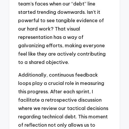
team’s faces when our “debt” line
started trending downwards. Isn’t it
powerful to see tangible evidence of
our hard work? That visual
representation has a way of
galvanizing efforts, making everyone
feel like they are actively contributing
to a shared objective.
Additionally, continuous feedback
loops play a crucial role in measuring
this progress. After each sprint, I
facilitate a retrospective discussion
where we review our tactical decisions
regarding technical debt. This moment
of reflection not only allows us to