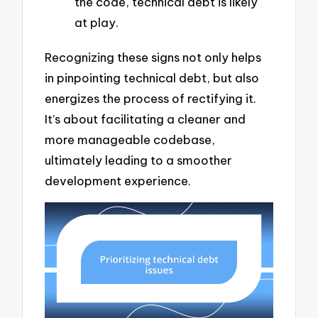
the code, technical debt is likely
at play.
Recognizing these signs not only helps
in pinpointing technical debt, but also
energizes the process of rectifying it.
It’s about facilitating a cleaner and
more manageable codebase,
ultimately leading to a smoother
development experience.