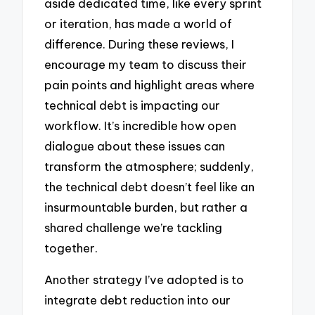
aside dedicated time, like every sprint
or iteration, has made a world of
difference. During these reviews, I
encourage my team to discuss their
pain points and highlight areas where
technical debt is impacting our
workflow. It’s incredible how open
dialogue about these issues can
transform the atmosphere; suddenly,
the technical debt doesn’t feel like an
insurmountable burden, but rather a
shared challenge we’re tackling
together.
Another strategy I’ve adopted is to
integrate debt reduction into our