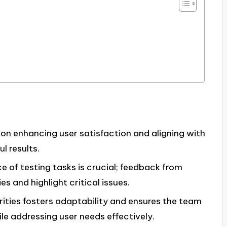
s
s on enhancing user satisfaction and aligning with
l results.
 of testing tasks is crucial; feedback from
es and highlight critical issues.
rities fosters adaptability and ensures the team
le addressing user needs effectively.