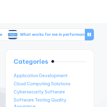
What works for me in performance metrics
Wh
Categories
Application Development
Cloud Computing Solutions
Cybersecurity Software
Software Testing Quality
Assurance