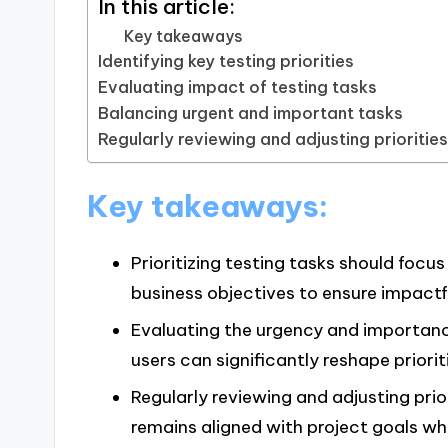
In this article:
Key takeaways
Identifying key testing priorities
Evaluating impact of testing tasks
Balancing urgent and important tasks
Regularly reviewing and adjusting prioritie
Key takeaways:
Prioritizing testing tasks should focu
business objectives to ensure impactfu
Evaluating the urgency and importance
users can significantly reshape prioriti
Regularly reviewing and adjusting prio
remains aligned with project goals whi