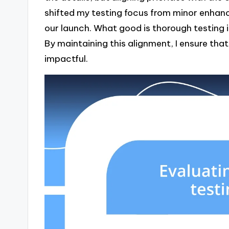
shifted my testing focus from minor enhanc
our launch. What good is thorough testing i
By maintaining this alignment, I ensure tha
impactful.