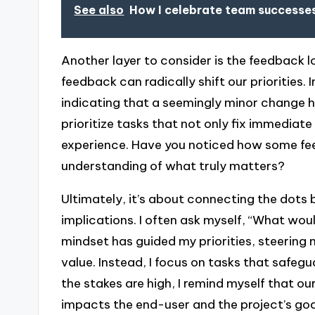
See also
How I celebrate team successes
Another layer to consider is the feedback l
feedback can radically shift our priorities
indicating that a seemingly minor change h
prioritize tasks that not only fix immediat
experience. Have you noticed how some fee
understanding of what truly matters?
Ultimately, it’s about connecting the dots
implications. I often ask myself, “What woul
mindset has guided my priorities, steering
value. Instead, I focus on tasks that safe
the stakes are high, I remind myself that ou
impacts the end-user and the project’s goa