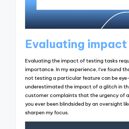
Evaluating impact 
Evaluating the impact of testing tasks req
importance. In my experience, I’ve found t
not testing a particular feature can be eye
underestimated the impact of a glitch in t
customer complaints that the urgency of a
you ever been blindsided by an oversight li
sharpen my focus.