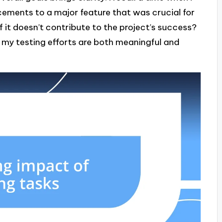
ements to a major feature that was crucial for
f it doesn’t contribute to the project’s success?
t my testing efforts are both meaningful and