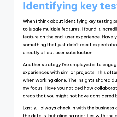
Identifying key tes
When I think about identifying key testing p
to juggle multiple features. I found it incre
feature on the end-user experience. Have y
something that just didn’t meet expectation
directly affect user satisfaction.
Another strategy I’ve employed is to enga
experiences with similar projects. This ofte
when working alone. The insights shared du
my focus. Have you noticed how collaborati
areas that you might not have considered 
Lastly, I always check in with the business o
the details, but aligning priorities with the o