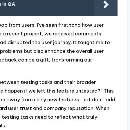
 in QA
oop from users. I’ve seen firsthand how user
. In a recent project, we received comments
ad disrupted the user journey. It taught me to
e problems but also enhance the overall user
dback can be a gift, transforming our
 between testing tasks and their broader
d happen if we left this feature untested?” This
 me away from shiny new features that don’t add
guard user trust and company reputation. When
r testing tasks need to reflect what truly
ls.