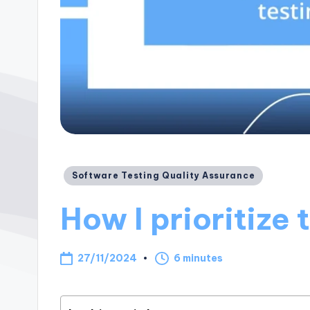
Posted
Software Testing Quality Assurance
in
How I prioritize 
27/11/2024
6 minutes