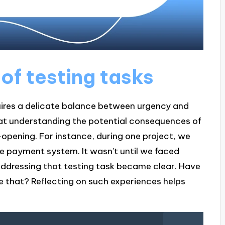
of testing tasks
uires a delicate balance between urgency and
hat understanding the potential consequences of
-opening. For instance, during one project, we
he payment system. It wasn’t until we faced
ddressing that testing task became clear. Have
ke that? Reflecting on such experiences helps