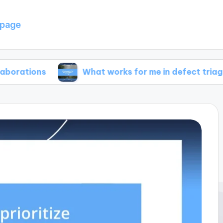
page
s
What works for me in defect triage