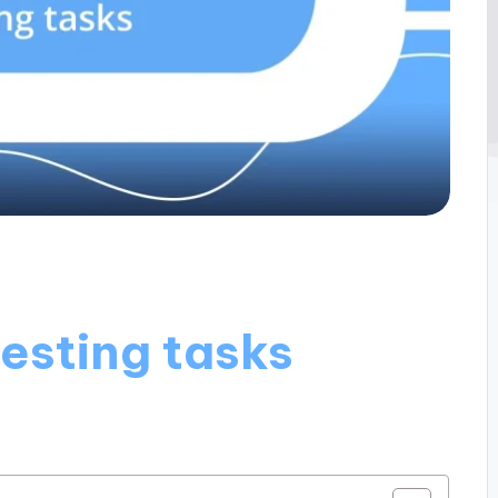
testing tasks