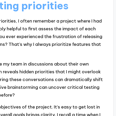
ting priorities
riorities, I often remember a project where I had
dibly helpful to first assess the impact of each
ou ever experienced the frustration of releasing
s? That’s why I always prioritize features that
ge my team in discussions about their own
n reveals hidden priorities that I might overlook
ring these conversations can dramatically shift
ve brainstorming can uncover critical testing
before?
bjectives of the project. It’s easy to get lost in
verall goals brings clarity. I recall a time when I