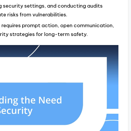
 security settings, and conducting audits
 risks from vulnerabilities.
ts requires prompt action, open communication,
ty strategies for long-term safety.