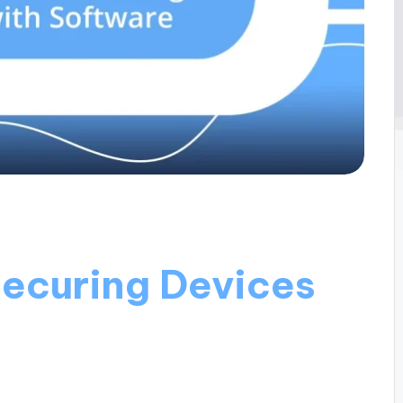
ecuring Devices