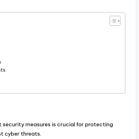
s
nts
 security measures is crucial for protecting
t cyber threats.