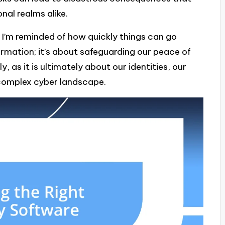
nal realms alike.
 I’m reminded of how quickly things can go
ormation; it’s about safeguarding our peace of
, as it is ultimately about our identities, our
y complex cyber landscape.