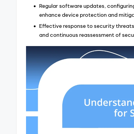
Regular software updates, configuring
enhance device protection and mitigate
Effective response to security threa
and continuous reassessment of securi