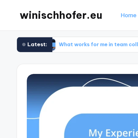
winischhofer.eu
Home 
Latest:
sign
What works for me in team collaboration