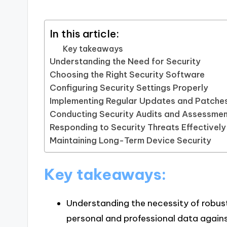
In this article:
Key takeaways
Understanding the Need for Security
Choosing the Right Security Software
Configuring Security Settings Properly
Implementing Regular Updates and Patche
Conducting Security Audits and Assessme
Responding to Security Threats Effectively
Maintaining Long-Term Device Security
Key takeaways:
Understanding the necessity of robust
personal and professional data agains