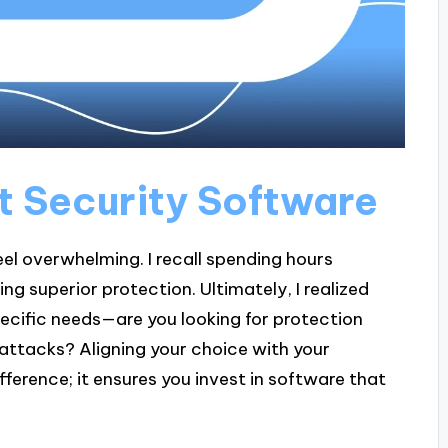
t Security Software
el overwhelming. I recall spending hours
g superior protection. Ultimately, I realized
pecific needs—are you looking for protection
attacks? Aligning your choice with your
ference; it ensures you invest in software that