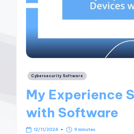
Posted
Cybersecurity Software
in
My Experience S
with Software
12/11/2024
9 minutes