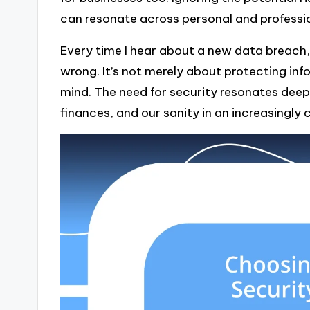
can resonate across personal and professio
Every time I hear about a new data breach,
wrong. It’s not merely about protecting inf
mind. The need for security resonates deeply
finances, and our sanity in an increasingl