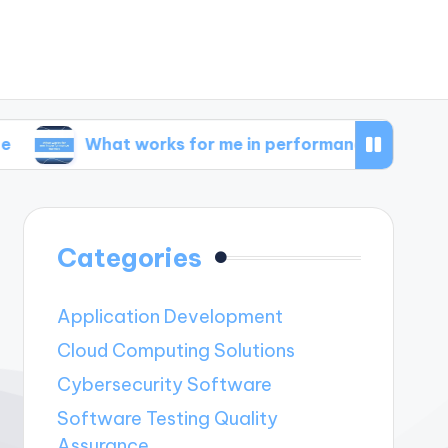
What works for me in performance metrics
Wha
Categories
Application Development
Cloud Computing Solutions
Cybersecurity Software
Software Testing Quality
Assurance