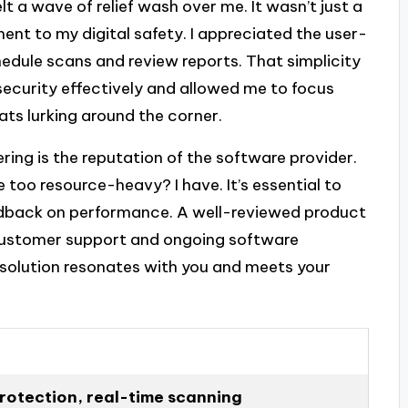
felt a wave of relief wash over me. It wasn’t just a
ent to my digital safety. I appreciated the user-
hedule scans and review reports. That simplicity
security effectively and allowed me to focus
ats lurking around the corner.
ng is the reputation of the software provider.
oo resource-heavy? I have. It’s essential to
edback on performance. A well-reviewed product
 customer support and ongoing software
e solution resonates with you and meets your
otection, real-time scanning