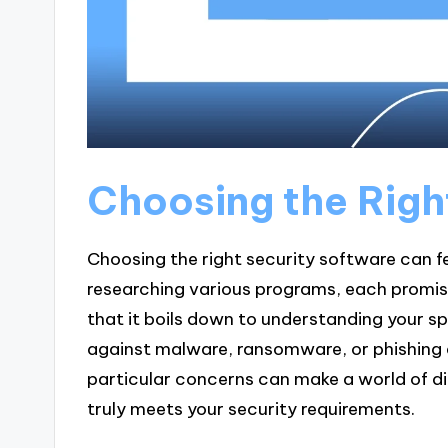
Choosing the Righ
Choosing the right security software can fe
researching various programs, each promisin
that it boils down to understanding your s
against malware, ransomware, or phishing 
particular concerns can make a world of dif
truly meets your security requirements.