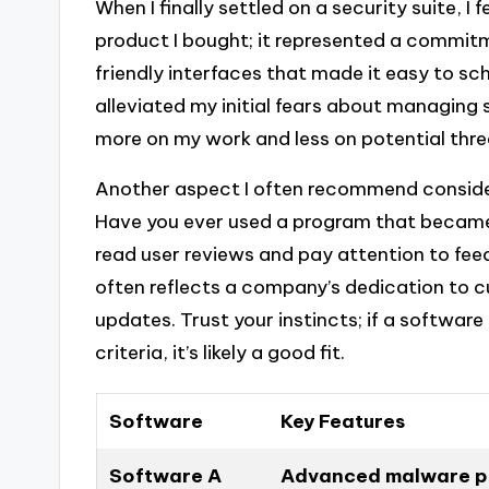
When I finally settled on a security suite, I 
product I bought; it represented a commitm
friendly interfaces that made it easy to sc
alleviated my initial fears about managing 
more on my work and less on potential thre
Another aspect I often recommend consideri
Have you ever used a program that became t
read user reviews and pay attention to fe
often reflects a company’s dedication to
updates. Trust your instincts; if a softwar
criteria, it’s likely a good fit.
Software
Key Features
Software A
Advanced malware pr