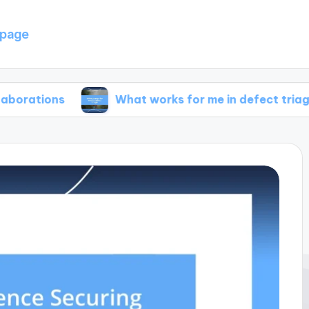
page
s
What works for me in defect triage