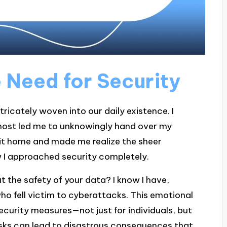
 Need for Security
ntricately woven into our daily existence. I
most led me to unknowingly hand over my
 hit home and made me realize the sheer
ow I approached security completely.
 the safety of your data? I know I have,
who fell victim to cyberattacks. This emotional
ecurity measures—not just for individuals, but
risks can lead to disastrous consequences that