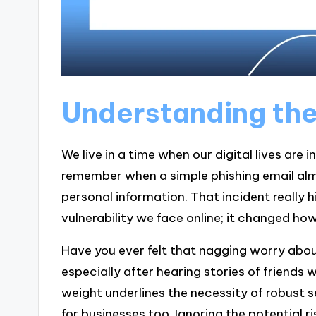
Understanding the
We live in a time when our digital lives are i
remember when a simple phishing email al
personal information. That incident really
vulnerability we face online; it changed h
Have you ever felt that nagging worry about
especially after hearing stories of friends 
weight underlines the necessity of robust s
for businesses too. Ignoring the potential 