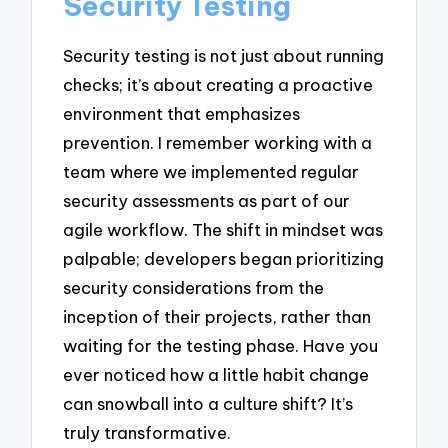
Security Testing
Security testing is not just about running
checks; it’s about creating a proactive
environment that emphasizes
prevention. I remember working with a
team where we implemented regular
security assessments as part of our
agile workflow. The shift in mindset was
palpable; developers began prioritizing
security considerations from the
inception of their projects, rather than
waiting for the testing phase. Have you
ever noticed how a little habit change
can snowball into a culture shift? It’s
truly transformative.