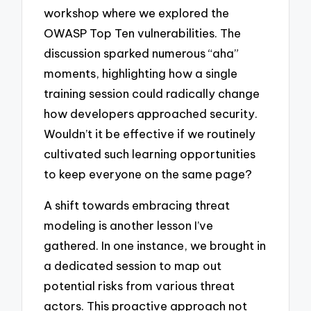
workshop where we explored the
OWASP Top Ten vulnerabilities. The
discussion sparked numerous “aha”
moments, highlighting how a single
training session could radically change
how developers approached security.
Wouldn’t it be effective if we routinely
cultivated such learning opportunities
to keep everyone on the same page?
A shift towards embracing threat
modeling is another lesson I’ve
gathered. In one instance, we brought in
a dedicated session to map out
potential risks from various threat
actors. This proactive approach not