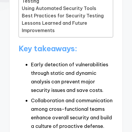
Testing
Using Automated Security Tools
Best Practices for Security Testing
Lessons Learned and Future
Improvements
Key takeaways:
Early detection of vulnerabilities
through static and dynamic
analysis can prevent major
security issues and save costs.
Collaboration and communication
among cross-functional teams
enhance overall security and build
a culture of proactive defense.