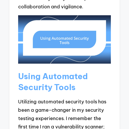
collaboration and vigilance.
Using Automated
Security Tools
Utilizing automated security tools has
been a game-changer in my security
testing experiences. I remember the
first time I ran a vulnerability scanner;