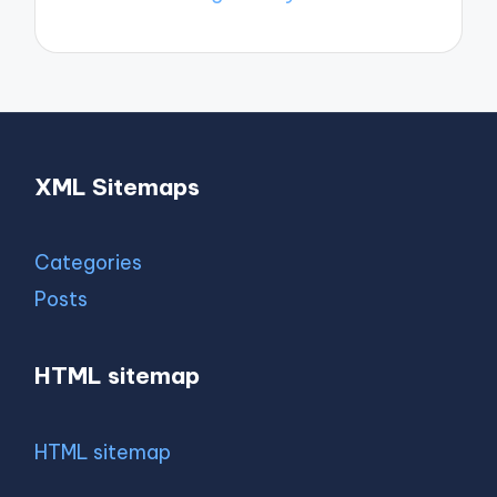
XML Sitemaps
Categories
Posts
HTML sitemap
HTML sitemap