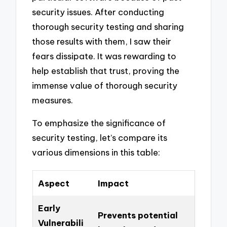
security issues. After conducting
thorough security testing and sharing
those results with them, I saw their
fears dissipate. It was rewarding to
help establish that trust, proving the
immense value of thorough security
measures.
To emphasize the significance of
security testing, let’s compare its
various dimensions in this table:
Aspect
Impact
Early
Prevents potential
Vulnerabili