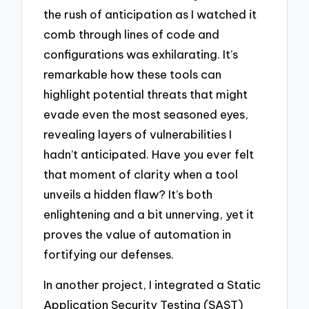
the rush of anticipation as I watched it
comb through lines of code and
configurations was exhilarating. It’s
remarkable how these tools can
highlight potential threats that might
evade even the most seasoned eyes,
revealing layers of vulnerabilities I
hadn’t anticipated. Have you ever felt
that moment of clarity when a tool
unveils a hidden flaw? It’s both
enlightening and a bit unnerving, yet it
proves the value of automation in
fortifying our defenses.
In another project, I integrated a Static
Application Security Testing (SAST)