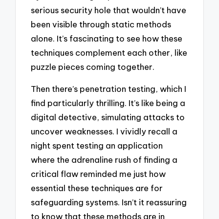
serious security hole that wouldn’t have
been visible through static methods
alone. It’s fascinating to see how these
techniques complement each other, like
puzzle pieces coming together.
Then there’s penetration testing, which I
find particularly thrilling. It’s like being a
digital detective, simulating attacks to
uncover weaknesses. I vividly recall a
night spent testing an application
where the adrenaline rush of finding a
critical flaw reminded me just how
essential these techniques are for
safeguarding systems. Isn’t it reassuring
to know that these methods are in