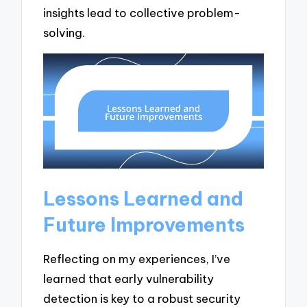
insights lead to collective problem-
solving.
Lessons Learned and
Future Improvements
Reflecting on my experiences, I’ve
learned that early vulnerability
detection is key to a robust security