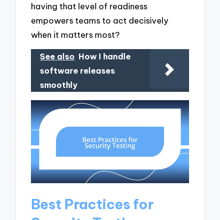
having that level of readiness
empowers teams to act decisively
when it matters most?
See also
How I handle
software releases
smoothly
Best Practices for