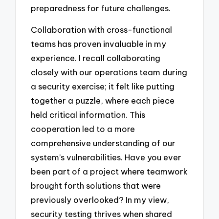
preparedness for future challenges.
Collaboration with cross-functional
teams has proven invaluable in my
experience. I recall collaborating
closely with our operations team during
a security exercise; it felt like putting
together a puzzle, where each piece
held critical information. This
cooperation led to a more
comprehensive understanding of our
system’s vulnerabilities. Have you ever
been part of a project where teamwork
brought forth solutions that were
previously overlooked? In my view,
security testing thrives when shared