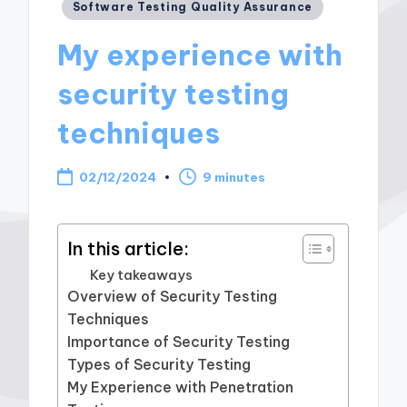
Posted
Software Testing Quality Assurance
in
My experience with
security testing
techniques
02/12/2024
9 minutes
In this article:
Key takeaways
Overview of Security Testing
Techniques
Importance of Security Testing
Types of Security Testing
My Experience with Penetration