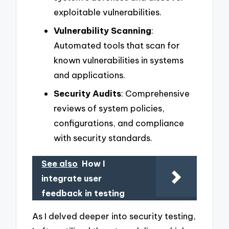
exploitable vulnerabilities.
Vulnerability Scanning
:
Automated tools that scan for
known vulnerabilities in systems
and applications.
Security Audits
: Comprehensive
reviews of system policies,
configurations, and compliance
with security standards.
See also
How I
integrate user
feedback in testing
As I delved deeper into security testing,