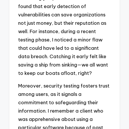
found that early detection of
vulnerabilities can save organizations
not just money, but their reputation as
well. For instance, during a recent
testing phase, I noticed a minor flaw
that could have led to a significant
data breach. Catching it early felt like
saving a ship from sinking—we all want
to keep our boats afloat, right?
Moreover, security testing fosters trust
among users, as it signals a
commitment to safeguarding their
information. I remember a client who
was apprehensive about using a
particular software because of past