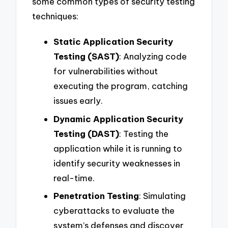
some common types of security testing
techniques:
Static Application Security
Testing (SAST)
: Analyzing code
for vulnerabilities without
executing the program, catching
issues early.
Dynamic Application Security
Testing (DAST)
: Testing the
application while it is running to
identify security weaknesses in
real-time.
Penetration Testing
: Simulating
cyberattacks to evaluate the
system’s defenses and discover