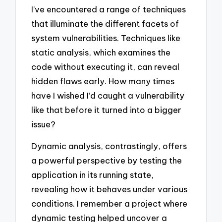
I’ve encountered a range of techniques
that illuminate the different facets of
system vulnerabilities. Techniques like
static analysis, which examines the
code without executing it, can reveal
hidden flaws early. How many times
have I wished I’d caught a vulnerability
like that before it turned into a bigger
issue?
Dynamic analysis, contrastingly, offers
a powerful perspective by testing the
application in its running state,
revealing how it behaves under various
conditions. I remember a project where
dynamic testing helped uncover a