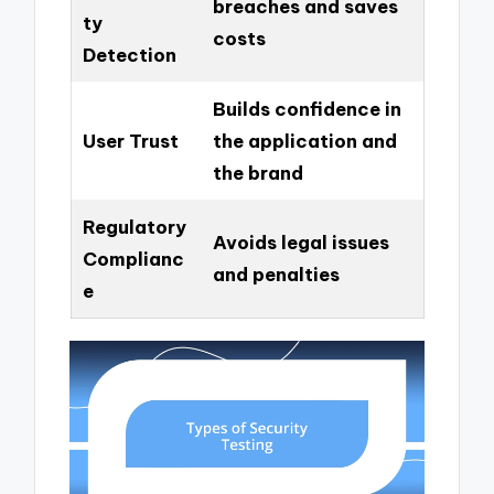
breaches and saves
ty
costs
Detection
Builds confidence in
User Trust
the application and
the brand
Regulatory
Avoids legal issues
Complianc
and penalties
e