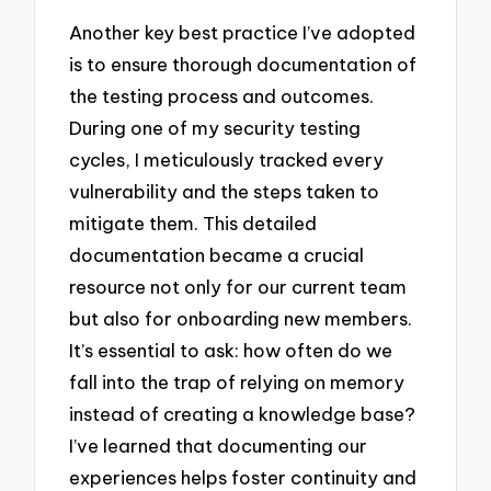
Another key best practice I’ve adopted
is to ensure thorough documentation of
the testing process and outcomes.
During one of my security testing
cycles, I meticulously tracked every
vulnerability and the steps taken to
mitigate them. This detailed
documentation became a crucial
resource not only for our current team
but also for onboarding new members.
It’s essential to ask: how often do we
fall into the trap of relying on memory
instead of creating a knowledge base?
I’ve learned that documenting our
experiences helps foster continuity and