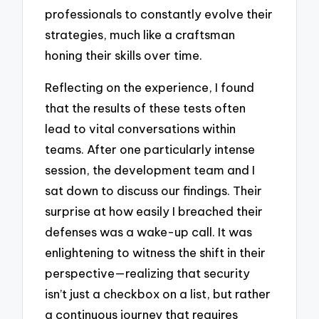
professionals to constantly evolve their
strategies, much like a craftsman
honing their skills over time.
Reflecting on the experience, I found
that the results of these tests often
lead to vital conversations within
teams. After one particularly intense
session, the development team and I
sat down to discuss our findings. Their
surprise at how easily I breached their
defenses was a wake-up call. It was
enlightening to witness the shift in their
perspective—realizing that security
isn’t just a checkbox on a list, but rather
a continuous journey that requires