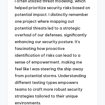
I often utilized threat modeling, which
helped prioritize security risks based on
potential impact. I distinctly remember
one project where mapping out
potential threats led to a strategic
overhaul of our defenses, significantly
enhancing our security posture. It’s
fascinating how proactive
identification of risks can lead to a
sense of empowerment, making me
feel like I was steering the ship away
from potential storms. Understanding
different testing types empowers
teams to craft more robust security
strategies tailored to their unique
environments.