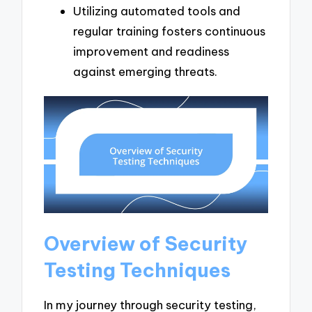
Utilizing automated tools and
regular training fosters continuous
improvement and readiness
against emerging threats.
Overview of Security
Testing Techniques
In my journey through security testing,