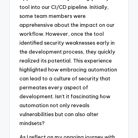
tool into our CI/CD pipeline. Initially,
some team members were
apprehensive about the impact on our
workflow. However, once the tool
identified security weaknesses early in
the development process, they quickly
realized its potential. This experience
highlighted how embracing automation
can lead to a culture of security that
permeates every aspect of
development. Isn’t it fascinating how
automation not only reveals
vulnerabilities but can also alter
mindsets?
As I reflect on my ongoing journey with