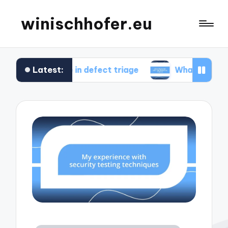
winischhofer.eu
Latest:
 me in defect triage
What works for me in perf