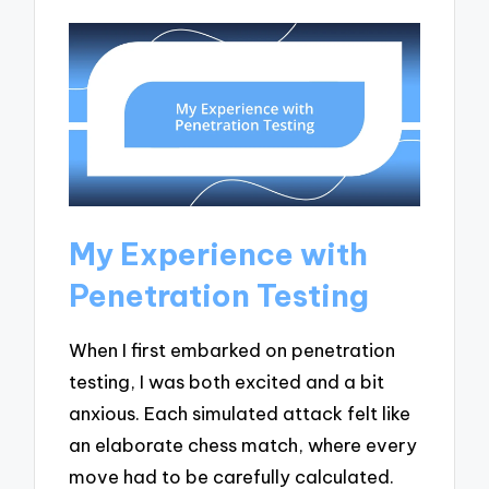
My Experience with
Penetration Testing
When I first embarked on penetration
testing, I was both excited and a bit
anxious. Each simulated attack felt like
an elaborate chess match, where every
move had to be carefully calculated.