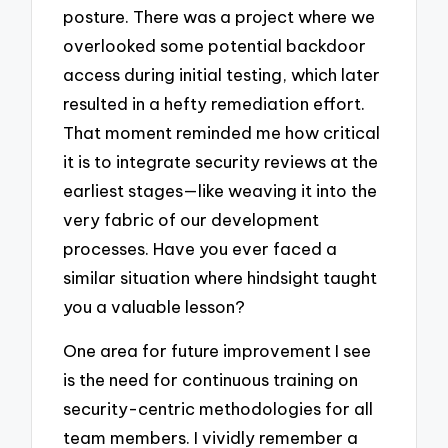
posture. There was a project where we
overlooked some potential backdoor
access during initial testing, which later
resulted in a hefty remediation effort.
That moment reminded me how critical
it is to integrate security reviews at the
earliest stages—like weaving it into the
very fabric of our development
processes. Have you ever faced a
similar situation where hindsight taught
you a valuable lesson?
One area for future improvement I see
is the need for continuous training on
security-centric methodologies for all
team members. I vividly remember a