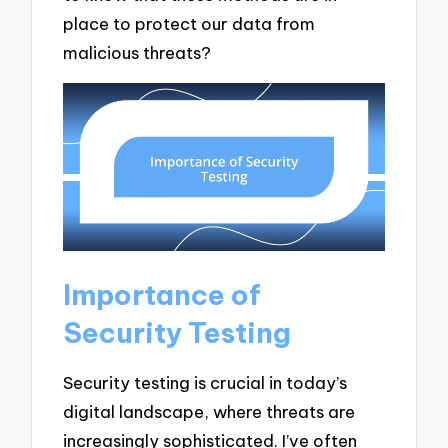
place to protect our data from
malicious threats?
Importance of
Security Testing
Security testing is crucial in today’s
digital landscape, where threats are
increasingly sophisticated. I’ve often