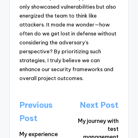
only showcased vulnerabilities but also
energized the team to think like
attackers. It made me wonder—how
often do we get lost in defense without
considering the adversary’s
perspective? By prioritizing such
strategies, I truly believe we can
enhance our security frameworks and
overall project outcomes.
Post
Previous
Next Post
navigation
Post
My journey with
test
My experience
management