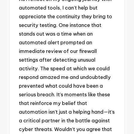
automated tools, I can’t help but
appreciate the continuity they bring to
security testing. One instance that
stands out was a time when an
automated alert prompted an
immediate review of our firewall
settings after detecting unusual
activity. The speed at which we could
respond amazed me and undoubtedly
prevented what could have been a
serious breach. It’s moments like these
that reinforce my belief that
automation isn’t just a helping hand—it’s
a critical partner in the battle against
cyber threats. Wouldn’t you agree that