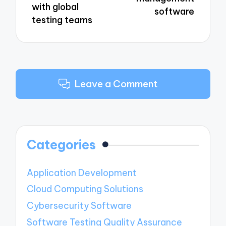
with global
software
testing teams
Leave a Comment
Categories
Application Development
Cloud Computing Solutions
Cybersecurity Software
Software Testing Quality Assurance