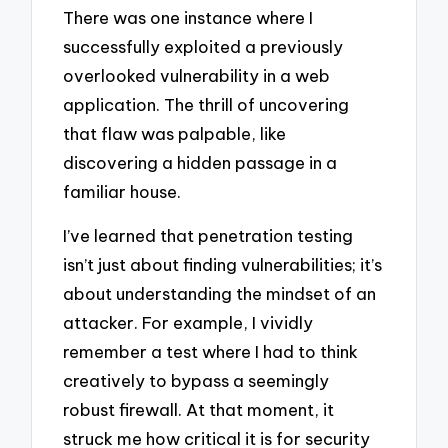
There was one instance where I
successfully exploited a previously
overlooked vulnerability in a web
application. The thrill of uncovering
that flaw was palpable, like
discovering a hidden passage in a
familiar house.
I’ve learned that penetration testing
isn’t just about finding vulnerabilities; it’s
about understanding the mindset of an
attacker. For example, I vividly
remember a test where I had to think
creatively to bypass a seemingly
robust firewall. At that moment, it
struck me how critical it is for security