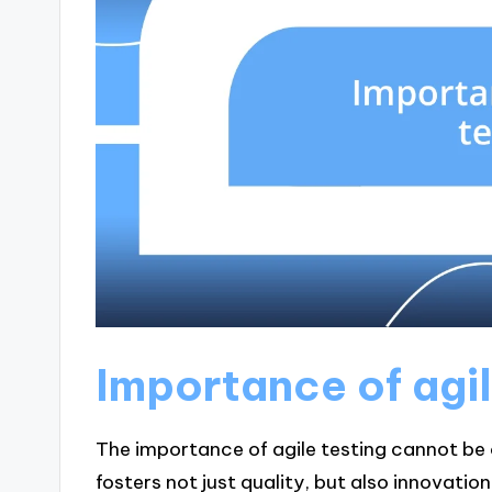
Importance of agil
The importance of agile testing cannot be 
fosters not just quality, but also innovati