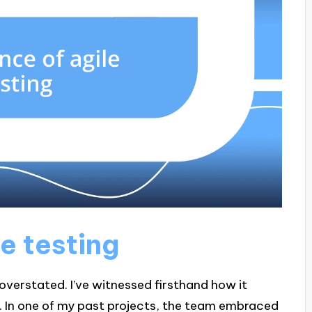
e testing
overstated. I’ve witnessed firsthand how it
on. In one of my past projects, the team embraced