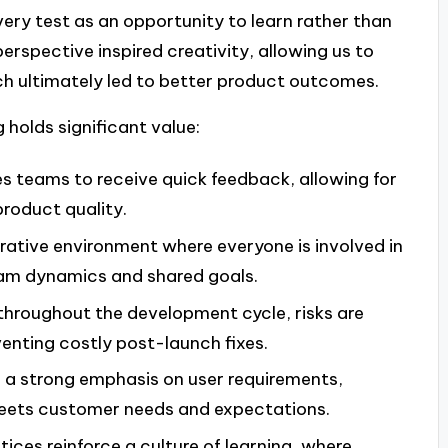
ery test as an opportunity to learn rather than
perspective inspired creativity, allowing us to
ch ultimately led to better product outcomes.
 holds significant value:
es teams to receive quick feedback, allowing for
roduct quality.
rative environment where everyone is involved in
eam dynamics and shared goals.
 throughout the development cycle, risks are
venting costly post-launch fixes.
s a strong emphasis on user requirements,
meets customer needs and expectations.
tices reinforce a culture of learning, where