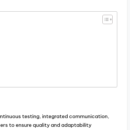
ontinuous testing, integrated communication,
s to ensure quality and adaptability