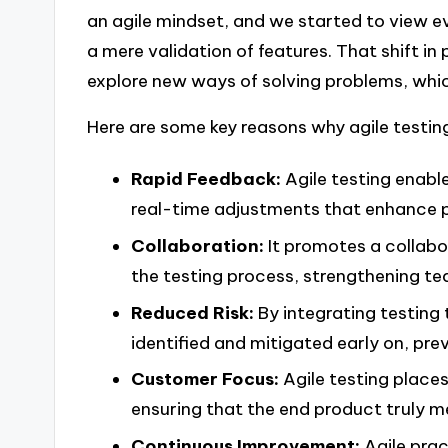
an agile mindset, and we started to view ev
a mere validation of features. That shift in 
explore new ways of solving problems, whi
Here are some key reasons why agile testing
Rapid Feedback:
Agile testing enabl
real-time adjustments that enhance p
Collaboration:
It promotes a collabo
the testing process, strengthening t
Reduced Risk:
By integrating testing
identified and mitigated early on, pre
Customer Focus:
Agile testing place
ensuring that the end product truly 
Continuous Improvement:
Agile prac