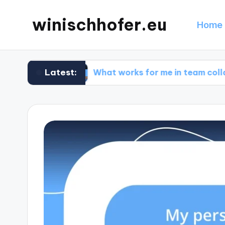
winischhofer.eu
Home 
Latest:
ign
What works for me in team collaborations