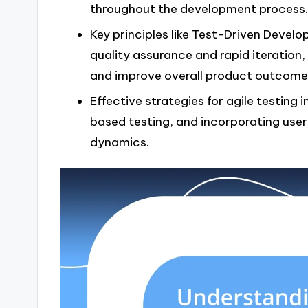
throughout the development process.
Key principles like Test-Driven Devel
quality assurance and rapid iteration
and improve overall product outcome
Effective strategies for agile testing i
based testing, and incorporating use
dynamics.