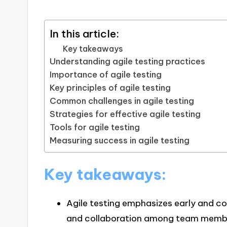
In this article:
Key takeaways
Understanding agile testing practices
Importance of agile testing
Key principles of agile testing
Common challenges in agile testing
Strategies for effective agile testing
Tools for agile testing
Measuring success in agile testing
Key takeaways:
Agile testing emphasizes early and c
and collaboration among team member