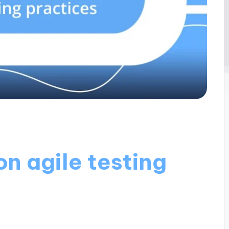
n agile testing