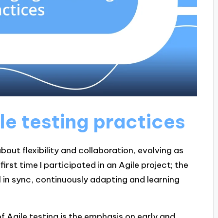
le testing practices
bout flexibility and collaboration, evolving as
rst time I participated in an Agile project; the
all in sync, continuously adapting and learning
of Agile testing is the emphasis on early and