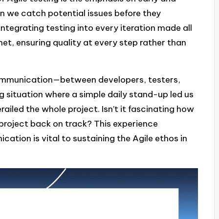
an we catch potential issues before they
ntegrating testing into every iteration made all
 net, ensuring quality at every step rather than
n communication—between developers, testers,
g situation where a simple daily stand-up led us
railed the whole project. Isn’t it fascinating how
project back on track? This experience
ation is vital to sustaining the Agile ethos in