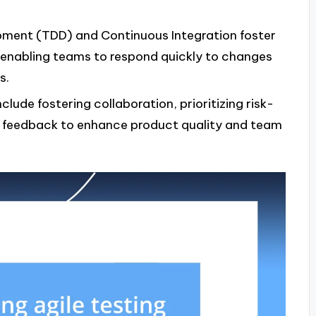
opment (TDD) and Continuous Integration foster
, enabling teams to respond quickly to changes
s.
nclude fostering collaboration, prioritizing risk-
r feedback to enhance product quality and team