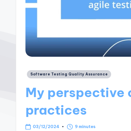
Posted
Software Testing Quality Assurance
in
My perspective o
practices
03/12/2024
9 minutes