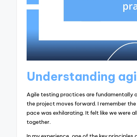
Understanding agi
Agile testing practices are fundamentally a
the project moves forward. I remember the fi
pace was exhilarating. It felt like we were 
together.
In my experience, one of the key principles 