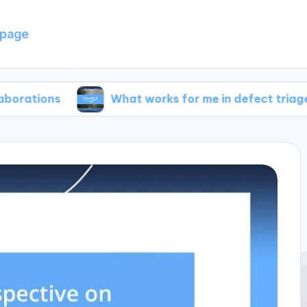
page
What works for me in defect triage
W