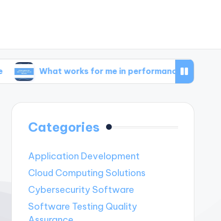
hat works for me in performance metrics
Wha
Categories
Application Development
Cloud Computing Solutions
Cybersecurity Software
Software Testing Quality
Assurance