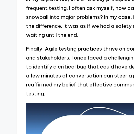
frequent testing. I often ask myself, how c
snowball into major problems? In my case, i
the difference. It was as if we had a safety
waiting until the end.
Finally, Agile testing practices thrive o
and stakeholders. I once faced a challengin
to identify a critical bug that could have de
a few minutes of conversation can steer a 
reaffirmed my belief that effective communic
testing.