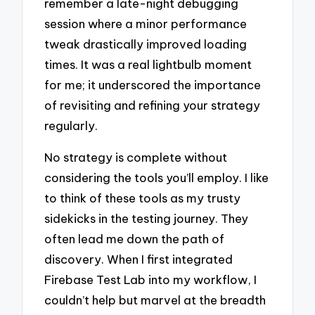
remember a late-night debugging
session where a minor performance
tweak drastically improved loading
times. It was a real lightbulb moment
for me; it underscored the importance
of revisiting and refining your strategy
regularly.
No strategy is complete without
considering the tools you’ll employ. I like
to think of these tools as my trusty
sidekicks in the testing journey. They
often lead me down the path of
discovery. When I first integrated
Firebase Test Lab into my workflow, I
couldn’t help but marvel at the breadth