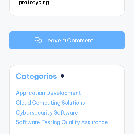
prototyping
Leave a Comment
Categories
Application Development
Cloud Computing Solutions
Cybersecurity Software
Software Testing Quality Assurance