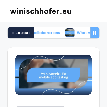
winischhofer.eu
Latest:
am collaborations
What works for me in defect 