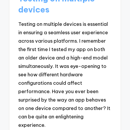
devices
Testing on multiple devices is essential
in ensuring a seamless user experience
across various platforms. I remember
the first time I tested my app on both
an older device and a high-end model
simultaneously. It was eye-opening to
see how different hardware
configurations could affect
performance. Have you ever been
surprised by the way an app behaves
on one device compared to another? It
can be quite an enlightening
experience.