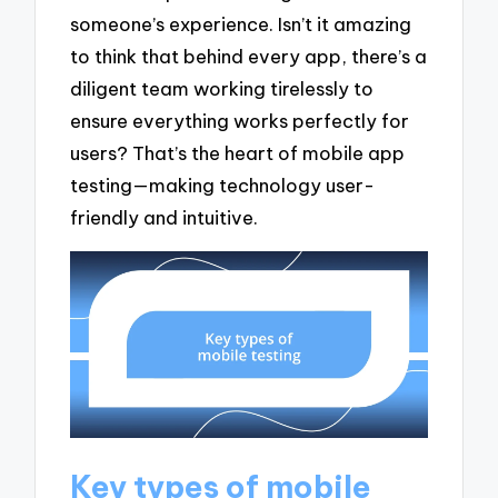
someone’s experience. Isn’t it amazing
to think that behind every app, there’s a
diligent team working tirelessly to
ensure everything works perfectly for
users? That’s the heart of mobile app
testing—making technology user-
friendly and intuitive.
Key types of mobile