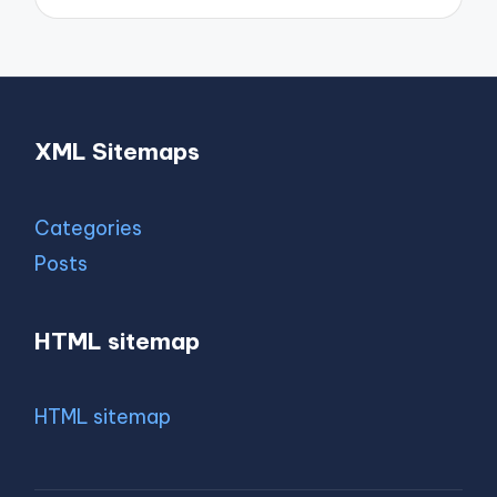
XML Sitemaps
Categories
Posts
HTML sitemap
HTML sitemap