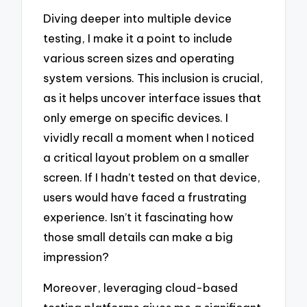
Diving deeper into multiple device
testing, I make it a point to include
various screen sizes and operating
system versions. This inclusion is crucial,
as it helps uncover interface issues that
only emerge on specific devices. I
vividly recall a moment when I noticed
a critical layout problem on a smaller
screen. If I hadn’t tested on that device,
users would have faced a frustrating
experience. Isn’t it fascinating how
those small details can make a big
impression?
Moreover, leveraging cloud-based