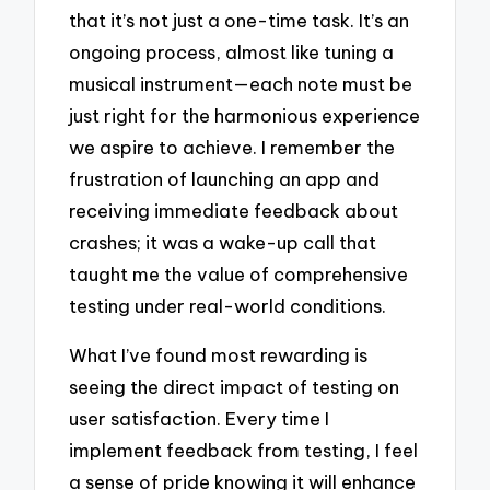
that it’s not just a one-time task. It’s an
ongoing process, almost like tuning a
musical instrument—each note must be
just right for the harmonious experience
we aspire to achieve. I remember the
frustration of launching an app and
receiving immediate feedback about
crashes; it was a wake-up call that
taught me the value of comprehensive
testing under real-world conditions.
What I’ve found most rewarding is
seeing the direct impact of testing on
user satisfaction. Every time I
implement feedback from testing, I feel
a sense of pride knowing it will enhance