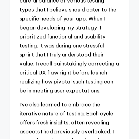
careful balance of various testing
types that I believe should cater to the
specific needs of your app. When I
began developing my strategy, I
prioritized functional and usability
testing. It was during one stressful
sprint that I truly understood their
value. I recall painstakingly correcting a
critical UX flaw right before launch,
realizing how pivotal such testing can
be in meeting user expectations.
I’ve also learned to embrace the
iterative nature of testing. Each cycle
offers fresh insights, often revealing
aspects I had previously overlooked. I