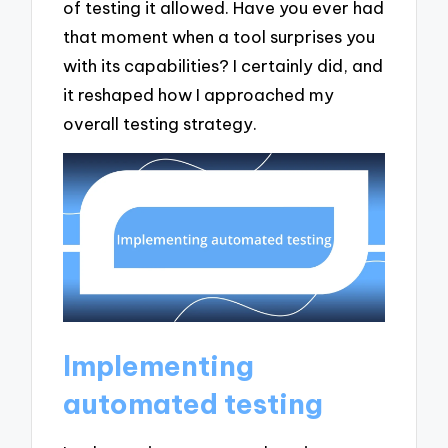
of testing it allowed. Have you ever had
that moment when a tool surprises you
with its capabilities? I certainly did, and
it reshaped how I approached my
overall testing strategy.
Implementing
automated testing