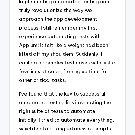
Implementing automated testing can
truly revolutionize the way we
approach the app development
process. I still remember my first
experience automating tests with
Appium; it felt like a weight had been
lifted off my shoulders. Suddenly, I
could run complex test cases with just a
few lines of code, freeing up time for
other critical tasks.
I’ve found that the key to successful
automated testing lies in selecting the
right suite of tests to automate.
Initially, I tried to automate everything,
which led to a tangled mess of scripts.