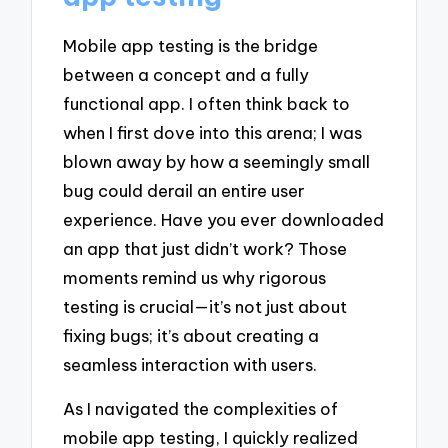
Mobile app testing is the bridge
between a concept and a fully
functional app. I often think back to
when I first dove into this arena; I was
blown away by how a seemingly small
bug could derail an entire user
experience. Have you ever downloaded
an app that just didn’t work? Those
moments remind us why rigorous
testing is crucial—it’s not just about
fixing bugs; it’s about creating a
seamless interaction with users.
As I navigated the complexities of
mobile app testing, I quickly realized