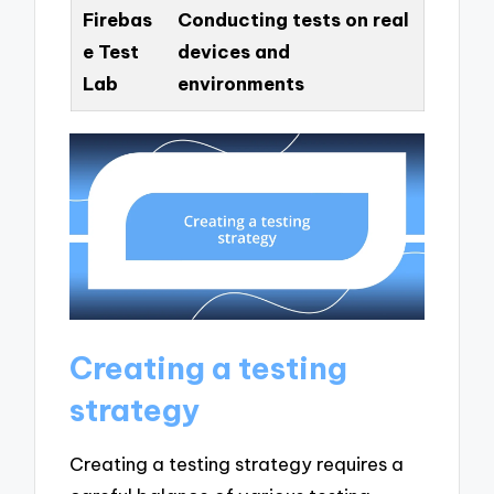
Firebas
Conducting tests on real
e Test
devices and
Lab
environments
Creating a testing
strategy
Creating a testing strategy requires a