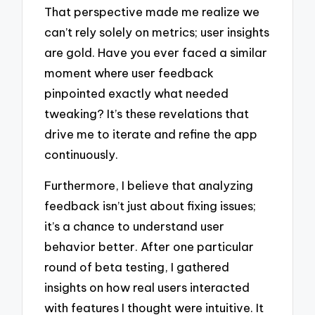
That perspective made me realize we
can’t rely solely on metrics; user insights
are gold. Have you ever faced a similar
moment where user feedback
pinpointed exactly what needed
tweaking? It’s these revelations that
drive me to iterate and refine the app
continuously.
Furthermore, I believe that analyzing
feedback isn’t just about fixing issues;
it’s a chance to understand user
behavior better. After one particular
round of beta testing, I gathered
insights on how real users interacted
with features I thought were intuitive. It