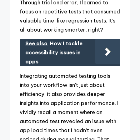
Through trial and error, I learned to
focus on repetitive tests that consumed
valuable time, like regression tests. It’s
all about working smarter, right?
See also
How I tackle
accessibility issues in
apps
Integrating automated testing tools
into your workflow isn’t just about
efficiency; it also provides deeper
insights into application performance. I
vividly recall a moment where an
automated test revealed an issue with
app load times that I hadn’t even
noticed during manual testing. That