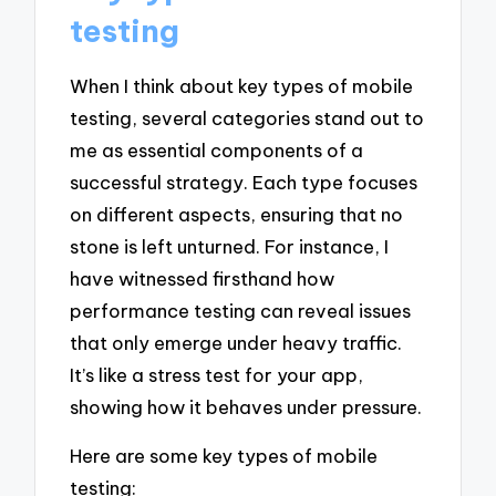
testing
When I think about key types of mobile
testing, several categories stand out to
me as essential components of a
successful strategy. Each type focuses
on different aspects, ensuring that no
stone is left unturned. For instance, I
have witnessed firsthand how
performance testing can reveal issues
that only emerge under heavy traffic.
It’s like a stress test for your app,
showing how it behaves under pressure.
Here are some key types of mobile
testing: