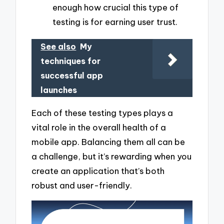
enough how crucial this type of
testing is for earning user trust.
See also
My
techniques for
successful app
launches
Each of these testing types plays a
vital role in the overall health of a
mobile app. Balancing them all can be
a challenge, but it’s rewarding when you
create an application that’s both
robust and user-friendly.