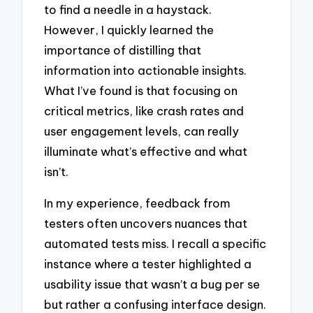
to find a needle in a haystack.
However, I quickly learned the
importance of distilling that
information into actionable insights.
What I’ve found is that focusing on
critical metrics, like crash rates and
user engagement levels, can really
illuminate what’s effective and what
isn’t.
In my experience, feedback from
testers often uncovers nuances that
automated tests miss. I recall a specific
instance where a tester highlighted a
usability issue that wasn’t a bug per se
but rather a confusing interface design.