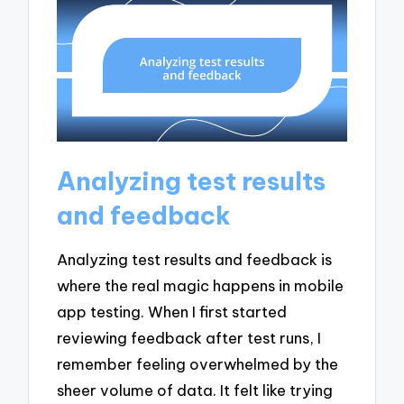
Analyzing test results
and feedback
Analyzing test results and feedback is
where the real magic happens in mobile
app testing. When I first started
reviewing feedback after test runs, I
remember feeling overwhelmed by the
sheer volume of data. It felt like trying