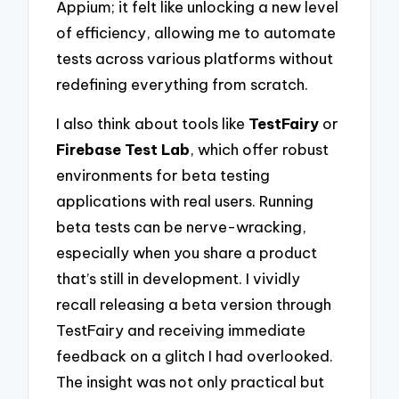
Appium; it felt like unlocking a new level
of efficiency, allowing me to automate
tests across various platforms without
redefining everything from scratch.
I also think about tools like
TestFairy
or
Firebase Test Lab
, which offer robust
environments for beta testing
applications with real users. Running
beta tests can be nerve-wracking,
especially when you share a product
that’s still in development. I vividly
recall releasing a beta version through
TestFairy and receiving immediate
feedback on a glitch I had overlooked.
The insight was not only practical but