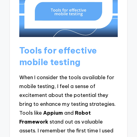
Tools for effective
mobile testing
When I consider the tools available for
mobile testing, I feel a sense of
excitement about the potential they
bring to enhance my testing strategies.
Tools like
Appium
and
Robot
Framework
stand out as valuable
assets. I remember the first time I used