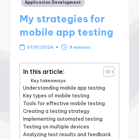
Posted
Application Development
in
My strategies for
mobile app testing
07/10/2024
9 minutes
In this article:
Key takeaways
Understanding mobile app testing
Key types of mobile testing
Tools for effective mobile testing
Creating a testing strategy
Implementing automated testing
Testing on multiple devices
Analyzing test results and feedback