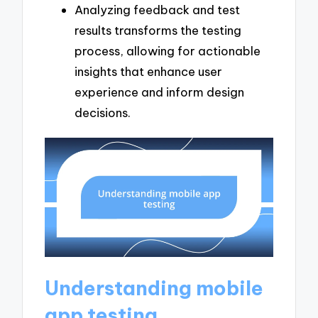
Analyzing feedback and test
results transforms the testing
process, allowing for actionable
insights that enhance user
experience and inform design
decisions.
Understanding mobile
app testing