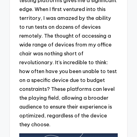
testing platforms gives me a significant
edge. When I first ventured into this
territory, I was amazed by the ability
to run tests on dozens of devices
remotely. The thought of accessing a
wide range of devices from my office
chair was nothing short of
revolutionary. It’s incredible to think:
how often have you been unable to test
on a specific device due to budget
constraints? These platforms can level
the playing field, allowing a broader
audience to ensure their experience is
optimized, regardless of the device
they choose.