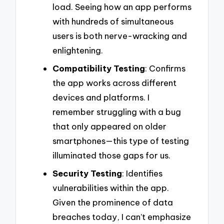
load. Seeing how an app performs
with hundreds of simultaneous
users is both nerve-wracking and
enlightening.
Compatibility Testing
: Confirms
the app works across different
devices and platforms. I
remember struggling with a bug
that only appeared on older
smartphones—this type of testing
illuminated those gaps for us.
Security Testing
: Identifies
vulnerabilities within the app.
Given the prominence of data
breaches today, I can’t emphasize