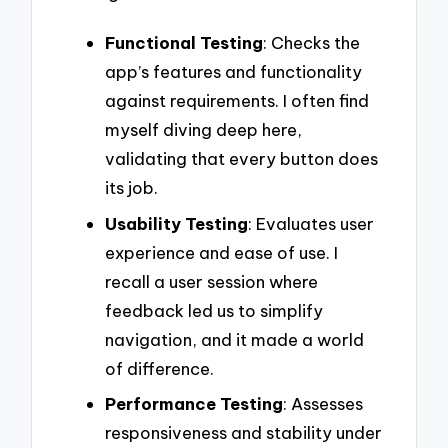
Functional Testing
: Checks the
app’s features and functionality
against requirements. I often find
myself diving deep here,
validating that every button does
its job.
Usability Testing
: Evaluates user
experience and ease of use. I
recall a user session where
feedback led us to simplify
navigation, and it made a world
of difference.
Performance Testing
: Assesses
responsiveness and stability under