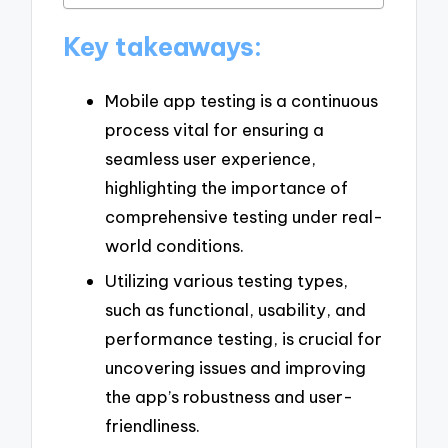
Key takeaways:
Mobile app testing is a continuous
process vital for ensuring a
seamless user experience,
highlighting the importance of
comprehensive testing under real-
world conditions.
Utilizing various testing types,
such as functional, usability, and
performance testing, is crucial for
uncovering issues and improving
the app’s robustness and user-
friendliness.