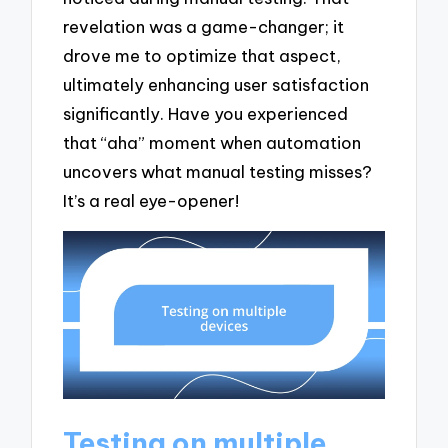
revelation was a game-changer; it
drove me to optimize that aspect,
ultimately enhancing user satisfaction
significantly. Have you experienced
that “aha” moment when automation
uncovers what manual testing misses?
It’s a real eye-opener!
Testing on multiple