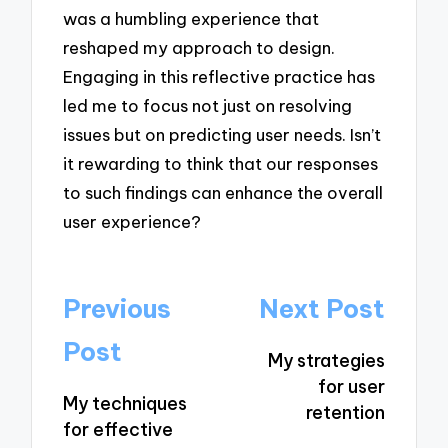
was a humbling experience that
reshaped my approach to design.
Engaging in this reflective practice has
led me to focus not just on resolving
issues but on predicting user needs. Isn’t
it rewarding to think that our responses
to such findings can enhance the overall
user experience?
Post
Previous
Next Post
navigation
Post
My strategies
for user
My techniques
retention
for effective