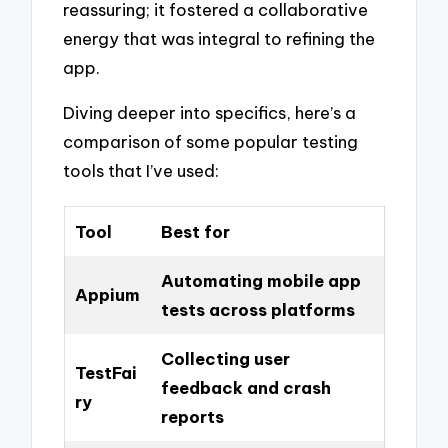
reassuring; it fostered a collaborative
energy that was integral to refining the
app.
Diving deeper into specifics, here’s a
comparison of some popular testing
tools that I’ve used:
Tool
Best for
Automating mobile app
Appium
tests across platforms
Collecting user
TestFai
feedback and crash
ry
reports