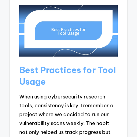
Best Practices for Tool
Usage
When using cybersecurity research
tools, consistency is key. I remember a
project where we decided to run our
vulnerability scans weekly. The habit
not only helped us track progress but