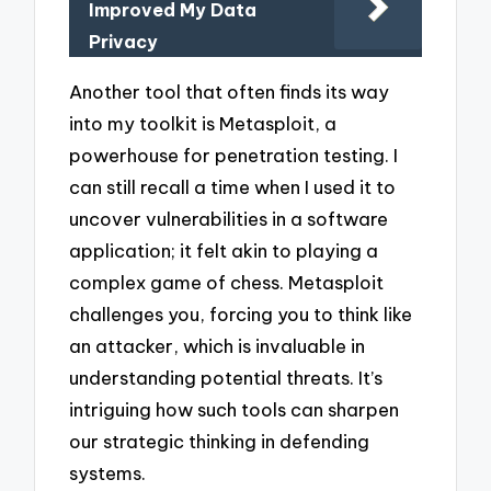
Improved My Data
Privacy
Another tool that often finds its way
into my toolkit is Metasploit, a
powerhouse for penetration testing. I
can still recall a time when I used it to
uncover vulnerabilities in a software
application; it felt akin to playing a
complex game of chess. Metasploit
challenges you, forcing you to think like
an attacker, which is invaluable in
understanding potential threats. It’s
intriguing how such tools can sharpen
our strategic thinking in defending
systems.