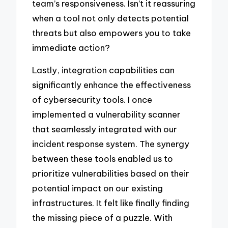
team’s responsiveness. Isn’t it reassuring
when a tool not only detects potential
threats but also empowers you to take
immediate action?
Lastly, integration capabilities can
significantly enhance the effectiveness
of cybersecurity tools. I once
implemented a vulnerability scanner
that seamlessly integrated with our
incident response system. The synergy
between these tools enabled us to
prioritize vulnerabilities based on their
potential impact on our existing
infrastructures. It felt like finally finding
the missing piece of a puzzle. With