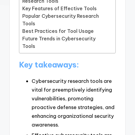
Research Tools
Key Features of Effective Tools
Popular Cybersecurity Research
Tools
Best Practices for Tool Usage
Future Trends in Cybersecurity
Tools
Key takeaways:
Cybersecurity research tools are
vital for preemptively identifying
vulnerabilities, promoting
proactive defense strategies, and
enhancing organizational security
awareness.