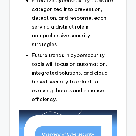
Effective cybersecurity tools are
categorized into prevention,
detection, and response, each
serving a distinct role in
comprehensive security
strategies.
Future trends in cybersecurity
tools will focus on automation,
integrated solutions, and cloud-
based security to adapt to
evolving threats and enhance
efficiency.