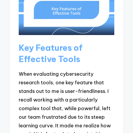
Key Features of
Effective Tools
When evaluating cybersecurity
research tools, one key feature that
stands out to me is user-friendliness. I
recall working with a particularly
complex tool that, while powerful, left
our team frustrated due to its steep
learning curve. It made me realize how