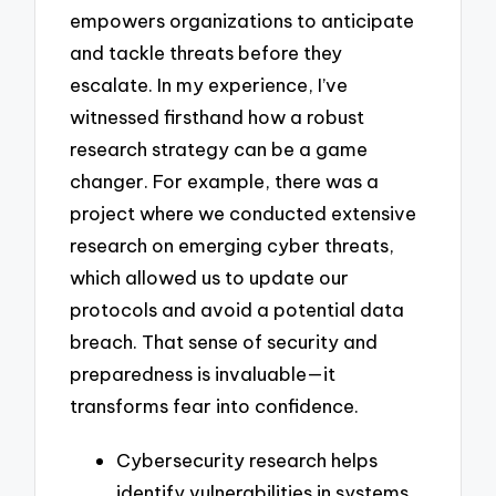
empowers organizations to anticipate
and tackle threats before they
escalate. In my experience, I’ve
witnessed firsthand how a robust
research strategy can be a game
changer. For example, there was a
project where we conducted extensive
research on emerging cyber threats,
which allowed us to update our
protocols and avoid a potential data
breach. That sense of security and
preparedness is invaluable—it
transforms fear into confidence.
Cybersecurity research helps
identify vulnerabilities in systems,