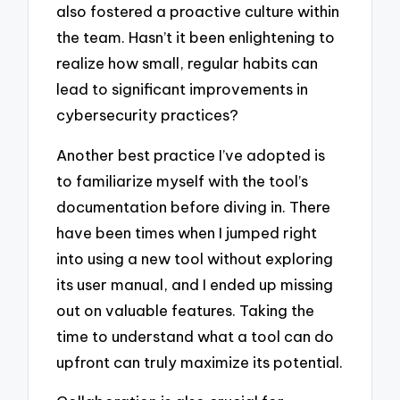
also fostered a proactive culture within
the team. Hasn’t it been enlightening to
realize how small, regular habits can
lead to significant improvements in
cybersecurity practices?
Another best practice I’ve adopted is
to familiarize myself with the tool’s
documentation before diving in. There
have been times when I jumped right
into using a new tool without exploring
its user manual, and I ended up missing
out on valuable features. Taking the
time to understand what a tool can do
upfront can truly maximize its potential.