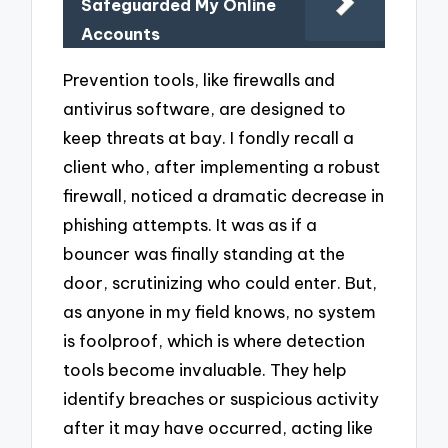
Safeguarded My Online
Accounts
Prevention tools, like firewalls and
antivirus software, are designed to
keep threats at bay. I fondly recall a
client who, after implementing a robust
firewall, noticed a dramatic decrease in
phishing attempts. It was as if a
bouncer was finally standing at the
door, scrutinizing who could enter. But,
as anyone in my field knows, no system
is foolproof, which is where detection
tools become invaluable. They help
identify breaches or suspicious activity
after it may have occurred, acting like