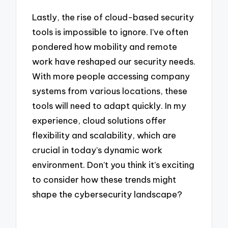
Lastly, the rise of cloud-based security
tools is impossible to ignore. I’ve often
pondered how mobility and remote
work have reshaped our security needs.
With more people accessing company
systems from various locations, these
tools will need to adapt quickly. In my
experience, cloud solutions offer
flexibility and scalability, which are
crucial in today’s dynamic work
environment. Don’t you think it’s exciting
to consider how these trends might
shape the cybersecurity landscape?