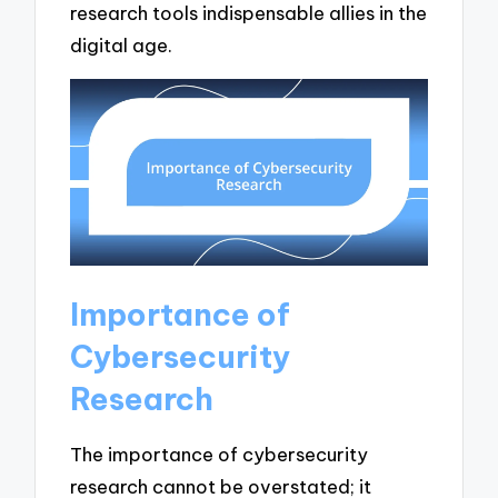
research tools indispensable allies in the
digital age.
Importance of
Cybersecurity
Research
The importance of cybersecurity
research cannot be overstated; it