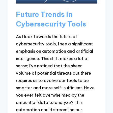
Future Trends in
Cybersecurity Tools
As I look towards the future of
cybersecurity tools, I see a significant
emphasis on automation and artificial
intelligence. This shift makes a lot of
sense; I’ve noticed that the sheer
volume of potential threats out there
requires us to evolve our tools to be
smarter and more self-sufficient. Have
you ever felt overwhelmed by the
amount of data to analyze? This
automation could streamline our