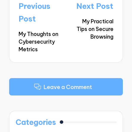
Post
Previous
Next Post
navigation
Post
My Practical
Tips on Secure
My Thoughts on
Browsing
Cybersecurity
Metrics
Leave a Comment
Categories