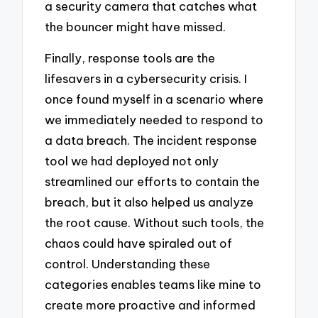
a security camera that catches what
the bouncer might have missed.
Finally, response tools are the
lifesavers in a cybersecurity crisis. I
once found myself in a scenario where
we immediately needed to respond to
a data breach. The incident response
tool we had deployed not only
streamlined our efforts to contain the
breach, but it also helped us analyze
the root cause. Without such tools, the
chaos could have spiraled out of
control. Understanding these
categories enables teams like mine to
create more proactive and informed