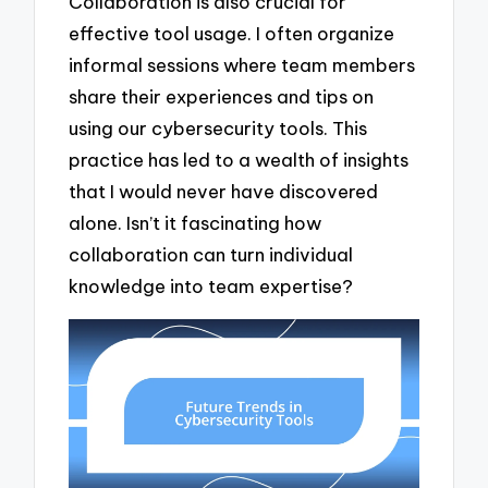
Collaboration is also crucial for
effective tool usage. I often organize
informal sessions where team members
share their experiences and tips on
using our cybersecurity tools. This
practice has led to a wealth of insights
that I would never have discovered
alone. Isn’t it fascinating how
collaboration can turn individual
knowledge into team expertise?