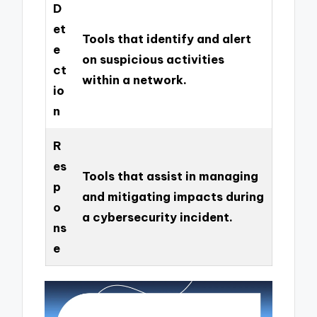
D
et
Tools that identify and alert
e
on suspicious activities
ct
within a network.
io
n
R
es
Tools that assist in managing
p
and mitigating impacts during
o
a cybersecurity incident.
ns
e