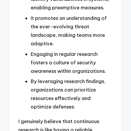
enabling preemptive measures.
It promotes an understanding of
the ever-evolving threat
landscape, making teams more
adaptive.
Engaging in regular research
fosters a culture of security
awareness within organizations.
By leveraging research findings,
organizations can prioritize
resources effectively and
optimize defenses.
I genuinely believe that continuous
research is like having a reliable