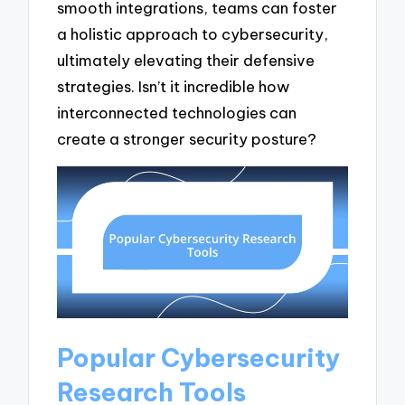
smooth integrations, teams can foster
a holistic approach to cybersecurity,
ultimately elevating their defensive
strategies. Isn’t it incredible how
interconnected technologies can
create a stronger security posture?
Popular Cybersecurity
Research Tools