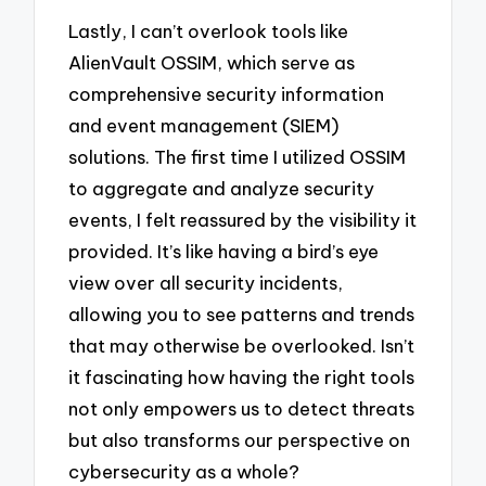
Lastly, I can’t overlook tools like
AlienVault OSSIM, which serve as
comprehensive security information
and event management (SIEM)
solutions. The first time I utilized OSSIM
to aggregate and analyze security
events, I felt reassured by the visibility it
provided. It’s like having a bird’s eye
view over all security incidents,
allowing you to see patterns and trends
that may otherwise be overlooked. Isn’t
it fascinating how having the right tools
not only empowers us to detect threats
but also transforms our perspective on
cybersecurity as a whole?