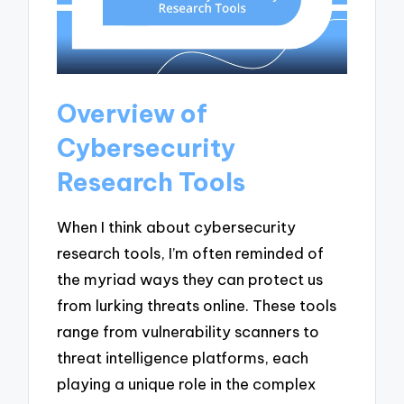
Overview of
Cybersecurity
Research Tools
When I think about cybersecurity
research tools, I’m often reminded of
the myriad ways they can protect us
from lurking threats online. These tools
range from vulnerability scanners to
threat intelligence platforms, each
playing a unique role in the complex