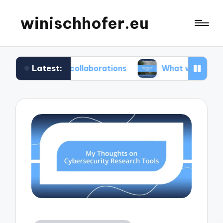
winischhofer.eu
Latest:
eam collaborations
What works for me in defect 