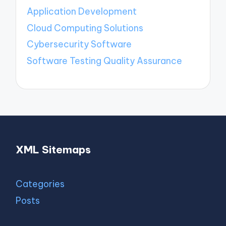
Application Development
Cloud Computing Solutions
Cybersecurity Software
Software Testing Quality Assurance
XML Sitemaps
Categories
Posts