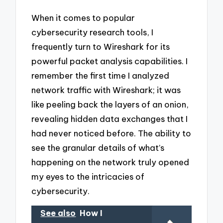
When it comes to popular
cybersecurity research tools, I
frequently turn to Wireshark for its
powerful packet analysis capabilities. I
remember the first time I analyzed
network traffic with Wireshark; it was
like peeling back the layers of an onion,
revealing hidden data exchanges that I
had never noticed before. The ability to
see the granular details of what’s
happening on the network truly opened
my eyes to the intricacies of
cybersecurity.
See also
How I