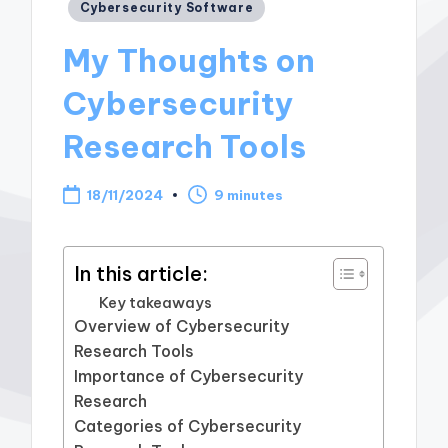
Posted
Cybersecurity Software
in
My Thoughts on
Cybersecurity
Research Tools
18/11/2024
9 minutes
In this article:
Key takeaways
Overview of Cybersecurity
Research Tools
Importance of Cybersecurity
Research
Categories of Cybersecurity