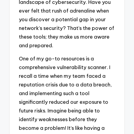
landscape of cybersecurity. Have you
ever felt that rush of adrenaline when
you discover a potential gap in your
network’s security? That’s the power of
these tools; they make us more aware
and prepared.
One of my go-to resources is a
comprehensive vulnerability scanner. I
recall a time when my team faced a
reputation crisis due to a data breach,
and implementing such a tool
significantly reduced our exposure to
future risks. Imagine being able to
identify weaknesses before they
become a problem! It’s like having a