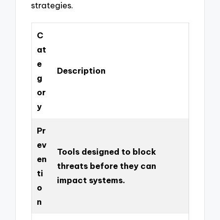
strategies.
C
at
e
Description
g
or
y
Pr
ev
Tools designed to block
en
threats before they can
ti
impact systems.
o
n