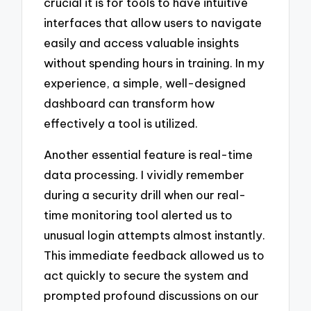
crucial it is for tools to have intuitive
interfaces that allow users to navigate
easily and access valuable insights
without spending hours in training. In my
experience, a simple, well-designed
dashboard can transform how
effectively a tool is utilized.
Another essential feature is real-time
data processing. I vividly remember
during a security drill when our real-
time monitoring tool alerted us to
unusual login attempts almost instantly.
This immediate feedback allowed us to
act quickly to secure the system and
prompted profound discussions on our