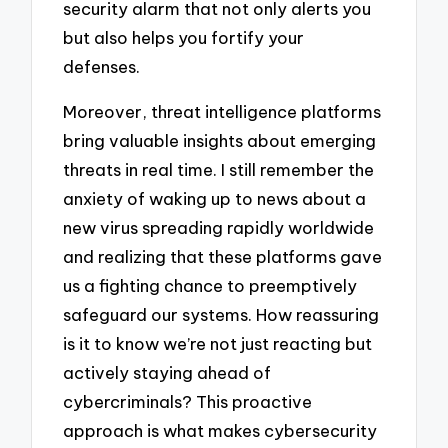
security alarm that not only alerts you
but also helps you fortify your
defenses.
Moreover, threat intelligence platforms
bring valuable insights about emerging
threats in real time. I still remember the
anxiety of waking up to news about a
new virus spreading rapidly worldwide
and realizing that these platforms gave
us a fighting chance to preemptively
safeguard our systems. How reassuring
is it to know we’re not just reacting but
actively staying ahead of
cybercriminals? This proactive
approach is what makes cybersecurity