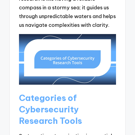
compass in a stormy sea; it guides us
through unpredictable waters and helps
us navigate complexities with clarity.
Categories of
Cybersecurity
Research Tools