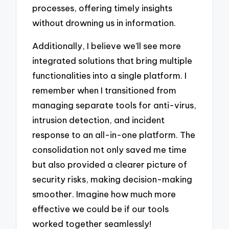
processes, offering timely insights
without drowning us in information.
Additionally, I believe we’ll see more
integrated solutions that bring multiple
functionalities into a single platform. I
remember when I transitioned from
managing separate tools for anti-virus,
intrusion detection, and incident
response to an all-in-one platform. The
consolidation not only saved me time
but also provided a clearer picture of
security risks, making decision-making
smoother. Imagine how much more
effective we could be if our tools
worked together seamlessly!