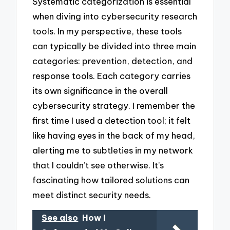
Systematic categorization is essential
when diving into cybersecurity research
tools. In my perspective, these tools
can typically be divided into three main
categories: prevention, detection, and
response tools. Each category carries
its own significance in the overall
cybersecurity strategy. I remember the
first time I used a detection tool; it felt
like having eyes in the back of my head,
alerting me to subtleties in my network
that I couldn’t see otherwise. It’s
fascinating how tailored solutions can
meet distinct security needs.
See also
How I