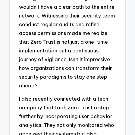
wouldn’t have a clear path to the entire
network. Witnessing their security team
conduct regular audits and refine
access permissions made me realize
that Zero Trust is not just a one-time
implementation but a continuous
journey of vigilance. Isn’t it impressive
how organizations can transform their
security paradigms to stay one step
ahead?
I also recently connected with a tech
company that took Zero Trust a step
further by incorporating user behavior
analytics. They not only monitored who
accessed their systems but also