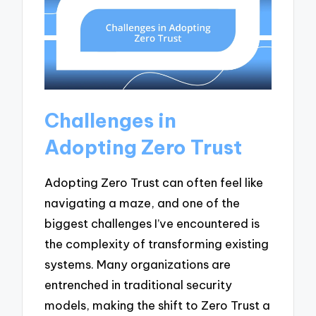
Challenges in
Adopting Zero Trust
Adopting Zero Trust can often feel like
navigating a maze, and one of the
biggest challenges I’ve encountered is
the complexity of transforming existing
systems. Many organizations are
entrenched in traditional security
models, making the shift to Zero Trust a