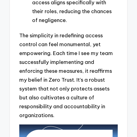
access aligns specifically with
their roles, reducing the chances
of negligence.
The simplicity in redefining access
control can feel monumental, yet
empowering. Each time I see my team
successfully implementing and
enforcing these measures, it reaffirms
my belief in Zero Trust. It’s a robust
system that not only protects assets
but also cultivates a culture of
responsibility and accountability in
organizations.