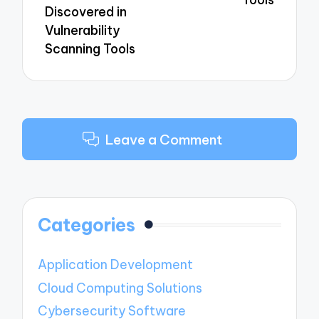
Discovered in
Vulnerability
Scanning Tools
Leave a Comment
Categories
Application Development
Cloud Computing Solutions
Cybersecurity Software