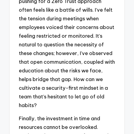
pushing for a Zero Trust approach
often feels like a battle of wills. I’ve felt
the tension during meetings when
employees voiced their concerns about
feeling restricted or monitored. It’s
natural to question the necessity of
these changes; however, I’ve observed
that open communication, coupled with
education about the risks we face,
helps bridge that gap. How can we
cultivate a security-first mindset in a
team that’s hesitant to let go of old
habits?
Finally, the investment in time and
resources cannot be overlooked.