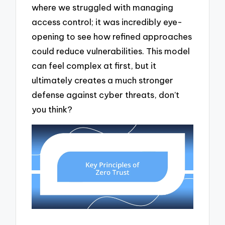
where we struggled with managing
access control; it was incredibly eye-
opening to see how refined approaches
could reduce vulnerabilities. This model
can feel complex at first, but it
ultimately creates a much stronger
defense against cyber threats, don’t
you think?