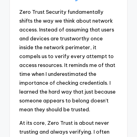
Zero Trust Security fundamentally
shifts the way we think about network
access. Instead of assuming that users
and devices are trustworthy once
inside the network perimeter, it
compels us to verify every attempt to
access resources. It reminds me of that
time when I underestimated the
importance of checking credentials. I
learned the hard way that just because
someone appears to belong doesn’t
mean they should be trusted.
At its core, Zero Trust is about never
trusting and always verifying. I often