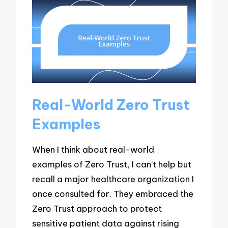
Real-World Zero Trust
Examples
When I think about real-world
examples of Zero Trust, I can’t help but
recall a major healthcare organization I
once consulted for. They embraced the
Zero Trust approach to protect
sensitive patient data against rising