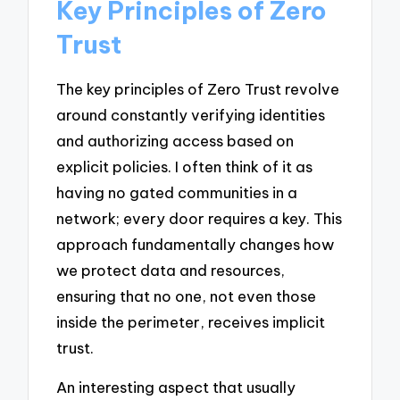
Key Principles of Zero
Trust
The key principles of Zero Trust revolve
around constantly verifying identities
and authorizing access based on
explicit policies. I often think of it as
having no gated communities in a
network; every door requires a key. This
approach fundamentally changes how
we protect data and resources,
ensuring that no one, not even those
inside the perimeter, receives implicit
trust.
An interesting aspect that usually