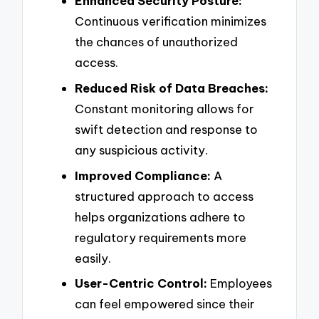
Enhanced Security Posture:
Continuous verification minimizes
the chances of unauthorized
access.
Reduced Risk of Data Breaches:
Constant monitoring allows for
swift detection and response to
any suspicious activity.
Improved Compliance:
A
structured approach to access
helps organizations adhere to
regulatory requirements more
easily.
User-Centric Control:
Employees
can feel empowered since their