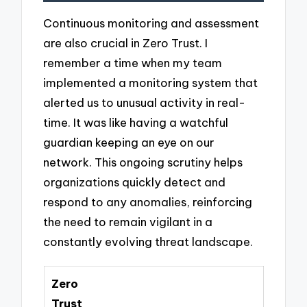
Continuous monitoring and assessment
are also crucial in Zero Trust. I
remember a time when my team
implemented a monitoring system that
alerted us to unusual activity in real-
time. It was like having a watchful
guardian keeping an eye on our
network. This ongoing scrutiny helps
organizations quickly detect and
respond to any anomalies, reinforcing
the need to remain vigilant in a
constantly evolving threat landscape.
Zero
Trust