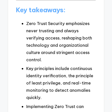
Key takeaways:
Zero Trust Security emphasizes
never trusting and always
verifying access, reshaping both
technology and organizational
culture around stringent access
control.
Key principles include continuous
identity verification, the principle
of least privilege, and real-time
monitoring to detect anomalies
quickly.
Implementing Zero Trust can