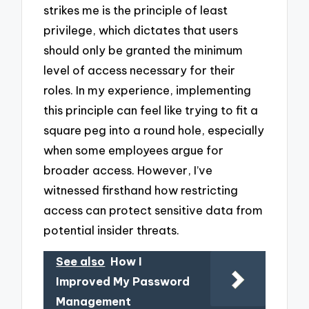
strikes me is the principle of least
privilege, which dictates that users
should only be granted the minimum
level of access necessary for their
roles. In my experience, implementing
this principle can feel like trying to fit a
square peg into a round hole, especially
when some employees argue for
broader access. However, I’ve
witnessed firsthand how restricting
access can protect sensitive data from
potential insider threats.
See also
How I
Improved My Password
Management