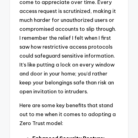
come to appreciate over time. Every
access request is scrutinized, making it
much harder for unauthorized users or
compromised accounts to slip through.
I remember the relief I felt when I first
saw how restrictive access protocols
could safeguard sensitive information.
It’s like putting a lock on every window
and door in your home; you’d rather
keep your belongings safe than risk an
open invitation to intruders.
Here are some key benefits that stand
out to me when it comes to adopting a
Zero Trust model: