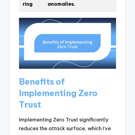
ring
anomalies.
Benefits of
Implementing Zero
Trust
Implementing Zero Trust significantly
reduces the attack surface, which I’ve