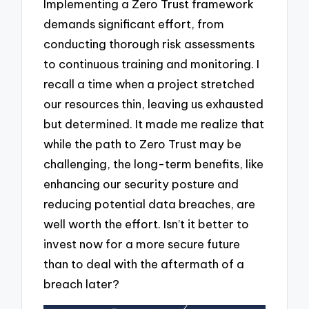
Implementing a Zero Trust framework
demands significant effort, from
conducting thorough risk assessments
to continuous training and monitoring. I
recall a time when a project stretched
our resources thin, leaving us exhausted
but determined. It made me realize that
while the path to Zero Trust may be
challenging, the long-term benefits, like
enhancing our security posture and
reducing potential data breaches, are
well worth the effort. Isn’t it better to
invest now for a more secure future
than to deal with the aftermath of a
breach later?