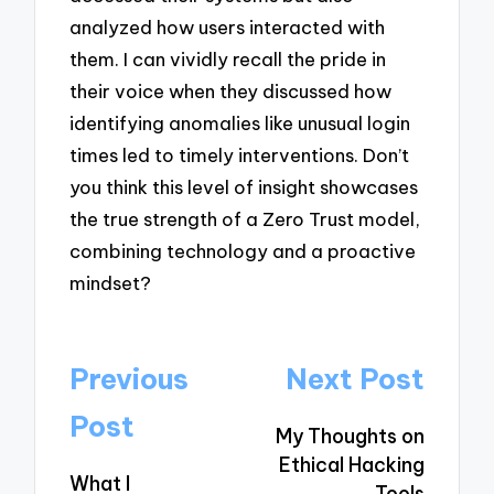
analyzed how users interacted with
them. I can vividly recall the pride in
their voice when they discussed how
identifying anomalies like unusual login
times led to timely interventions. Don’t
you think this level of insight showcases
the true strength of a Zero Trust model,
combining technology and a proactive
mindset?
Post
Previous
Next Post
navigation
Post
My Thoughts on
Ethical Hacking
What I
Tools