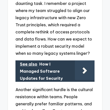
daunting task. I remember a project
where my team struggled to align our
legacy infrastructure with new Zero
Trust principles, which required a
complete rethink of access protocols
and data flows. How can we expect to
implement a robust security model
when so many legacy systems linger?
See also
How I
Managed Software
Updates for Security
Another significant hurdle is the cultural
resistance within teams. People
generally prefer familiar patterns, and