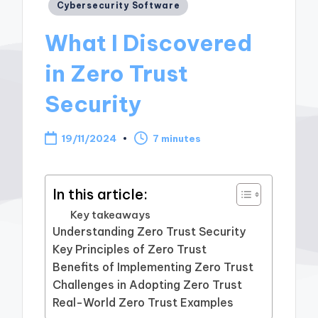
Posted
Cybersecurity Software
in
What I Discovered
in Zero Trust
Security
19/11/2024
7 minutes
In this article:
Key takeaways
Understanding Zero Trust Security
Key Principles of Zero Trust
Benefits of Implementing Zero Trust
Challenges in Adopting Zero Trust
Real-World Zero Trust Examples