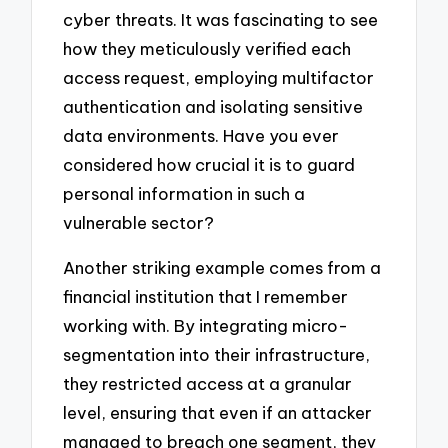
cyber threats. It was fascinating to see
how they meticulously verified each
access request, employing multifactor
authentication and isolating sensitive
data environments. Have you ever
considered how crucial it is to guard
personal information in such a
vulnerable sector?
Another striking example comes from a
financial institution that I remember
working with. By integrating micro-
segmentation into their infrastructure,
they restricted access at a granular
level, ensuring that even if an attacker
managed to breach one segment, they