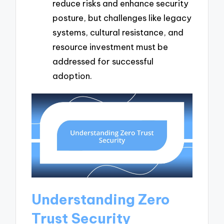
reduce risks and enhance security
posture, but challenges like legacy
systems, cultural resistance, and
resource investment must be
addressed for successful
adoption.
Understanding Zero
Trust Security