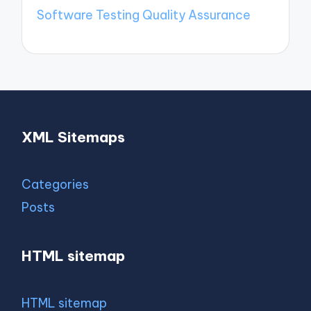
Software Testing Quality Assurance
XML Sitemaps
Categories
Posts
HTML sitemap
HTML sitemap