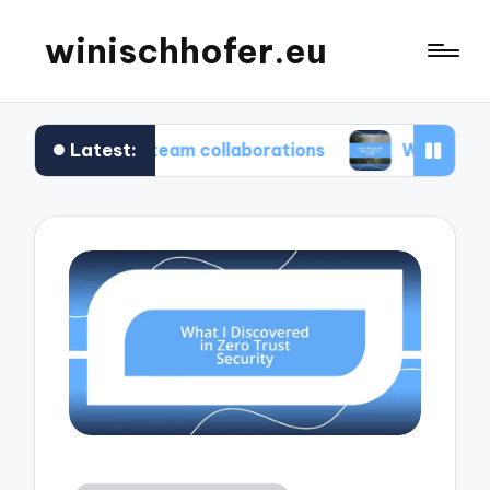
winischhofer.eu
Latest:
 me in team collaborations
What works for me in