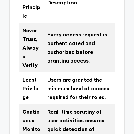
Description
Princip
le
Never
Every access request is
Trust,
authenticated and
Alway
authorized before
s
granting access.
Verify
Least
Users are granted the
Privile
minimum level of access
ge
required for their roles.
Contin
Real-time scrutiny of
uous
user activities ensures
Monito
quick detection of