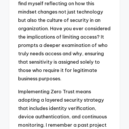
find myself reflecting on how this
mindset changes not just technology
but also the culture of security in an
organization. Have you ever considered
the implications of limiting access? It
prompts a deeper examination of who
truly needs access and why, ensuring
that sensitivity is assigned solely to
those who require it for legitimate
business purposes.
Implementing Zero Trust means
adopting a layered security strategy
that includes identity verification,
device authentication, and continuous
monitoring. I remember a past project