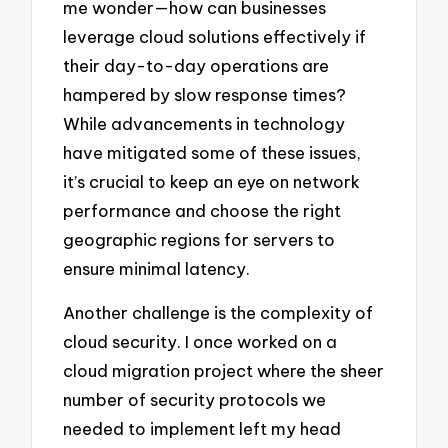
me wonder—how can businesses
leverage cloud solutions effectively if
their day-to-day operations are
hampered by slow response times?
While advancements in technology
have mitigated some of these issues,
it’s crucial to keep an eye on network
performance and choose the right
geographic regions for servers to
ensure minimal latency.
Another challenge is the complexity of
cloud security. I once worked on a
cloud migration project where the sheer
number of security protocols we
needed to implement left my head