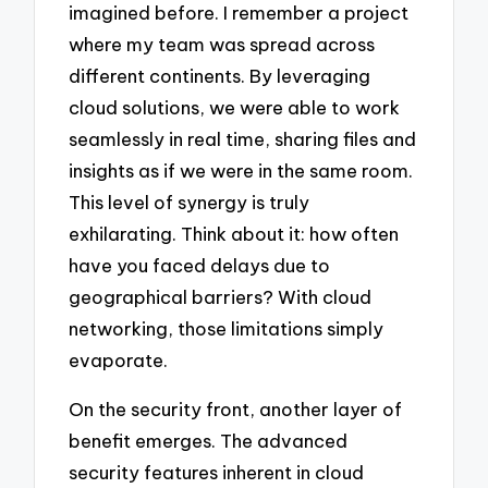
imagined before. I remember a project
where my team was spread across
different continents. By leveraging
cloud solutions, we were able to work
seamlessly in real time, sharing files and
insights as if we were in the same room.
This level of synergy is truly
exhilarating. Think about it: how often
have you faced delays due to
geographical barriers? With cloud
networking, those limitations simply
evaporate.
On the security front, another layer of
benefit emerges. The advanced
security features inherent in cloud