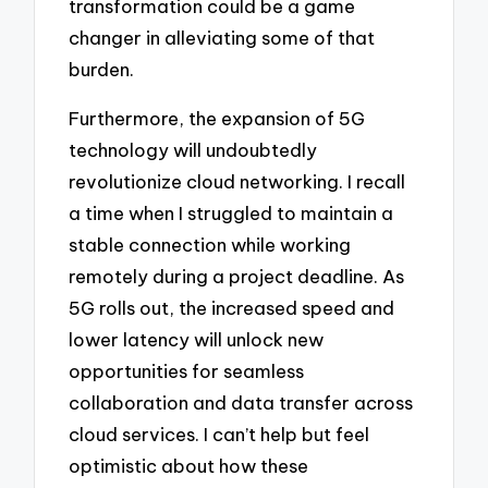
transformation could be a game
changer in alleviating some of that
burden.
Furthermore, the expansion of 5G
technology will undoubtedly
revolutionize cloud networking. I recall
a time when I struggled to maintain a
stable connection while working
remotely during a project deadline. As
5G rolls out, the increased speed and
lower latency will unlock new
opportunities for seamless
collaboration and data transfer across
cloud services. I can’t help but feel
optimistic about how these