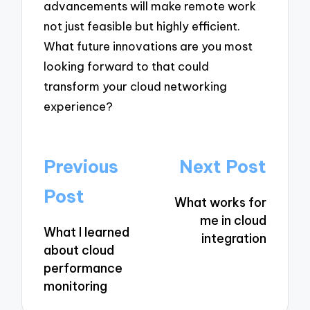
advancements will make remote work
not just feasible but highly efficient.
What future innovations are you most
looking forward to that could
transform your cloud networking
experience?
Post
Previous
Next Post
navigation
Post
What works for
me in cloud
What I learned
integration
about cloud
performance
monitoring