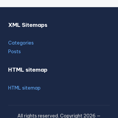
XML Sitemaps
Categories
Posts
HTML sitemap
HTML sitemap
All rights reserved. Copyright 2026 —