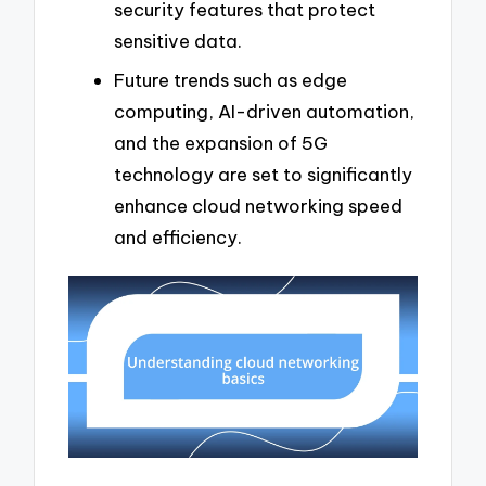
security features that protect
sensitive data.
Future trends such as edge
computing, AI-driven automation,
and the expansion of 5G
technology are set to significantly
enhance cloud networking speed
and efficiency.