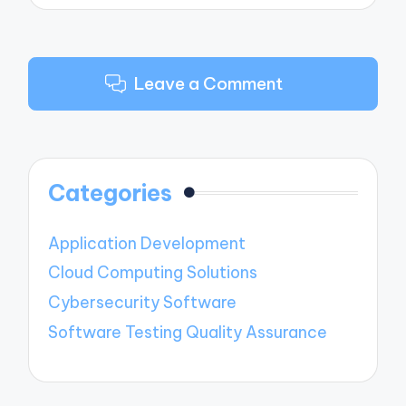
Leave a Comment
Categories
Application Development
Cloud Computing Solutions
Cybersecurity Software
Software Testing Quality Assurance