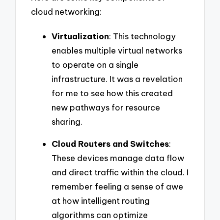
cloud networking:
Virtualization
: This technology
enables multiple virtual networks
to operate on a single
infrastructure. It was a revelation
for me to see how this created
new pathways for resource
sharing.
Cloud Routers and Switches
:
These devices manage data flow
and direct traffic within the cloud. I
remember feeling a sense of awe
at how intelligent routing
algorithms can optimize