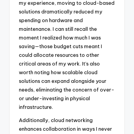
my experience, moving to cloud-based
solutions dramatically reduced my
spending on hardware and
maintenance. I can still recall the
moment I realized how much I was
saving—those budget cuts meant I
could allocate resources to other
critical areas of my work. It’s also
worth noting how scalable cloud
solutions can expand alongside your
needs, eliminating the concern of over-
or under-investing in physical
infrastructure.
Additionally, cloud networking
enhances collaboration in ways I never