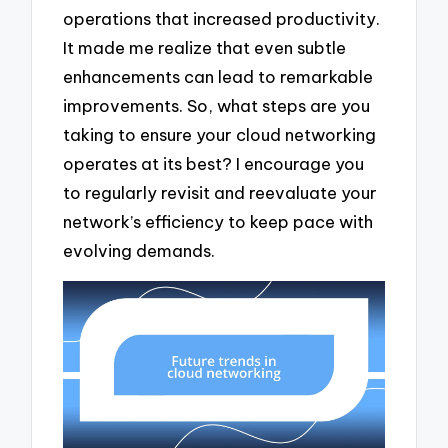
operations that increased productivity.
It made me realize that even subtle
enhancements can lead to remarkable
improvements. So, what steps are you
taking to ensure your cloud networking
operates at its best? I encourage you
to regularly revisit and reevaluate your
network’s efficiency to keep pace with
evolving demands.