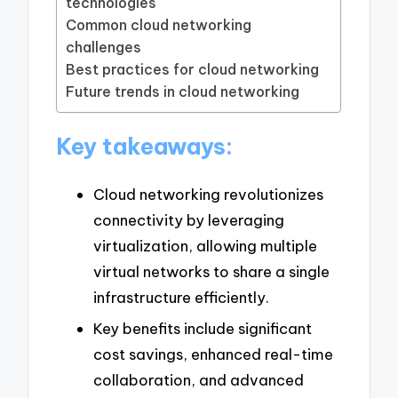
technologies
Common cloud networking
challenges
Best practices for cloud networking
Future trends in cloud networking
Key takeaways:
Cloud networking revolutionizes
connectivity by leveraging
virtualization, allowing multiple
virtual networks to share a single
infrastructure efficiently.
Key benefits include significant
cost savings, enhanced real-time
collaboration, and advanced