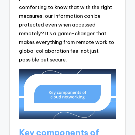
comforting to know that with the right
measures, our information can be
protected even when accessed
remotely? It’s a game-changer that
makes everything from remote work to
global collaboration feel not just
possible but secure.
Key components of