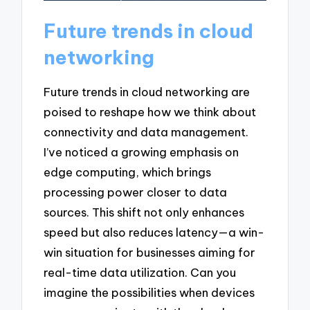
Future trends in cloud
networking
Future trends in cloud networking are
poised to reshape how we think about
connectivity and data management.
I’ve noticed a growing emphasis on
edge computing, which brings
processing power closer to data
sources. This shift not only enhances
speed but also reduces latency—a win-
win situation for businesses aiming for
real-time data utilization. Can you
imagine the possibilities when devices