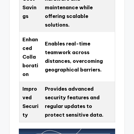
Savin
maintenance while
gs
offering scalable
solutions.
Enhan
Enables real-time
ced
teamwork across
Colla
distances, overcoming
borati
geographical barriers.
on
Impro
Provides advanced
ved
security features and
Securi
regular updates to
ty
protect sensitive data.