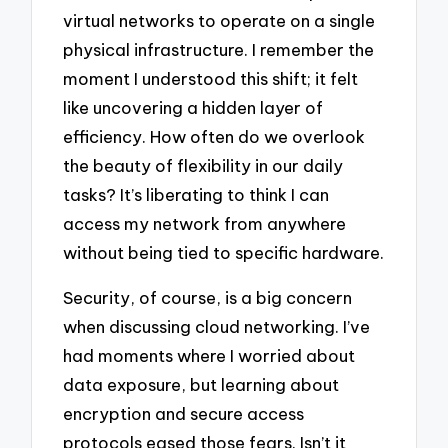
virtual networks to operate on a single
physical infrastructure. I remember the
moment I understood this shift; it felt
like uncovering a hidden layer of
efficiency. How often do we overlook
the beauty of flexibility in our daily
tasks? It’s liberating to think I can
access my network from anywhere
without being tied to specific hardware.
Security, of course, is a big concern
when discussing cloud networking. I’ve
had moments where I worried about
data exposure, but learning about
encryption and secure access
protocols eased those fears. Isn’t it