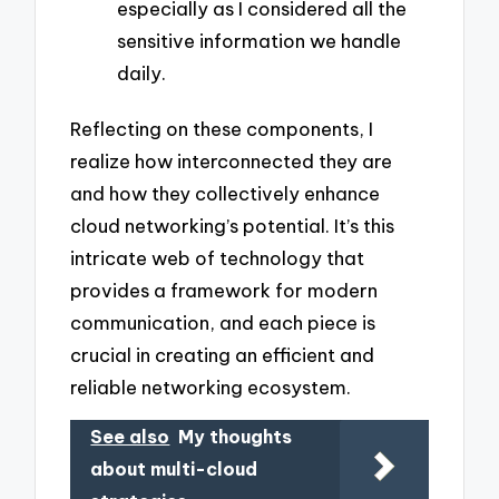
especially as I considered all the
sensitive information we handle
daily.
Reflecting on these components, I
realize how interconnected they are
and how they collectively enhance
cloud networking’s potential. It’s this
intricate web of technology that
provides a framework for modern
communication, and each piece is
crucial in creating an efficient and
reliable networking ecosystem.
See also
My thoughts
about multi-cloud