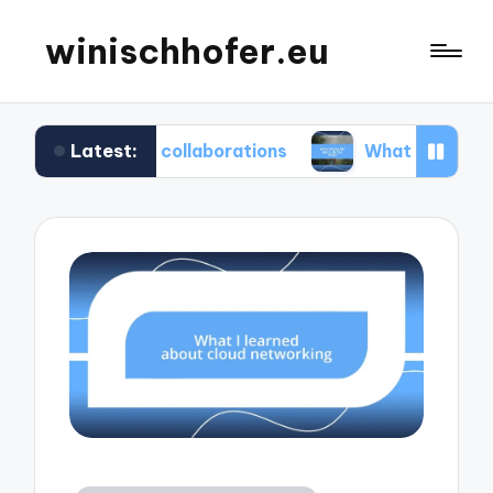
winischhofer.eu
Latest:
team collaborations
What works for me in defect