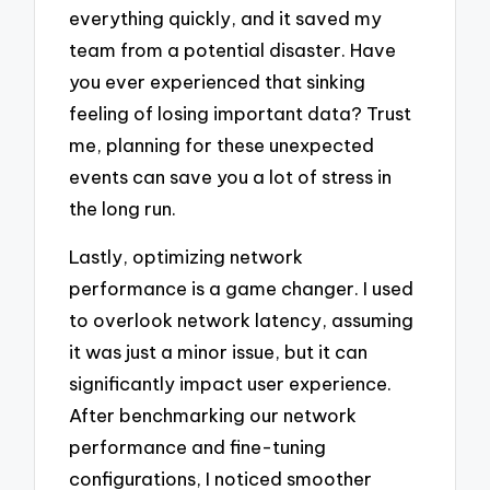
everything quickly, and it saved my
team from a potential disaster. Have
you ever experienced that sinking
feeling of losing important data? Trust
me, planning for these unexpected
events can save you a lot of stress in
the long run.
Lastly, optimizing network
performance is a game changer. I used
to overlook network latency, assuming
it was just a minor issue, but it can
significantly impact user experience.
After benchmarking our network
performance and fine-tuning
configurations, I noticed smoother