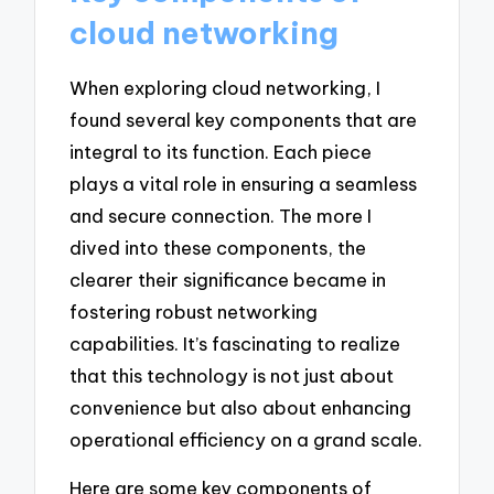
cloud networking
When exploring cloud networking, I
found several key components that are
integral to its function. Each piece
plays a vital role in ensuring a seamless
and secure connection. The more I
dived into these components, the
clearer their significance became in
fostering robust networking
capabilities. It’s fascinating to realize
that this technology is not just about
convenience but also about enhancing
operational efficiency on a grand scale.
Here are some key components of