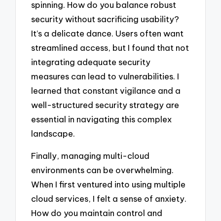
spinning. How do you balance robust
security without sacrificing usability?
It’s a delicate dance. Users often want
streamlined access, but I found that not
integrating adequate security
measures can lead to vulnerabilities. I
learned that constant vigilance and a
well-structured security strategy are
essential in navigating this complex
landscape.
Finally, managing multi-cloud
environments can be overwhelming.
When I first ventured into using multiple
cloud services, I felt a sense of anxiety.
How do you maintain control and