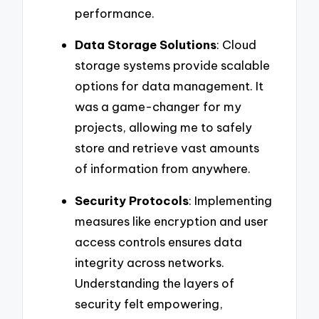
performance.
Data Storage Solutions
: Cloud
storage systems provide scalable
options for data management. It
was a game-changer for my
projects, allowing me to safely
store and retrieve vast amounts
of information from anywhere.
Security Protocols
: Implementing
measures like encryption and user
access controls ensures data
integrity across networks.
Understanding the layers of
security felt empowering,