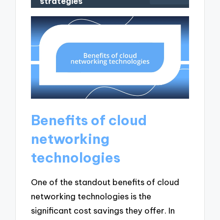
strategies
Benefits of cloud
networking
technologies
One of the standout benefits of cloud
networking technologies is the
significant cost savings they offer. In