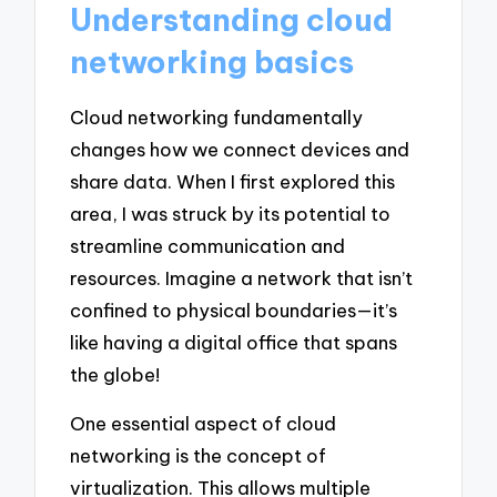
Understanding cloud
networking basics
Cloud networking fundamentally
changes how we connect devices and
share data. When I first explored this
area, I was struck by its potential to
streamline communication and
resources. Imagine a network that isn’t
confined to physical boundaries—it’s
like having a digital office that spans
the globe!
One essential aspect of cloud
networking is the concept of
virtualization. This allows multiple