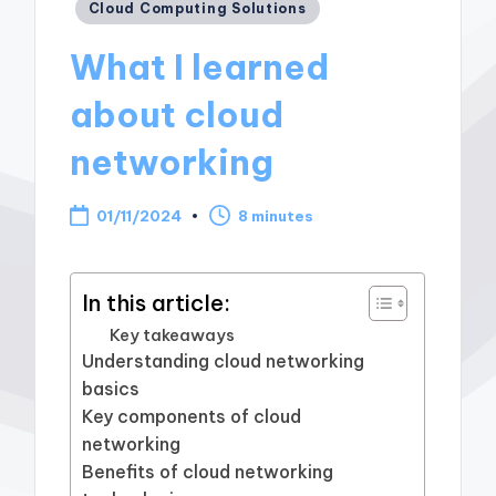
Posted
Cloud Computing Solutions
in
What I learned
about cloud
networking
01/11/2024
8 minutes
In this article:
Key takeaways
Understanding cloud networking
basics
Key components of cloud
networking
Benefits of cloud networking