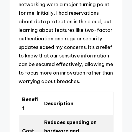
networking were a major turning point
for me. Initially, I had reservations
about data protection in the cloud, but
learning about features like two-factor
authentication and regular security
updates eased my concerns. It’s a relief
to know that our sensitive information
can be secured effectively, allowing me
to focus more on innovation rather than
worrying about breaches.
Benefi
Description
t
Reduces spending on
Cost
hardware and