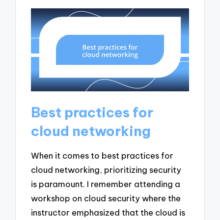
Best practices for
cloud networking
When it comes to best practices for
cloud networking, prioritizing security
is paramount. I remember attending a
workshop on cloud security where the
instructor emphasized that the cloud is