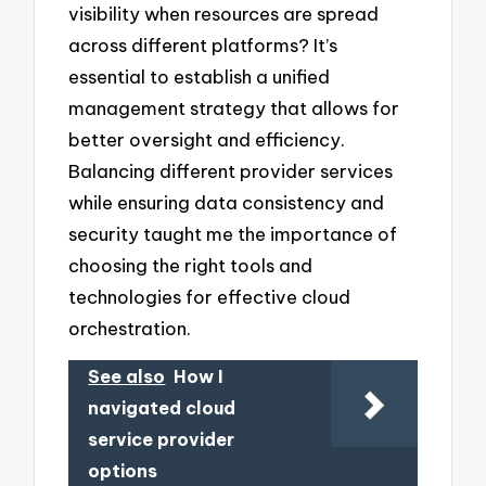
visibility when resources are spread
across different platforms? It’s
essential to establish a unified
management strategy that allows for
better oversight and efficiency.
Balancing different provider services
while ensuring data consistency and
security taught me the importance of
choosing the right tools and
technologies for effective cloud
orchestration.
See also
How I
navigated cloud
service provider
options