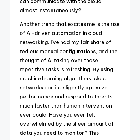
can communicate with the cloud
almost instantaneously?
Another trend that excites me is the rise
of AI-driven automation in cloud
networking. I’ve had my fair share of
tedious manual configurations, and the
thought of AI taking over those
repetitive tasks is refreshing. By using
machine learning algorithms, cloud
networks can intelligently optimize
performance and respond to threats
much faster than human intervention
ever could. Have you ever felt
overwhelmed by the sheer amount of
data you need to monitor? This