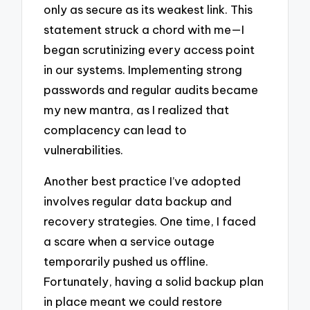
only as secure as its weakest link. This
statement struck a chord with me—I
began scrutinizing every access point
in our systems. Implementing strong
passwords and regular audits became
my new mantra, as I realized that
complacency can lead to
vulnerabilities.
Another best practice I’ve adopted
involves regular data backup and
recovery strategies. One time, I faced
a scare when a service outage
temporarily pushed us offline.
Fortunately, having a solid backup plan
in place meant we could restore