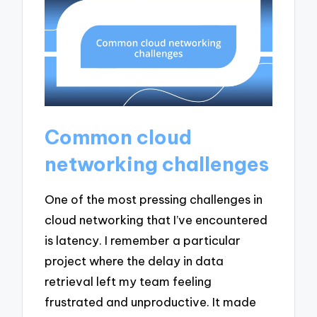
Common cloud
networking challenges
One of the most pressing challenges in
cloud networking that I’ve encountered
is latency. I remember a particular
project where the delay in data
retrieval left my team feeling
frustrated and unproductive. It made