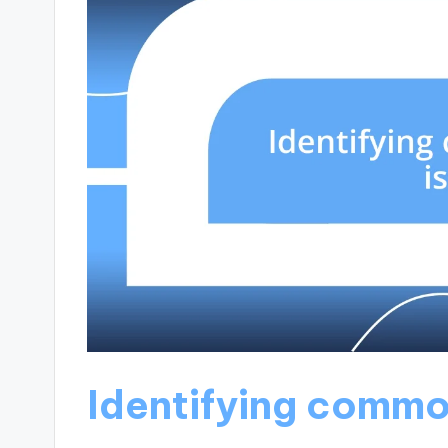
Identifying commo