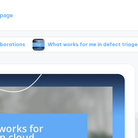
page
What works for me in defect triage
Wha