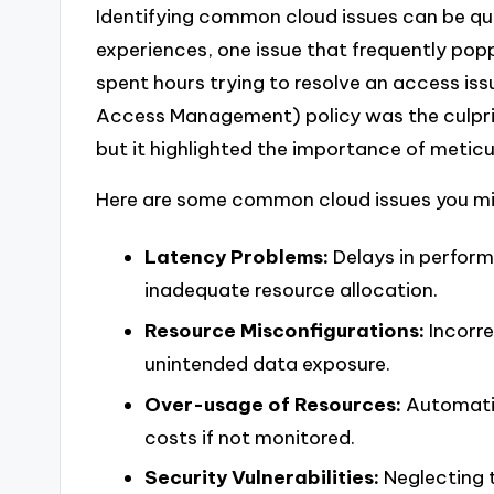
Identifying common cloud issues can be qu
experiences, one issue that frequently pop
spent hours trying to resolve an access issu
Access Management) policy was the culprit.
but it highlighted the importance of meti
Here are some common cloud issues you mi
Latency Problems:
Delays in perfor
inadequate resource allocation.
Resource Misconfigurations:
Incorre
unintended data exposure.
Over-usage of Resources:
Automatic
costs if not monitored.
Security Vulnerabilities:
Neglecting t