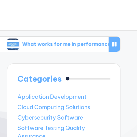
t works for me in performance metrics
What 
Categories
Application Development
Cloud Computing Solutions
Cybersecurity Software
Software Testing Quality
Assurance