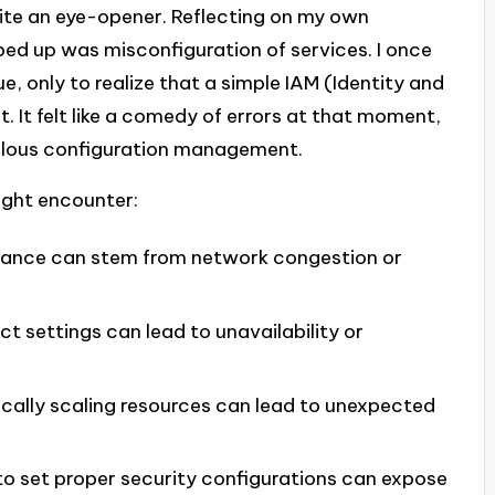
ite an eye-opener. Reflecting on my own
ped up was misconfiguration of services. I once
e, only to realize that a simple IAM (Identity and
 It felt like a comedy of errors at that moment,
culous configuration management.
ght encounter:
mance can stem from network congestion or
ct settings can lead to unavailability or
ally scaling resources can lead to unexpected
o set proper security configurations can expose