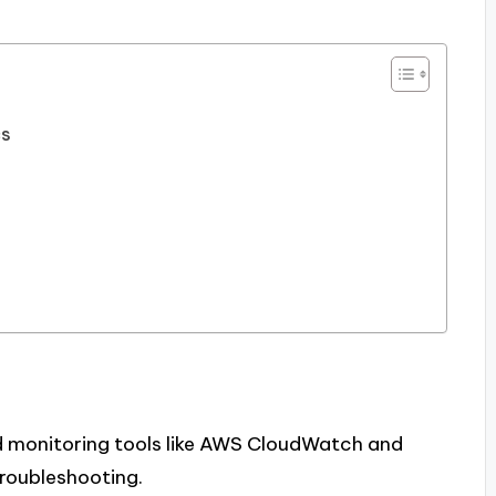
cs
d monitoring tools like AWS CloudWatch and
troubleshooting.