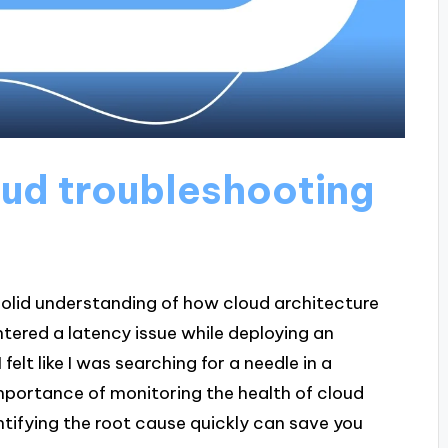
ud troubleshooting
solid understanding of how cloud architecture
ntered a latency issue while deploying an
 felt like I was searching for a needle in a
mportance of monitoring the health of cloud
tifying the root cause quickly can save you