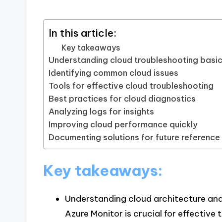
In this article:
Key takeaways
Understanding cloud troubleshooting basi
Identifying common cloud issues
Tools for effective cloud troubleshooting
Best practices for cloud diagnostics
Analyzing logs for insights
Improving cloud performance quickly
Documenting solutions for future reference
Key takeaways:
Understanding cloud architecture an
Azure Monitor is crucial for effective 