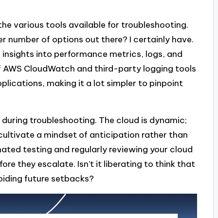
 the various tools available for troubleshooting.
r number of options out there? I certainly have.
e insights into performance metrics, logs, and
 of AWS CloudWatch and third-party logging tools
ications, making it a lot simpler to pinpoint
 during troubleshooting. The cloud is dynamic;
 cultivate a mindset of anticipation rather than
ated testing and regularly reviewing your cloud
e they escalate. Isn’t it liberating to think that
voiding future setbacks?