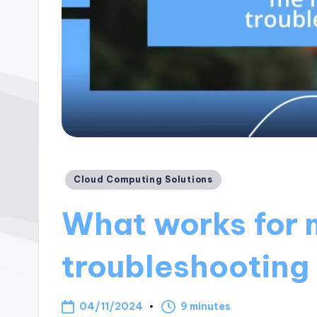
Posted
Cloud Computing Solutions
in
What works for 
troubleshooting
04/11/2024
9 minutes