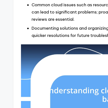
Common cloud issues such as resource
can lead to significant problems; pro
reviews are essential.
Documenting solutions and organizing 
quicker resolutions for future troubles