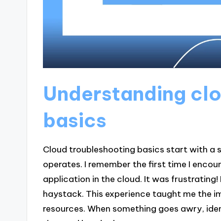
Understanding clo
basics
Cloud troubleshooting basics start with a 
operates. I remember the first time I encou
application in the cloud. It was frustrating! I
haystack. This experience taught me the i
resources. When something goes awry, iden