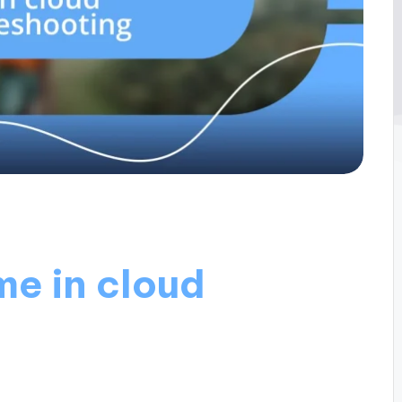
me in cloud