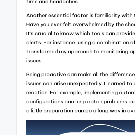
time and headaches.
Another essential factor is familiarity with
Have you ever felt overwhelmed by the shee
It’s crucial to know which tools can provid
alerts. For instance, using a combination
transformed my approach to monitoring appl
issues.
Being proactive can make all the difference
issues can arise unexpectedly. I learned to
reaction. For example, implementing autom
configurations can help catch problems befor
a little preparation can go a long way in a