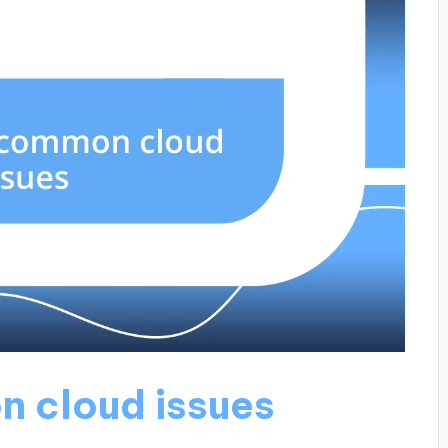
n cloud issues