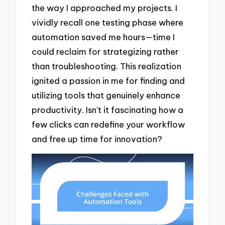
the way I approached my projects. I
vividly recall one testing phase where
automation saved me hours—time I
could reclaim for strategizing rather
than troubleshooting. This realization
ignited a passion in me for finding and
utilizing tools that genuinely enhance
productivity. Isn’t it fascinating how a
few clicks can redefine your workflow
and free up time for innovation?