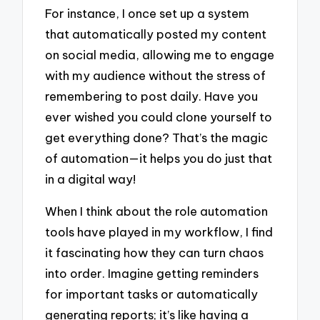
For instance, I once set up a system
that automatically posted my content
on social media, allowing me to engage
with my audience without the stress of
remembering to post daily. Have you
ever wished you could clone yourself to
get everything done? That’s the magic
of automation—it helps you do just that
in a digital way!
When I think about the role automation
tools have played in my workflow, I find
it fascinating how they can turn chaos
into order. Imagine getting reminders
for important tasks or automatically
generating reports; it’s like having a