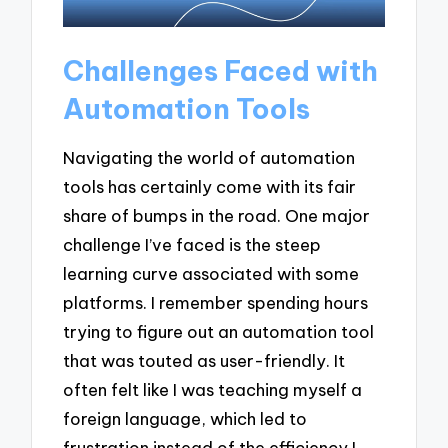
Challenges Faced with
Automation Tools
Navigating the world of automation
tools has certainly come with its fair
share of bumps in the road. One major
challenge I’ve faced is the steep
learning curve associated with some
platforms. I remember spending hours
trying to figure out an automation tool
that was touted as user-friendly. It
often felt like I was teaching myself a
foreign language, which led to
frustration instead of the efficiency I