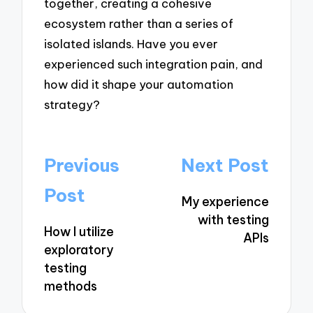
together, creating a cohesive
ecosystem rather than a series of
isolated islands. Have you ever
experienced such integration pain, and
how did it shape your automation
strategy?
Post
Previous
Next Post
navigation
Post
My experience
with testing
How I utilize
APIs
exploratory
testing
methods