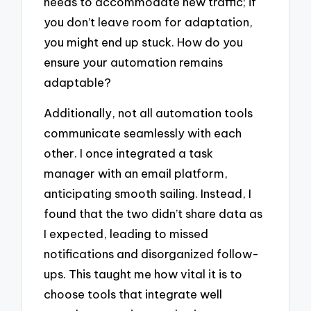
needs to accommodate new traffic; if
you don’t leave room for adaptation,
you might end up stuck. How do you
ensure your automation remains
adaptable?
Additionally, not all automation tools
communicate seamlessly with each
other. I once integrated a task
manager with an email platform,
anticipating smooth sailing. Instead, I
found that the two didn’t share data as
I expected, leading to missed
notifications and disorganized follow-
ups. This taught me how vital it is to
choose tools that integrate well