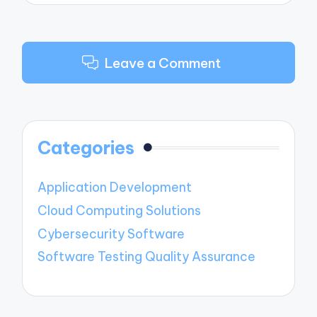
Leave a Comment
Categories
Application Development
Cloud Computing Solutions
Cybersecurity Software
Software Testing Quality Assurance