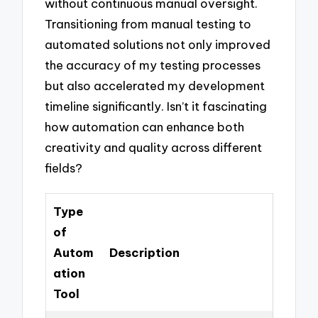
without continuous manual oversight.
Transitioning from manual testing to
automated solutions not only improved
the accuracy of my testing processes
but also accelerated my development
timeline significantly. Isn’t it fascinating
how automation can enhance both
creativity and quality across different
fields?
Type
of
Autom
Description
ation
Tool