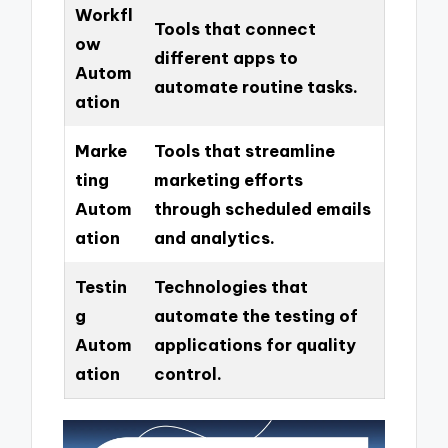
Workfl
Tools that connect
ow
different apps to
Autom
automate routine tasks.
ation
Marke
Tools that streamline
ting
marketing efforts
Autom
through scheduled emails
ation
and analytics.
Testin
Technologies that
g
automate the testing of
Autom
applications for quality
ation
control.