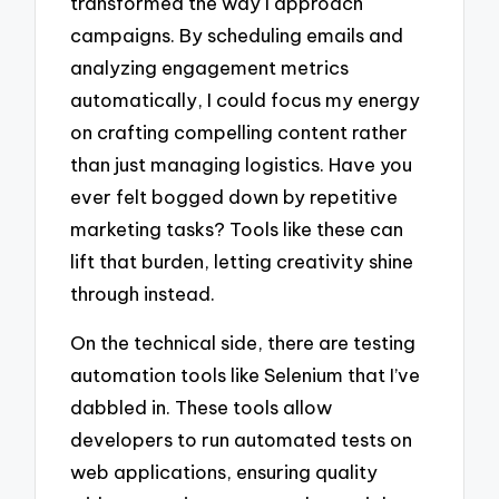
transformed the way I approach
campaigns. By scheduling emails and
analyzing engagement metrics
automatically, I could focus my energy
on crafting compelling content rather
than just managing logistics. Have you
ever felt bogged down by repetitive
marketing tasks? Tools like these can
lift that burden, letting creativity shine
through instead.
On the technical side, there are testing
automation tools like Selenium that I’ve
dabbled in. These tools allow
developers to run automated tests on
web applications, ensuring quality