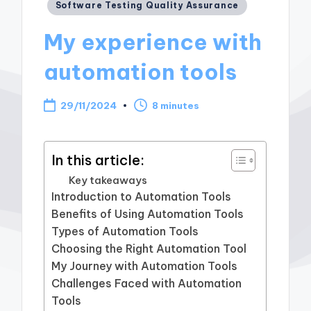
Posted
Software Testing Quality Assurance
in
My experience with
automation tools
29/11/2024
8 minutes
In this article:
Key takeaways
Introduction to Automation Tools
Benefits of Using Automation Tools
Types of Automation Tools
Choosing the Right Automation Tool
My Journey with Automation Tools
Challenges Faced with Automation
Tools