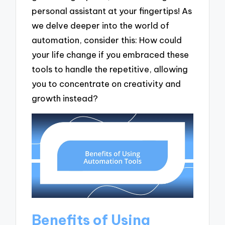
personal assistant at your fingertips! As
we delve deeper into the world of
automation, consider this: How could
your life change if you embraced these
tools to handle the repetitive, allowing
you to concentrate on creativity and
growth instead?
Benefits of Using