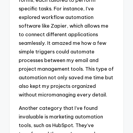
specific tasks. For instance, I’ve
explored workflow automation
software like Zapier, which allows me
to connect different applications
seamlessly. It amazed me how a few
simple triggers could automate
processes between my email and
project management tools. This type of
automation not only saved me time but
also kept my projects organized
without micromanaging every detail.
Another category that I’ve found
invaluable is marketing automation
tools, such as HubSpot. They’ve