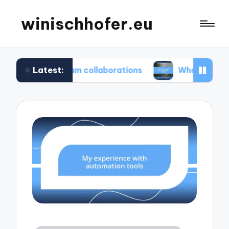
winischhofer.eu
Latest:
n team collaborations
What works for me in def