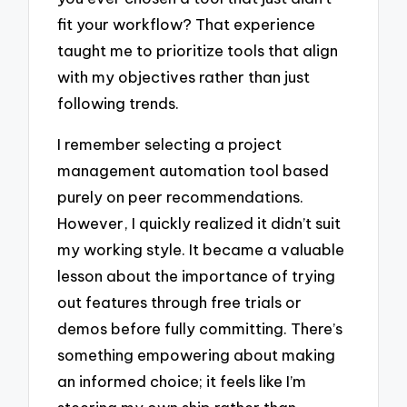
fit your workflow? That experience
taught me to prioritize tools that align
with my objectives rather than just
following trends.
I remember selecting a project
management automation tool based
purely on peer recommendations.
However, I quickly realized it didn’t suit
my working style. It became a valuable
lesson about the importance of trying
out features through free trials or
demos before fully committing. There’s
something empowering about making
an informed choice; it feels like I’m