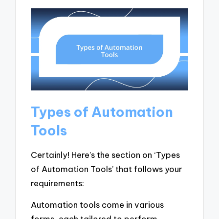
Types of Automation
Tools
Certainly! Here’s the section on ‘Types
of Automation Tools’ that follows your
requirements:
Automation tools come in various
forms, each tailored to perform