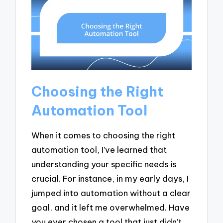
Choosing the Right
Automation Tool
When it comes to choosing the right
automation tool, I’ve learned that
understanding your specific needs is
crucial. For instance, in my early days, I
jumped into automation without a clear
goal, and it left me overwhelmed. Have
you ever chosen a tool that just didn’t