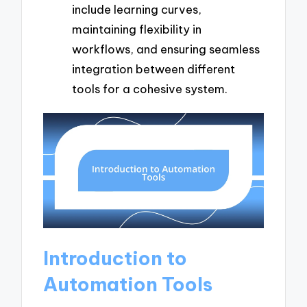
include learning curves,
maintaining flexibility in
workflows, and ensuring seamless
integration between different
tools for a cohesive system.
Introduction to
Automation Tools