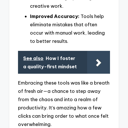
creative work.
Improved Accuracy:
Tools help
eliminate mistakes that often
occur with manual work, leading
to better results.
See also
How I foster
a quality-first mindset
Embracing these tools was like a breath
of fresh air—a chance to step away
from the chaos and into a realm of
productivity. It’s amazing how a few
clicks can bring order to what once felt
overwhelming.