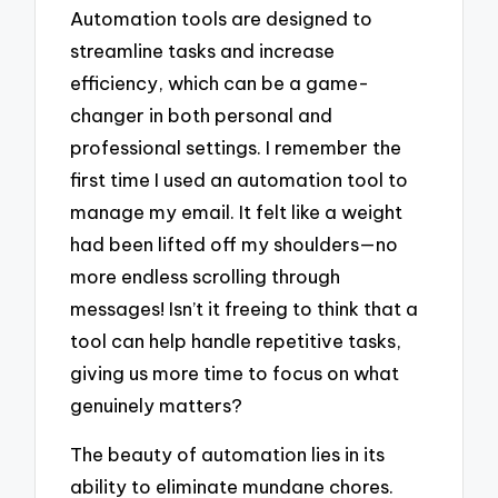
Automation tools are designed to
streamline tasks and increase
efficiency, which can be a game-
changer in both personal and
professional settings. I remember the
first time I used an automation tool to
manage my email. It felt like a weight
had been lifted off my shoulders—no
more endless scrolling through
messages! Isn’t it freeing to think that a
tool can help handle repetitive tasks,
giving us more time to focus on what
genuinely matters?
The beauty of automation lies in its
ability to eliminate mundane chores.