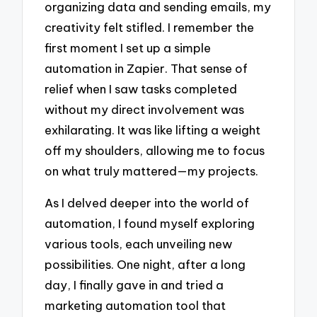
organizing data and sending emails, my
creativity felt stifled. I remember the
first moment I set up a simple
automation in Zapier. That sense of
relief when I saw tasks completed
without my direct involvement was
exhilarating. It was like lifting a weight
off my shoulders, allowing me to focus
on what truly mattered—my projects.
As I delved deeper into the world of
automation, I found myself exploring
various tools, each unveiling new
possibilities. One night, after a long
day, I finally gave in and tried a
marketing automation tool that