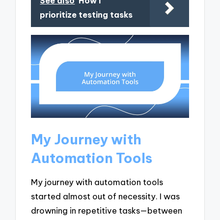
See also
How I
prioritize testing tasks
My Journey with
Automation Tools
My journey with automation tools
started almost out of necessity. I was
drowning in repetitive tasks—between