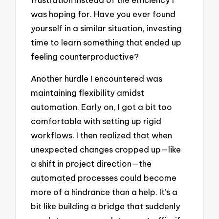
was hoping for. Have you ever found
yourself in a similar situation, investing
time to learn something that ended up
feeling counterproductive?
Another hurdle I encountered was
maintaining flexibility amidst
automation. Early on, I got a bit too
comfortable with setting up rigid
workflows. I then realized that when
unexpected changes cropped up—like
a shift in project direction—the
automated processes could become
more of a hindrance than a help. It’s a
bit like building a bridge that suddenly