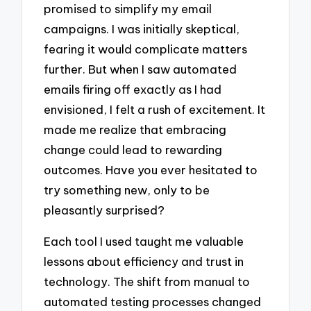
promised to simplify my email
campaigns. I was initially skeptical,
fearing it would complicate matters
further. But when I saw automated
emails firing off exactly as I had
envisioned, I felt a rush of excitement. It
made me realize that embracing
change could lead to rewarding
outcomes. Have you ever hesitated to
try something new, only to be
pleasantly surprised?
Each tool I used taught me valuable
lessons about efficiency and trust in
technology. The shift from manual to
automated testing processes changed