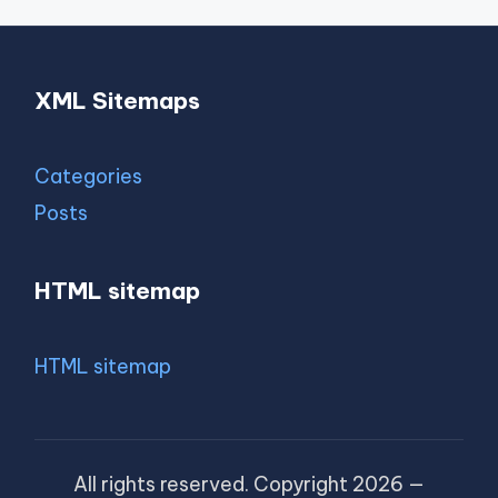
XML Sitemaps
Categories
Posts
HTML sitemap
HTML sitemap
All rights reserved. Copyright 2026 —