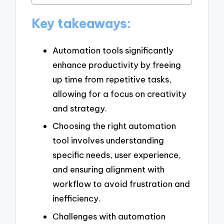
Key takeaways:
Automation tools significantly
enhance productivity by freeing
up time from repetitive tasks,
allowing for a focus on creativity
and strategy.
Choosing the right automation
tool involves understanding
specific needs, user experience,
and ensuring alignment with
workflow to avoid frustration and
inefficiency.
Challenges with automation