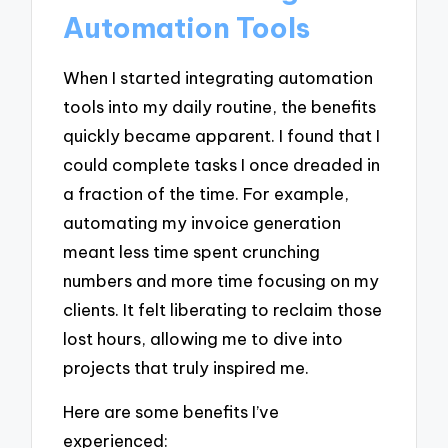
Automation Tools
When I started integrating automation
tools into my daily routine, the benefits
quickly became apparent. I found that I
could complete tasks I once dreaded in
a fraction of the time. For example,
automating my invoice generation
meant less time spent crunching
numbers and more time focusing on my
clients. It felt liberating to reclaim those
lost hours, allowing me to dive into
projects that truly inspired me.
Here are some benefits I’ve
experienced: