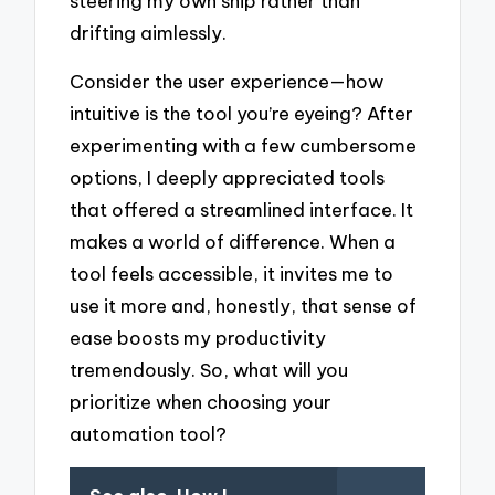
steering my own ship rather than
drifting aimlessly.
Consider the user experience—how
intuitive is the tool you’re eyeing? After
experimenting with a few cumbersome
options, I deeply appreciated tools
that offered a streamlined interface. It
makes a world of difference. When a
tool feels accessible, it invites me to
use it more and, honestly, that sense of
ease boosts my productivity
tremendously. So, what will you
prioritize when choosing your
automation tool?