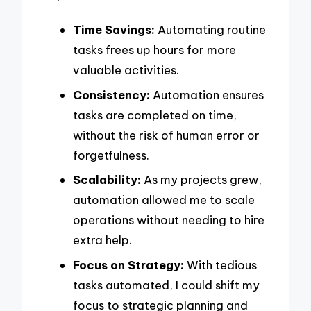
Time Savings:
Automating routine
tasks frees up hours for more
valuable activities.
Consistency:
Automation ensures
tasks are completed on time,
without the risk of human error or
forgetfulness.
Scalability:
As my projects grew,
automation allowed me to scale
operations without needing to hire
extra help.
Focus on Strategy:
With tedious
tasks automated, I could shift my
focus to strategic planning and